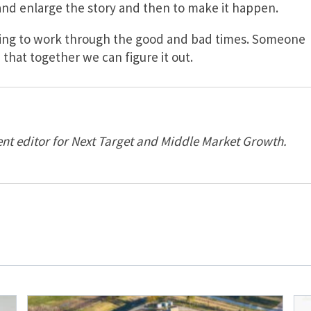
 and enlarge the story and then to make it happen.
illing to work through the good and bad times. Someone
that together we can figure it out.
nt editor for Next Target and Middle Market Growth.