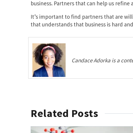
business. Partners that can help us refine
It’s important to find partners that are w
that understands that business is hard and 
Candace Adorka is a conte
Related Posts