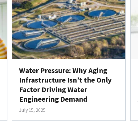
Water Pressure: Why Aging
Infrastructure Isn’t the Only
Factor Driving Water
Engineering Demand
July 15, 2025