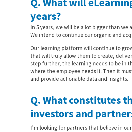
Q. What will eLearning
years?
In 5 years, we will be a lot bigger than we a
We intend to continue our organic and acqu
Our learning platform will continue to gro
that will truly allow them to create, delive
step further, the learning needs to be in 
where the employee needs it. Then it must
and provide actionable data and insights.
Q. What constitutes th
investors and partner
I’m looking for partners that believe in o