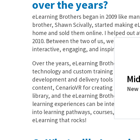
over the years?
eLearning Brothers began in 2009 like man
brother, Shawn Scivally, started making 
home and sold them online. I helped out at 
2010. Between the two of us, we believed 
interactive, engaging, and inspiring conte
Over the years, eLearning Brothers has st
technology and custom training development
Mid
development and delivery tools include Lec
content, CenarioVR for creating immersive
New 
library, and the eLearning Brother’s Asset
learning experiences can be integrated in
into learning pathways, courses, or curric
eLearning that rocks!