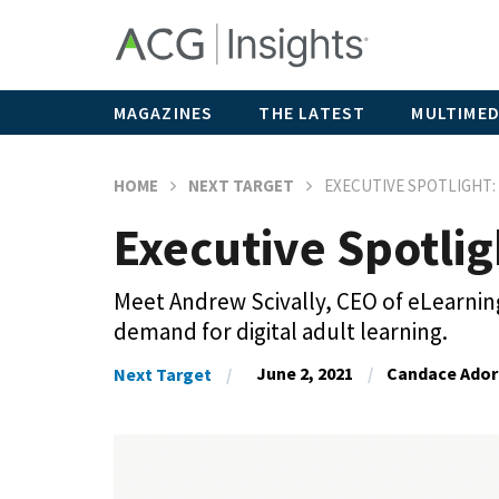
MAGAZINES
THE LATEST
MULTIMED
HOME
NEXT TARGET
EXECUTIVE SPOTLIGHT:
Executive Spotlig
Meet Andrew Scivally, CEO of eLearnin
demand for digital adult learning.
June 2, 2021
Candace Ador
Next Target