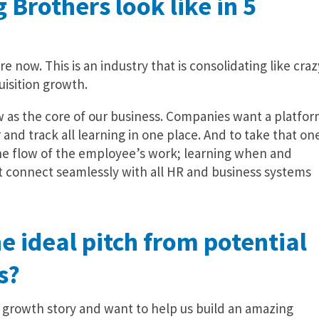
 Brothers look like in 5
re now. This is an industry that is consolidating like craz
isition growth.
w as the core of our business. Companies want a platfo
r and track all learning in one place. And to take that on
the flow of the employee’s work; learning when and
 connect seamlessly with all HR and business systems
e ideal pitch from potential
s?
ur growth story and want to help us build an amazing