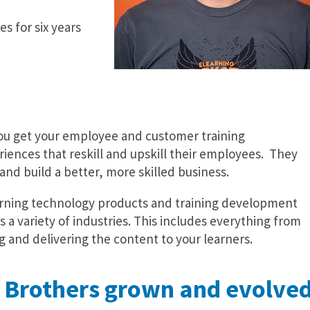
s for six years
you get your employee and customer training
eriences that reskill and upskill their employees. They
and build a better, more skilled business.
learning technology products and training development
s a variety of industries. This includes everything from
g and delivering the content to your learners.
 Brothers grown and evolve