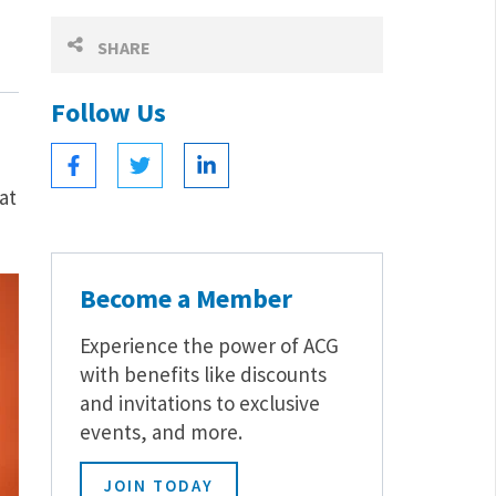
SHARE
Follow Us
at
Become a Member
Experience the power of ACG
with benefits like discounts
and invitations to exclusive
events, and more.
JOIN TODAY