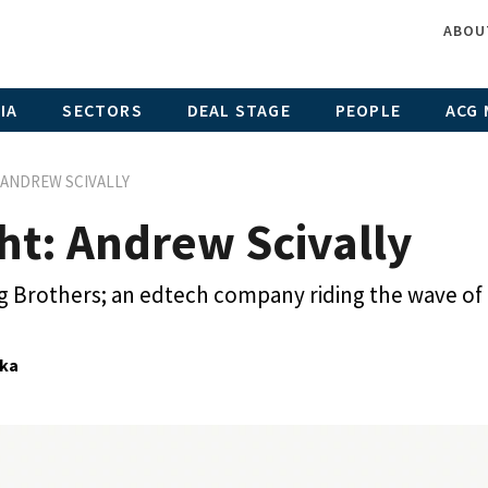
ABOU
IA
SECTORS
DEAL STAGE
PEOPLE
ACG 
 ANDREW SCIVALLY
ht: Andrew Scivally
g Brothers; an edtech company riding the wave of
ka