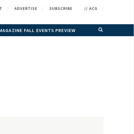
T
ADVERTISE
SUBSCRIBE
// ACG
MAGAZINE FALL EVENTS PREVIEW