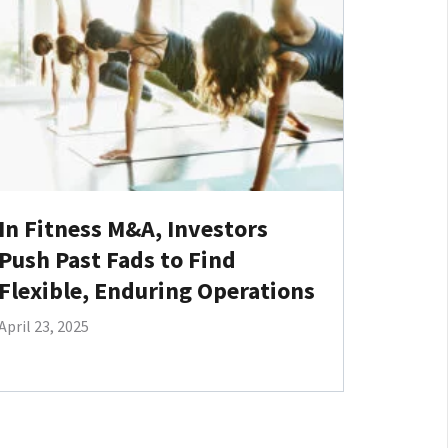
In Fitness M&A, Investors
Push Past Fads to Find
Flexible, Enduring Operations
April 23, 2025