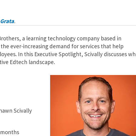
Grata
.
 Brothers, a learning technology company based in
 the ever-increasing demand for services that help
loyees. In this Executive Spotlight, Scivally discusses wh
tive Edtech landscape.
hawn Scivally
2 months