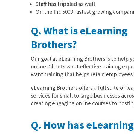
Staff has trippled as well
On the Inc 5000 fastest growing companie
Q. What is eLearning
Brothers?
Our goal at eLearning Brothers is to help 
online. Clients want effective training exp
want training that helps retain employees 
eLearning Brothers offers a full suite of 
services for small to large businesses acros
creating engaging online courses to hostin
Q. How has eLearning