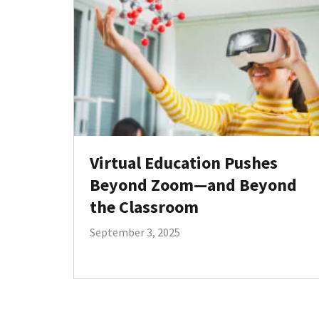
Virtual Education Pushes
Beyond Zoom—and Beyond
the Classroom
September 3, 2025