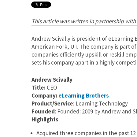
This article was written in partnership with
Andrew Scivally is president of eLearning
American Fork, UT. The company is part of
companies efficiently upskill or reskill emp
sets his company apart in a highly competi
Andrew Scivally
Title:
CEO
Company:
eLearning Brothers
Product/Service
: Learning Technology
Founded
: Founded: 2009 by Andrew and S
Highlights
:
Acquired three companies in the past 1