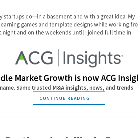
y startups do—in a basement and with a great idea. My
eLearning games and template designs while working fr
night and on the weekends until I joined full time in
that we had the skills and knowledge to put together
nt to help others enhance their eLearning courses.
eadily grown to become a leader in corporate learning
 solutions. Its suite of integrated training
dle Market Growth is now ACG Insig
tora, for creating advanced interactive learning
 eLearning experiences in VR, the Training Arcade gam
name. Same trusted M&A insights, news, and trends.
 Library to enhance all learning content. These and othe
CONTINUE READING
to The Rockstar Learning Platform as reusable modules
ula. eLearning Brothers helps everyone create and deliv