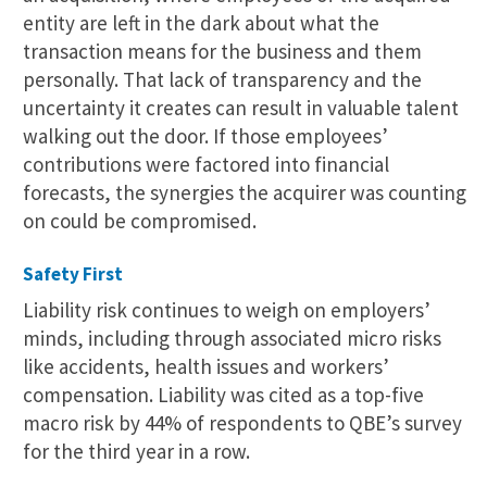
entity are left in the dark about what the
transaction means for the business and them
personally. That lack of transparency and the
uncertainty it creates can result in valuable talent
walking out the door. If those employees’
contributions were factored into financial
forecasts, the synergies the acquirer was counting
on could be compromised.
Safety First
Liability risk continues to weigh on employers’
minds, including through associated micro risks
like accidents, health issues and workers’
compensation. Liability was cited as a top-five
macro risk by 44% of respondents to QBE’s survey
for the third year in a row.