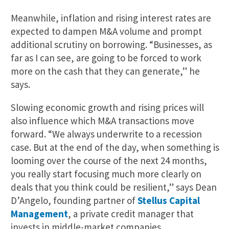
Meanwhile, inflation and rising interest rates are
expected to dampen M&A volume and prompt
additional scrutiny on borrowing. “Businesses, as
far as I can see, are going to be forced to work
more on the cash that they can generate,” he
says.
Slowing economic growth and rising prices will
also influence which M&A transactions move
forward. “We always underwrite to a recession
case. But at the end of the day, when something is
looming over the course of the next 24 months,
you really start focusing much more clearly on
deals that you think could be resilient,” says Dean
D’Angelo, founding partner of
Stellus Capital
Management
, a private credit manager that
invests in middle-market companies.