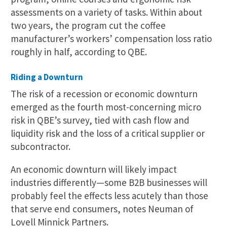
assessments on a variety of tasks. Within about
two years, the program cut the coffee
manufacturer’s workers’ compensation loss ratio
roughly in half, according to QBE.
Riding a Downturn
The risk of a recession or economic downturn
emerged as the fourth most-concerning micro
risk in QBE’s survey, tied with cash flow and
liquidity risk and the loss of a critical supplier or
subcontractor.
An economic downturn will likely impact
industries differently—some B2B businesses will
probably feel the effects less acutely than those
that serve end consumers, notes Neuman of
Lovell Minnick Partners.