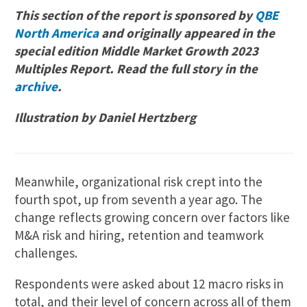
This section of the report is sponsored by
QBE
North America
and originally appeared in the
special edition Middle Market Growth 2023
Multiples Report. Read the full story in the
archive
.
Illustration by Daniel Hertzberg
Meanwhile, organizational risk crept into the
fourth spot, up from seventh a year ago. The
change reflects growing concern over factors like
M&A risk and hiring, retention and teamwork
challenges.
Respondents were asked about 12 macro risks in
total, and their level of concern across all of them