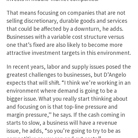
That means focusing on companies that are not
selling discretionary, durable goods and services
that could be affected by a downturn, he adds.
Businesses with a variable cost structure versus
one that’s fixed are also likely to become more
attractive investment targets in this environment.
In recent years, labor and supply issues posed the
greatest challenges to businesses, but D’Angelo
expects that will shift. “I think we’re working in an
environment where demand is going to be a
bigger issue. What you really start thinking about
and focusing on is that top-line pressure and
margin pressure,” he says. If the cash coming in
starts to slow, a business will have a revenue
issue, he adds, “so you’re going to try to be as