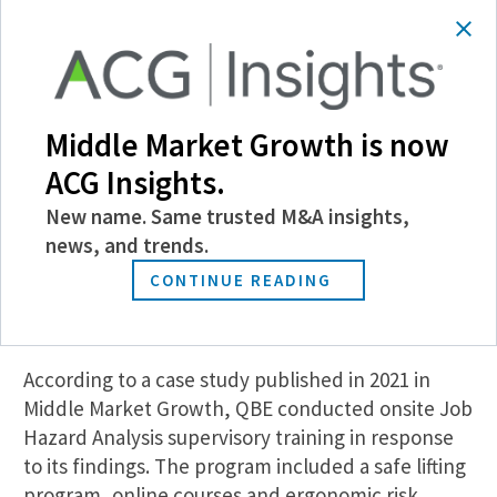
stemming from workers’ compensation claims.
QBE’s McGrath notes that workers’ compensation
coverage is often the costliest component of a
property and casualty insurance program.
Middle Market Growth is now
He recalls a loss control survey that QBE
ACG Insights.
performed for a coffee manufacturer, which
revealed that workers were engaged in manual
New name. Same trusted M&A insights,
lifting tasks—loading tall plastic silos in a tight
news, and trends.
space using heavy equipment and moving 150-
CONTINUE READING
pound bags of coffee beans—that were a leading
cause of sprains and strains among workers.
According to a case study published in 2021 in
Middle Market Growth, QBE conducted onsite Job
Hazard Analysis supervisory training in response
to its findings. The program included a safe lifting
program, online courses and ergonomic risk