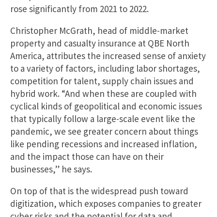
rose significantly from 2021 to 2022.
Christopher McGrath, head of middle-market
property and casualty insurance at QBE North
America, attributes the increased sense of anxiety
to a variety of factors, including labor shortages,
competition for talent, supply chain issues and
hybrid work. “And when these are coupled with
cyclical kinds of geopolitical and economic issues
that typically follow a large-scale event like the
pandemic, we see greater concern about things
like pending recessions and increased inflation,
and the impact those can have on their
businesses,” he says.
On top of that is the widespread push toward
digitization, which exposes companies to greater
cyber risks and the potential for data and