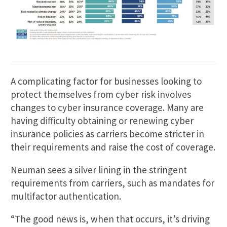
A complicating factor for businesses looking to
protect themselves from cyber risk involves
changes to cyber insurance coverage. Many are
having difficulty obtaining or renewing cyber
insurance policies as carriers become stricter in
their requirements and raise the cost of coverage.
Neuman sees a silver lining in the stringent
requirements from carriers, such as mandates for
multifactor authentication.
“The good news is, when that occurs, it’s driving