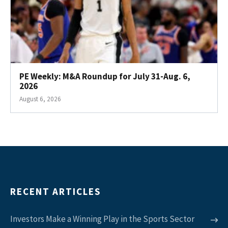
PE Weekly: M&A Roundup for July 31-Aug. 6,
2026
August 6, 2026
RECENT ARTICLES
Investors Make a Winning Play in the Sports Sector