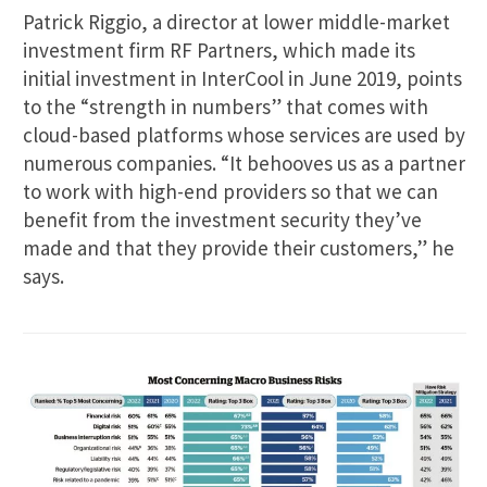
Patrick Riggio, a director at lower middle-market
investment firm RF Partners, which made its
initial investment in InterCool in June 2019, points
to the “strength in numbers” that comes with
cloud-based platforms whose services are used by
numerous companies. “It behooves us as a partner
to work with high-end providers so that we can
benefit from the investment security they’ve
made and that they provide their customers,” he
says.