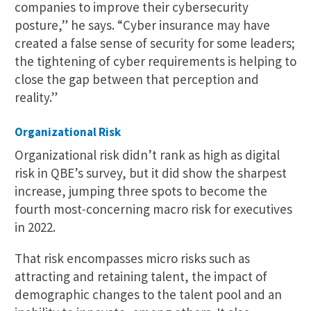
companies to improve their cybersecurity
posture,” he says. “Cyber insurance may have
created a false sense of security for some leaders;
the tightening of cyber requirements is helping to
close the gap between that perception and
reality.”
Organizational Risk
Organizational risk didn’t rank as high as digital
risk in QBE’s survey, but it did show the sharpest
increase, jumping three spots to become the
fourth most-concerning macro risk for executives
in 2022.
That risk encompasses micro risks such as
attracting and retaining talent, the impact of
demographic changes to the talent pool and an