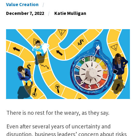
Value Creation
December 7, 2022
Katie Mulligan
There is no rest for the weary, as they say.
Even after several years of uncertainty and
disruption, business leaders’ concern about risks