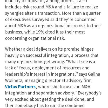
inability to innovate, among others. It also
includes risk around M&A and a failure to realize
synergies after a transaction. More than a quarter
of executives surveyed said they’re concerned
about M&A as an organizational micro risk to their
business, while 19% cited it as their most
concerning organizational risk.
Whether a deal delivers on its promise hinges
heavily on successful integration, a process that
many organizations get wrong. “What I see is a
lack of focus, deployment of resources and
leadership’s interest in integrations,” says Galina
Wolinetz, managing director at advisory firm
Virtas Partners
, where she focuses on M&A
integration and separation advisory. “Everybody’s
very excited about getting the deal done, and
then somebody has to run the combined