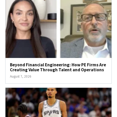
Beyond Financial Engineering: How PE Firms Are
Creating Value Through Talent and Operations
August 7, 2026