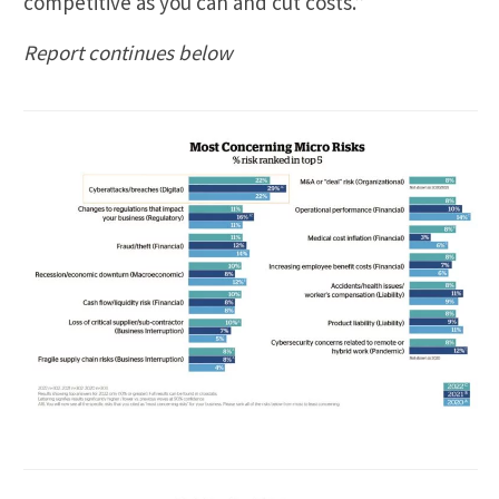
competitive as you can and cut costs.”
Report continues below