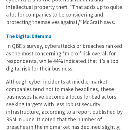
intellectual property theft. “That adds up to quite
a lot for companies to be considering and
protecting themselves against,” McGrath says.
The Digital Dilemma
In QBE’s survey, cyberattacks or breaches ranked
as the most concerning “micro” risk overall for
respondents, while 44% indicated that it’s a top
digital risk for their business.
Although cyber incidents at middle-market
companies tend not to make headlines, these
businesses have become a focus for bad actors
seeking targets with less robust security
infrastructure, according to a report published by
RSM in June. It noted that the number of
breaches in the midmarket has declined slightly;