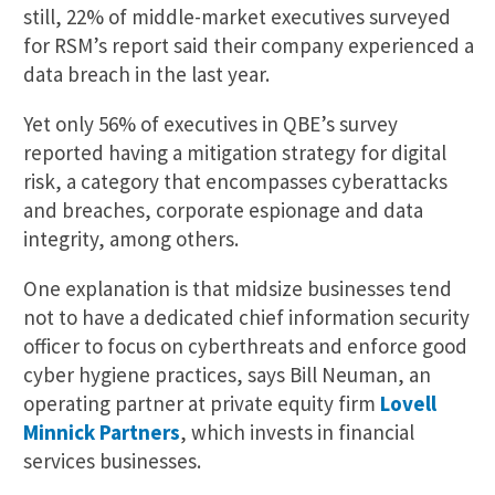
still, 22% of middle-market executives surveyed
for RSM’s report said their company experienced a
data breach in the last year.
Yet only 56% of executives in QBE’s survey
reported having a mitigation strategy for digital
risk, a category that encompasses cyberattacks
and breaches, corporate espionage and data
integrity, among others.
One explanation is that midsize businesses tend
not to have a dedicated chief information security
officer to focus on cyberthreats and enforce good
cyber hygiene practices, says Bill Neuman, an
operating partner at private equity firm
Lovell
Minnick Partners
, which invests in financial
services businesses.