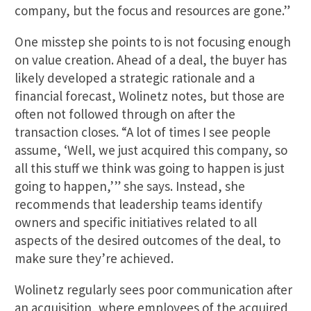
company, but the focus and resources are gone.”
One misstep she points to is not focusing enough
on value creation. Ahead of a deal, the buyer has
likely developed a strategic rationale and a
financial forecast, Wolinetz notes, but those are
often not followed through on after the
transaction closes. “A lot of times I see people
assume, ‘Well, we just acquired this company, so
all this stuff we think was going to happen is just
going to happen,’” she says. Instead, she
recommends that leadership teams identify
owners and specific initiatives related to all
aspects of the desired outcomes of the deal, to
make sure they’re achieved.
Wolinetz regularly sees poor communication after
an acquisition, where employees of the acquired