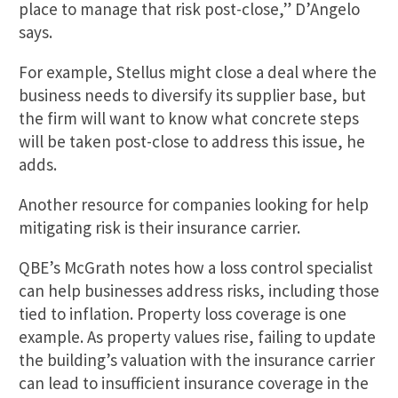
place to manage that risk post-close,” D’Angelo
says.
For example, Stellus might close a deal where the
business needs to diversify its supplier base, but
the firm will want to know what concrete steps
will be taken post-close to address this issue, he
adds.
Another resource for companies looking for help
mitigating risk is their insurance carrier.
QBE’s McGrath notes how a loss control specialist
can help businesses address risks, including those
tied to inflation. Property loss coverage is one
example. As property values rise, failing to update
the building’s valuation with the insurance carrier
can lead to insufficient insurance coverage in the