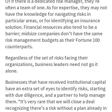
Or if there is a dedicated risk manager, they’re
often a team of one. As for expertise, they may not
have the knowledge for navigating risks in
particular areas, or for identifying an insurance
solution. Financial resources also tend to be a
barrier; midsize companies don’t have the same
risk management budgets as their Fortune 100
counterparts.
Regardless of the set of risks facing their
organizations, business leaders need not go it
alone.
Businesses that have received institutional capital
have an extra set of eyes to identify risks, starting
with due diligence, and a partner to help manage
them. “It’s very rare that we will close a deal
recognizing there’s a risk without a plan already in