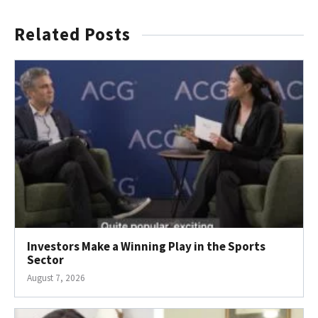
Related Posts
Investors Make a Winning Play in the Sports
Sector
August 7, 2026