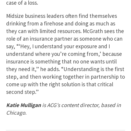
case of a loss.
Midsize business leaders often find themselves
drinking from a firehose and doing as much as
they can with limited resources. McGrath sees the
role of an insurance partner as someone who can
say, “‘Hey, I understand your exposure and I
understand where you’re coming from,’ because
insurance is something that no one wants until
they need it,” he adds. “Understanding is the first
step, and then working together in partnership to
come up with the right solution is that critical
second step.”
Katie Mulligan
is ACG’s content director, based in
Chicago.