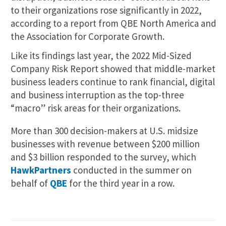
to their organizations rose significantly in 2022,
according to a report from QBE North America and
the Association for Corporate Growth.
Like its findings last year, the 2022 Mid-Sized
Company Risk Report showed that middle-market
business leaders continue to rank financial, digital
and business interruption as the top-three
“macro” risk areas for their organizations.
More than 300 decision-makers at U.S. midsize
businesses with revenue between $200 million
and $3 billion responded to the survey, which
HawkPartners
conducted in the summer on
behalf of
QBE
for the third year in a row.