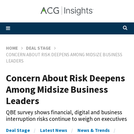
HOME
DEAL STAGE
CONCERN ABOUT RISK DEEPENS AMONG MIDSIZE BUSINESS
LEADERS
Concern About Risk Deepens
Among Midsize Business
Leaders
QBE survey shows financial, digital and business
interruption risks continue to weigh on executives
Deal Stage
Latest News
News & Trends