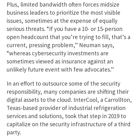
Plus, limited bandwidth often forces midsize
business leaders to prioritize the most visible
issues, sometimes at the expense of equally
serious threats. “If you have a 10- or 15-person
open headcount that you’re trying to fill, that’s a
current, pressing problem,” Neuman says,
“whereas cybersecurity investments are
sometimes viewed as insurance against an
unlikely future event with few advocates.”
In an effort to outsource some of the security
responsibility, many companies are shifting their
digital assets to the cloud. InterCool, a Carrollton,
Texas-based provider of industrial refrigeration
services and solutions, took that step in 2019 to
capitalize on the security infrastructure of a third
party.