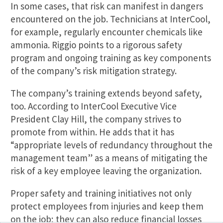
In some cases, that risk can manifest in dangers
encountered on the job. Technicians at InterCool,
for example, regularly encounter chemicals like
ammonia. Riggio points to a rigorous safety
program and ongoing training as key components
of the company’s risk mitigation strategy.
The company’s training extends beyond safety,
too. According to InterCool Executive Vice
President Clay Hill, the company strives to
promote from within. He adds that it has
“appropriate levels of redundancy throughout the
management team” as a means of mitigating the
risk of a key employee leaving the organization.
Proper safety and training initiatives not only
protect employees from injuries and keep them
on the job; they can also reduce financial losses