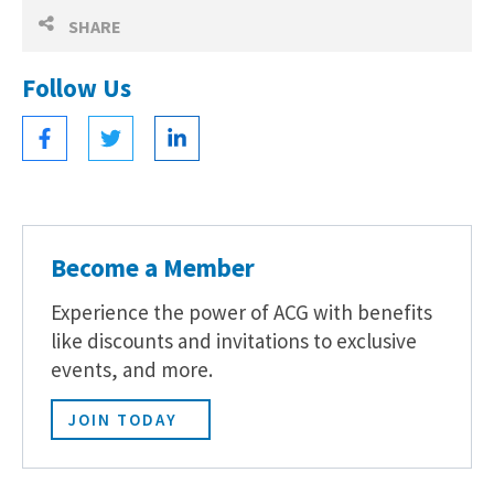
SHARE
Follow Us
Become a Member
Experience the power of ACG with benefits
like discounts and invitations to exclusive
events, and more.
JOIN TODAY