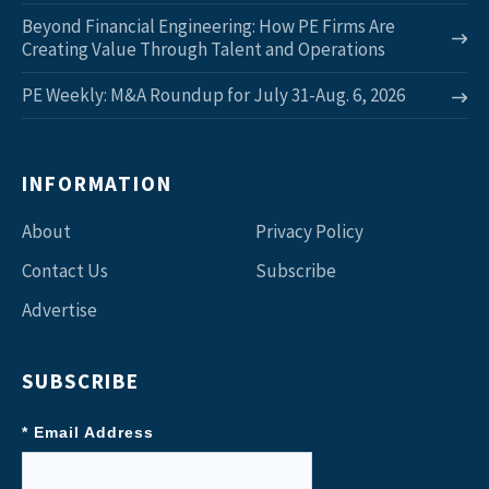
Beyond Financial Engineering: How PE Firms Are
Creating Value Through Talent and Operations
PE Weekly: M&A Roundup for July 31-Aug. 6, 2026
INFORMATION
About
Privacy Policy
Contact Us
Subscribe
Advertise
SUBSCRIBE
* Email Address