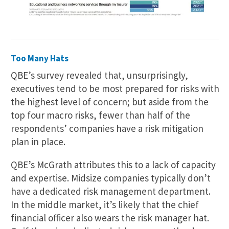
Too Many Hats
QBE’s survey revealed that, unsurprisingly,
executives tend to be most prepared for risks with
the highest level of concern; but aside from the
top four macro risks, fewer than half of the
respondents’ companies have a risk mitigation
plan in place.
QBE’s McGrath attributes this to a lack of capacity
and expertise. Midsize companies typically don’t
have a dedicated risk management department.
In the middle market, it’s likely that the chief
financial officer also wears the risk manager hat.