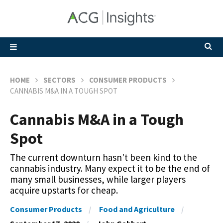
HOME
SECTORS
CONSUMER PRODUCTS
CANNABIS M&A IN A TOUGH SPOT
Cannabis M&A in a Tough
Spot
The current downturn hasn't been kind to the
cannabis industry. Many expect it to be the end of
many small businesses, while larger players
acquire upstarts for cheap.
Consumer Products
Food and Agriculture