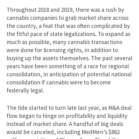
Throughout 2018 and 2019, there was a rush by
cannabis companies to grab market share across
the country, a feat that was often complicated by
the fitful pace of state legalizations. To expand as
much as possible, many cannabis transactions
were done for licensing rights, in addition to
buying up the assets themselves. The past several
years have been something of a race for regional
consolidation, in anticipation of potential national
consolidation if cannabis were to become
federally legal.
The tide started to turn late last year, as M&A deal
flow began to hinge on profitability and liquidity
instead of market share. A handful of big deals
would be canceled, including MedMen’s $862