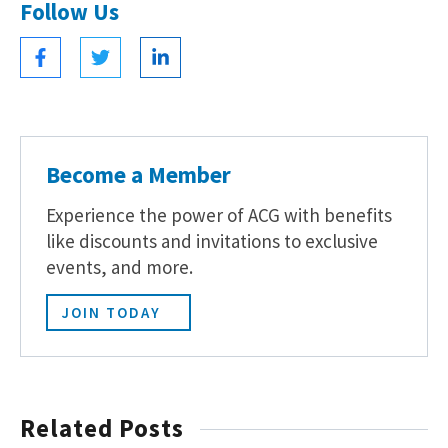
Follow Us
Become a Member
Experience the power of ACG with benefits
like discounts and invitations to exclusive
events, and more.
JOIN TODAY
Related Posts