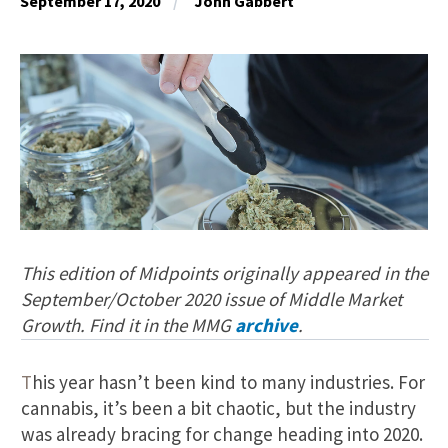
September 17, 2020
John Gabbert
This edition of Midpoints originally appeared in the
September/October 2020 issue of Middle Market
Growth. Find it in the MMG
archive
.
T
his year hasn’t been kind to many industries. For
cannabis, it’s been a bit chaotic, but the industry
was already bracing for change heading into 2020.