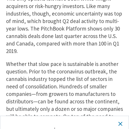
acquirers or risk-hungry investors. Like many
industries, though, economic uncertainty was top
of mind, which brought Q2 deal activity to multi-
year lows. The PitchBook Platform shows only 30
cannabis deals done last quarter across the U.S.
and Canada, compared with more than 100 in Q1
2019.
Whether that slow pace is sustainable is another
question. Prior to the coronavirus outbreak, the
cannabis industry topped the list of sectors in
need of consolidation. Hundreds of smaller
companies—from growers to manufacturers to
distributors—can be found across the continent,
but ultimately only a dozen or so major companies
will be able to compete. On top of the need to
consolidate, the cannabis industry is still a growth