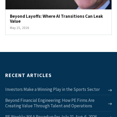
Beyond Layoffs: Where AI Transitions Can Leak
Value
May 15, 2026
RECENT ARTICLES
Investors Make a Winning Play in the Sports Sector
Beyond Financial Engineering: How PE Firms Are
Creating Value Through Talent and Operations
PE Weekly: M&A Roundup for July 31-Aug. 6, 2026