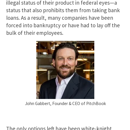
illegal status of their product in federal eyes—a
status that also prohibits them from taking bank
loans. As a result, many companies have been
forced into bankruptcy or have had to lay off the
bulk of their employees.
John Gabbert, Founder & CEO of PitchBook
The only options left have been white-knight