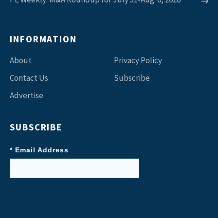
INFORMATION
About
Privacy Policy
Contact Us
Subscribe
Advertise
SUBSCRIBE
* Email Address