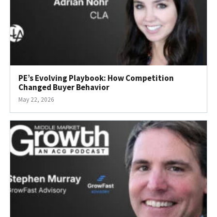
PE’s Evolving Playbook: How Competition
Changed Buyer Behavior
May 22, 2026