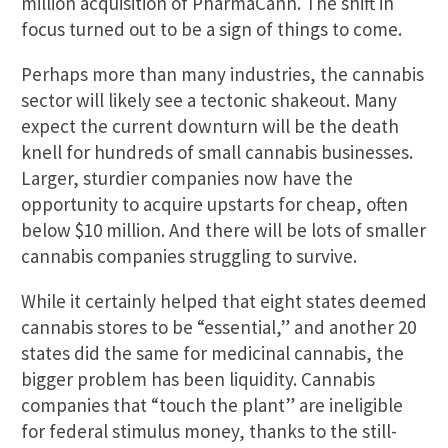
million acquisition of PharmaCann. The shift in
focus turned out to be a sign of things to come.
Perhaps more than many industries, the cannabis
sector will likely see a tectonic shakeout. Many
expect the current downturn will be the death
knell for hundreds of small cannabis businesses.
Larger, sturdier companies now have the
opportunity to acquire upstarts for cheap, often
below $10 million. And there will be lots of smaller
cannabis companies struggling to survive.
While it certainly helped that eight states deemed
cannabis stores to be “essential,” and another 20
states did the same for medicinal cannabis, the
bigger problem has been liquidity. Cannabis
companies that “touch the plant” are ineligible
for federal stimulus money, thanks to the still-