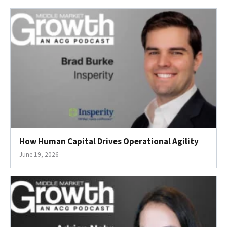
How Human Capital Drives Operational Agility
June 19, 2026