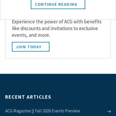
CONTINUE READING
Become a Member
Experience the power of ACG with benefits
like discounts and invitations to exclusive
events, and more.
JOIN TODAY
RECENT ARTICLES
ACG Magazine || Fall 2026 Events Preview