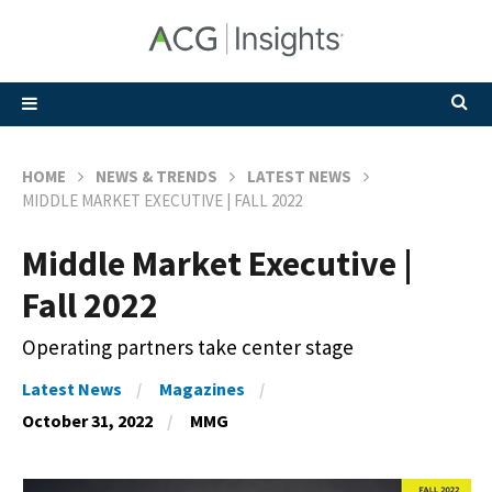
HOME
NEWS & TRENDS
LATEST NEWS
MIDDLE MARKET EXECUTIVE | FALL 2022
Middle Market Executive |
Fall 2022
Operating partners take center stage
Latest News
Magazines
October 31, 2022
MMG