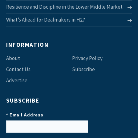
Resilience and Discipline in the Lower Middle Market
What’s Ahead for Dealmakers in H2?
INFORMATION
About
Privacy Policy
Contact Us
Subscribe
Advertise
SUBSCRIBE
* Email Address