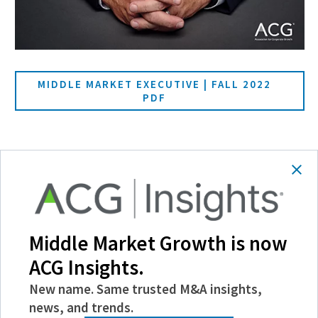
MIDDLE MARKET EXECUTIVE | FALL 2022
PDF
SHARE
Follow Us
Middle Market Growth is now
ACG Insights.
New name. Same trusted M&A insights,
news, and trends.