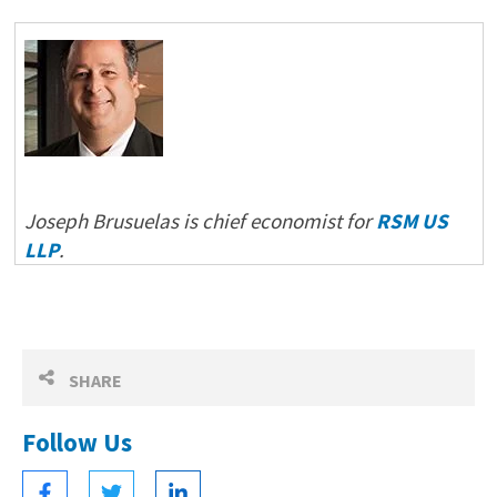
Joseph Brusuelas is chief economist for
RSM US
LLP
.
SHARE
Follow Us