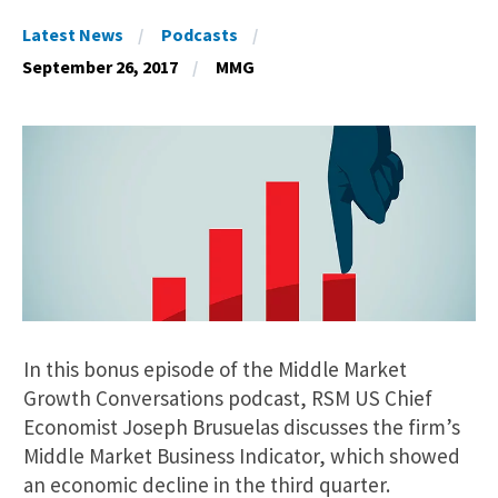
Latest News
Podcasts
September 26, 2017
MMG
In this bonus episode of the Middle Market
Growth Conversations podcast, RSM US Chief
Economist Joseph Brusuelas discusses the firm’s
Middle Market Business Indicator, which showed
an economic decline in the third quarter.