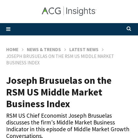
HOME
NEWS & TRENDS
LATEST NEWS
JOSEPH BRUSUELAS ON THE RSM US MIDDLE MARKET
BUSINESS INDEX
Joseph Brusuelas on the
RSM US Middle Market
Business Index
RSM US Chief Economist Joseph Brusuelas
discusses the firm's Middle Market Business
Indicator in this episode of Middle Market Growth
Conversations.