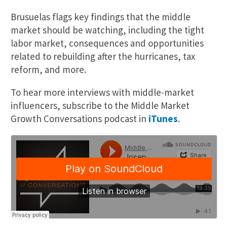
Brusuelas flags key findings that the middle
market should be watching, including the tight
labor market, consequences and opportunities
related to rebuilding after the hurricanes, tax
reform, and more.
To hear more interviews with middle-market
influencers, subscribe to the Middle Market
Growth Conversations podcast in
iTunes
.