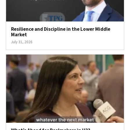
Resilience and Discipline in the Lower Middle
Market
July 31, 2026