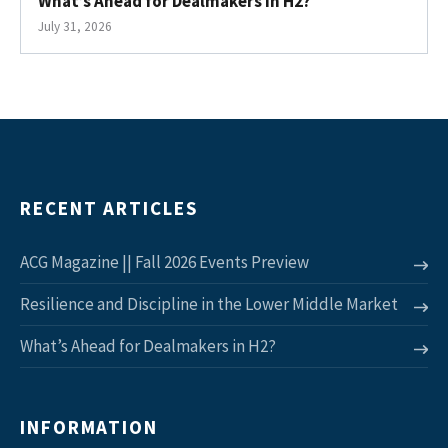
What’s Ahead for Dealmakers in H2?
July 31, 2026
RECENT ARTICLES
ACG Magazine || Fall 2026 Events Preview
Resilience and Discipline in the Lower Middle Market
What’s Ahead for Dealmakers in H2?
INFORMATION