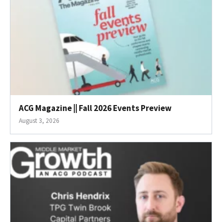
ACG Magazine || Fall 2026 Events Preview
August 3, 2026