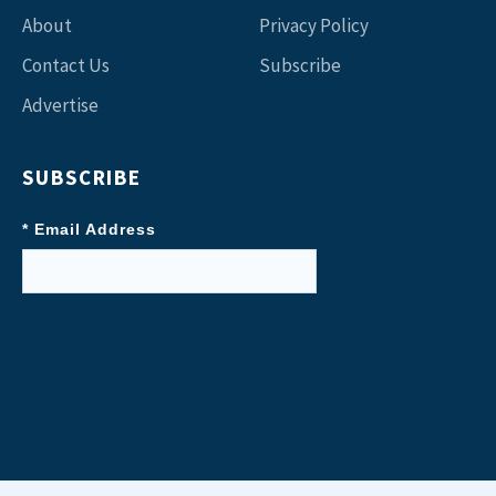
About
Privacy Policy
Contact Us
Subscribe
Advertise
SUBSCRIBE
* Email Address