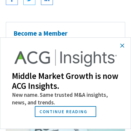
Become a Member
Experience the power of ACG with benefits
like discounts and invitations to exclusive
events, and more.
Middle Market Growth is now
JOIN TODAY
ACG Insights.
New name. Same trusted M&A insights,
news, and trends.
Related Posts
CONTINUE READING