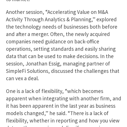
Another session, “Accelerating Value on M&A
Activity Through Analytics & Planning,” explored
the technology needs of businesses both before
and after a merger. Often, the newly acquired
companies need guidance on back-office
operations, setting standards and easily sharing
data that can be used to make decisions. In the
session, Jonathan Essig, managing partner of
SimpleFi Solutions, discussed the challenges that
can vex a deal.
One is a lack of flexibility, “which becomes
apparent when integrating with another firm, and
it has been apparent in the last year as business
models changed,” he said. “There is a lack of
flexibility, whether in reporting and how you view