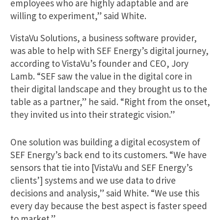
employees who are highly adaptable and are
willing to experiment,” said White.
VistaVu Solutions, a business software provider,
was able to help with SEF Energy’s digital journey,
according to VistaVu’s founder and CEO, Jory
Lamb. “SEF saw the value in the digital core in
their digital landscape and they brought us to the
table as a partner,” he said. “Right from the onset,
they invited us into their strategic vision.”
One solution was building a digital ecosystem of
SEF Energy’s back end to its customers. “We have
sensors that tie into [VistaVu and SEF Energy’s
clients’] systems and we use data to drive
decisions and analysis,” said White. “We use this
every day because the best aspect is faster speed
to market.”