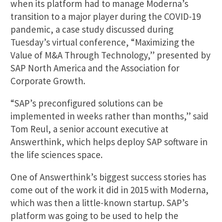
when its platform had to manage Moderna’s
transition to a major player during the COVID-19
pandemic, a case study discussed during
Tuesday’s virtual conference, “Maximizing the
Value of M&A Through Technology,” presented by
SAP North America and the Association for
Corporate Growth.
“SAP’s preconfigured solutions can be
implemented in weeks rather than months,” said
Tom Reul, a senior account executive at
Answerthink, which helps deploy SAP software in
the life sciences space.
One of Answerthink’s biggest success stories has
come out of the work it did in 2015 with Moderna,
which was then a little-known startup. SAP’s
platform was going to be used to help the