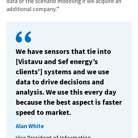
data or the scenario modeling if we acquire an
additional company.”
We have sensors that tie into
[Vistavu and Sef energy’s
clients’] systems and we use
data to drive decisions and
analysis. We use this every day
because the best aspect is faster
speed to market.
Alan White
Vice President of Information