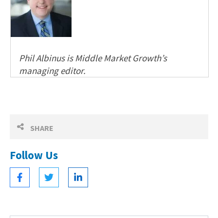
Phil Albinus is Middle Market Growth’s
managing editor.
SHARE
Follow Us