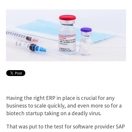
Having the right ERP in place is crucial for any
business to scale quickly, and even more so for a
biotech startup taking on a deadly virus.
That was put to the test for software provider SAP