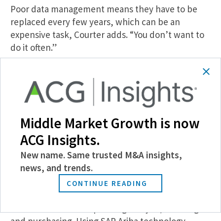
Poor data management means they have to be
replaced every few years, which can be an
expensive task, Courter adds. “You don’t want to
do it often.”
Money and Resource Management
During the “Intelligent Spend for Private Equity—
Simplifying for Rapid Savings” panel, Chad
Middle Market Growth is now
Buchanan, COO and general counsel for
midmarket consulting firm Premikati, discussed
ACG Insights.
how technology can help businesses control their
New name. Same trusted M&A insights,
spending.
news, and trends.
The portfolio company’s procurement methods
CONTINUE READING
while under PE ownership can typically be divided
into three buckets: Spending analysis, sourcing