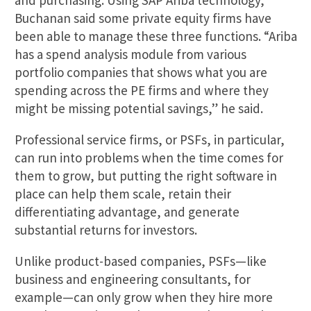
and purchasing. Using SAP Ariba technology,
Buchanan said some private equity firms have
been able to manage these three functions. “Ariba
has a spend analysis module from various
portfolio companies that shows what you are
spending across the PE firms and where they
might be missing potential savings,” he said.
Professional service firms, or PSFs, in particular,
can run into problems when the time comes for
them to grow, but putting the right software in
place can help them scale, retain their
differentiating advantage, and generate
substantial returns for investors.
Unlike product-based companies, PSFs—like
business and engineering consultants, for
example—can only grow when they hire more