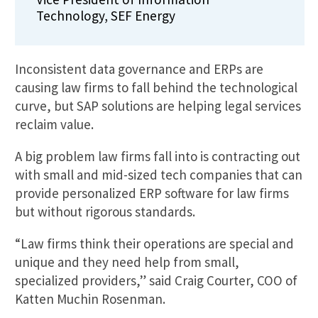
Technology, SEF Energy
Inconsistent data governance and ERPs are
causing law firms to fall behind the technological
curve, but SAP solutions are helping legal services
reclaim value.
A big problem law firms fall into is contracting out
with small and mid-sized tech companies that can
provide personalized ERP software for law firms
but without rigorous standards.
“Law firms think their operations are special and
unique and they need help from small,
specialized providers,” said Craig Courter, COO of
Katten Muchin Rosenman.