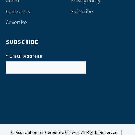
About
Privacy Policy
Contact Us
Subscribe
Advertise
SUBSCRIBE
* Email Address
©
Association for Corporate Growth. All Rights Reserved.
|