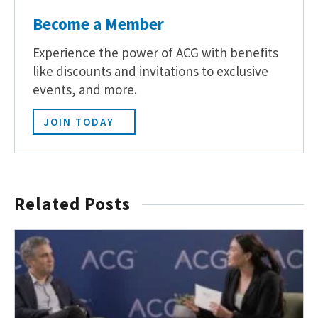
Become a Member
Experience the power of ACG with benefits
like discounts and invitations to exclusive
events, and more.
JOIN TODAY
Related Posts