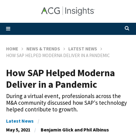
HOME
NEWS & TRENDS
LATEST NEWS
HOW SAP HELPED MODERNA DELIVER IN A PANDEMIC
How SAP Helped Moderna
Deliver in a Pandemic
During a virtual event, professionals across the
M&A community discussed how SAP's technology
helped contribute to growth.
Latest News
May 5, 2021
Benjamin Glick and Phil Albinus