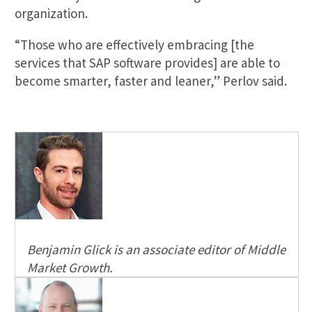
organization.
“Those who are effectively embracing [the
services that SAP software provides] are able to
become smarter, faster and leaner,” Perlov said.
Benjamin Glick is an associate editor of Middle
Market Growth.