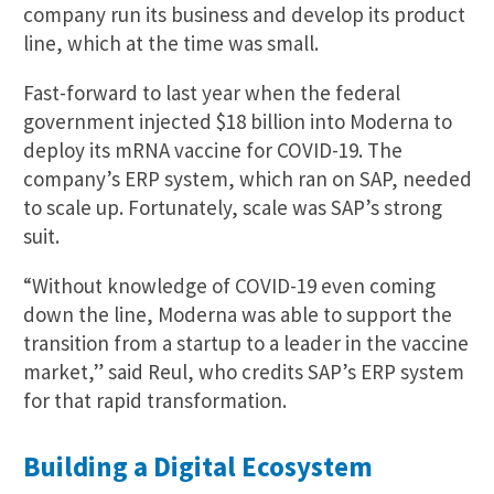
company run its business and develop its product
line, which at the time was small.
Fast-forward to last year when the federal
government injected $18 billion into Moderna to
deploy its mRNA vaccine for COVID-19. The
company’s ERP system, which ran on SAP, needed
to scale up. Fortunately, scale was SAP’s strong
suit.
“Without knowledge of COVID-19 even coming
down the line, Moderna was able to support the
transition from a startup to a leader in the vaccine
market,” said Reul, who credits SAP’s ERP system
for that rapid transformation.
Building a Digital Ecosystem