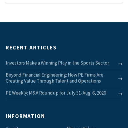
RECENT ARTICLES
Investors Make a Winning Play in the Sports Sector
Beyond Financial Engineering: How PE Firms Are
Creating Value Through Talent and Operations
PE Weekly: M&A Roundup for July 31-Aug. 6, 2026
INFORMATION