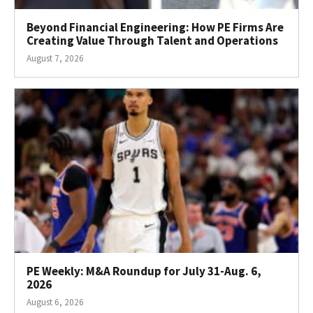
Beyond Financial Engineering: How PE Firms Are
Creating Value Through Talent and Operations
August 7, 2026
PE Weekly: M&A Roundup for July 31-Aug. 6,
2026
August 6, 2026