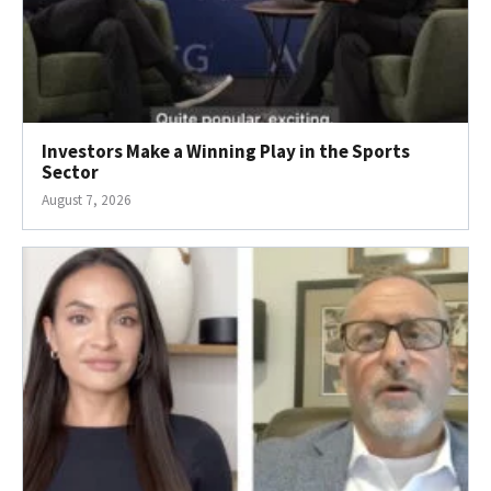
Investors Make a Winning Play in the Sports
Sector
August 7, 2026