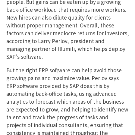
people. But gains can be eaten up by a growing
back-office workload that requires more workers.
New hires can also dilute quality for clients
without proper management. Overall, these
factors can deliver mediocre returns for investors,
according to Larry Perlov, president and
managing partner of Illumiti, which helps deploy
SAP’s software.
But the right ERP software can help avoid those
growing pains and maximize value. Perlov says
ERP software provided by SAP does this by
automating back-office tasks, using advanced
analytics to forecast which areas of the business
are expected to grow, and helping to identify new
talent and track the progress of tasks and
projects of individual consultants, ensuring that
consistency is maintained throughout the