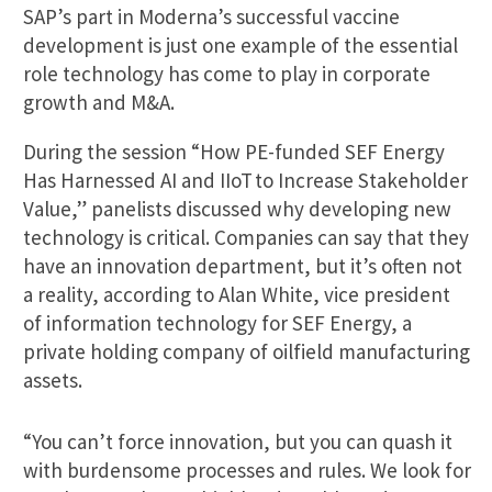
SAP’s part in Moderna’s successful vaccine
development is just one example of the essential
role technology has come to play in corporate
growth and M&A.
During the session “How PE-funded SEF Energy
Has Harnessed AI and IIoT to Increase Stakeholder
Value,” panelists discussed why developing new
technology is critical. Companies can say that they
have an innovation department, but it’s often not
a reality, according to Alan White, vice president
of information technology for SEF Energy, a
private holding company of oilfield manufacturing
assets.
“You can’t force innovation, but you can quash it
with burdensome processes and rules. We look for