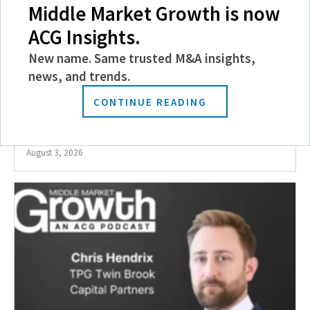
Middle Market Growth is now
ACG Insights.
New name. Same trusted M&A insights,
news, and trends.
CONTINUE READING
ACG Magazine || Fall 2026 Events Preview
August 3, 2026