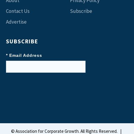
About
Privacy Policy
Contact Us
Subscribe
Advertise
SUBSCRIBE
* Email Address
©
Association for Corporate Growth. All Rights Reserved.
|