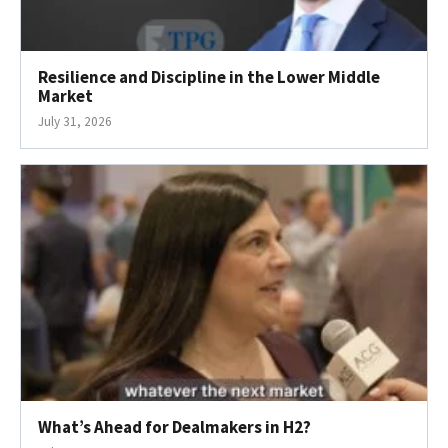
Resilience and Discipline in the Lower Middle
Market
July 31, 2026
What’s Ahead for Dealmakers in H2?