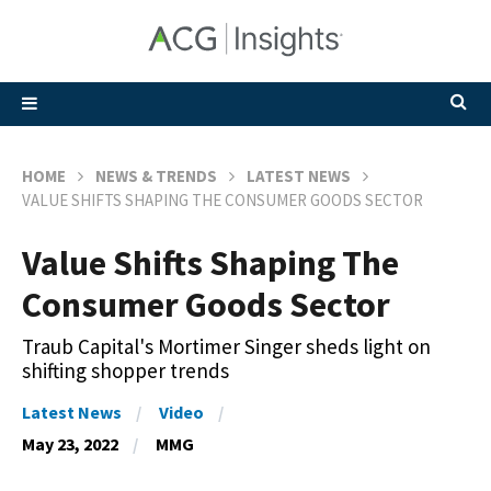
HOME
NEWS & TRENDS
LATEST NEWS
VALUE SHIFTS SHAPING THE CONSUMER GOODS SECTOR
Value Shifts Shaping The
Consumer Goods Sector
Traub Capital's Mortimer Singer sheds light on
shifting shopper trends
Latest News
Video
May 23, 2022
MMG