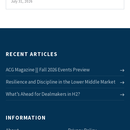
July 31, 2026
RECENT ARTICLES
ACG Magazine || Fall 2026 Events Preview
Resilience and Discipline in the Lower Middle Market
What’s Ahead for Dealmakers in H2?
INFORMATION