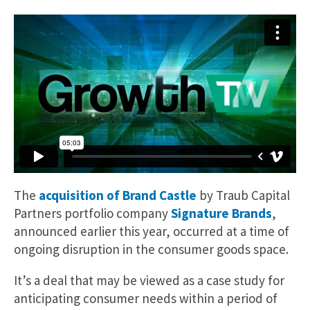
The
acquisition of Brand Castle
by Traub Capital
Partners portfolio company
Signature Brands
,
announced earlier this year, occurred at a time of
ongoing disruption in the consumer goods space.
It’s a deal that may be viewed as a case study for
anticipating consumer needs within a period of