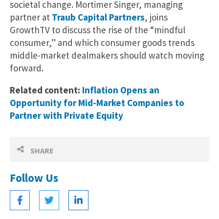
societal change. Mortimer Singer, managing
partner at
Traub Capital Partners
, joins
GrowthTV to discuss the rise of the “mindful
consumer,” and which consumer goods trends
middle-market dealmakers should watch moving
forward.
Related content:
Inflation Opens an
Opportunity for Mid-Market Companies to
Partner with Private Equity
SHARE
Follow Us