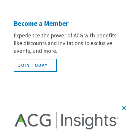
Become a Member
Experience the power of ACG with benefits
like discounts and invitations to exclusive
events, and more.
JOIN TODAY
Related Posts