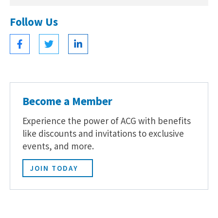
Follow Us
Become a Member
Experience the power of ACG with benefits
like discounts and invitations to exclusive
events, and more.
JOIN TODAY