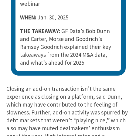
webinar
WHEN:
Jan. 30, 2025
THE TAKEAWAY:
GF Data’s Bob Dunn
and Carter, Morse and Goodrich’s
Ramsey Goodrich explained their key
takeaways from the 2024 M&A data,
and what’s ahead for 2025
Closing an add-on transaction isn’t the same
experience as closing on a platform, said Dunn,
which may have contributed to the feeling of
slowness. Further, add-on activity was spurred by
debt markets that weren’t “playing nice,” which
also may have muted dealmakers’ enthusiasm