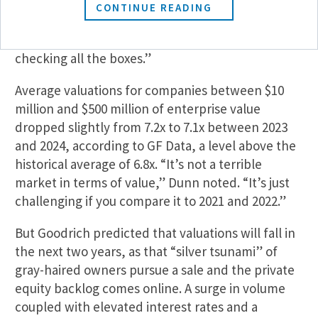
2021, timelines began slowing in 2022. By 2024,
CONTINUE READING
deals were undergoing an “unbelievable level” of
due diligence, according to Goodrich. “Now, we’re
checking all the boxes.”
Average valuations for companies between $10
million and $500 million of enterprise value
dropped slightly from 7.2x to 7.1x between 2023
and 2024, according to GF Data, a level above the
historical average of 6.8x. “It’s not a terrible
market in terms of value,” Dunn noted. “It’s just
challenging if you compare it to 2021 and 2022.”
But Goodrich predicted that valuations will fall in
the next two years, as that “silver tsunami” of
gray-haired owners pursue a sale and the private
equity backlog comes online. A surge in volume
coupled with elevated interest rates and a