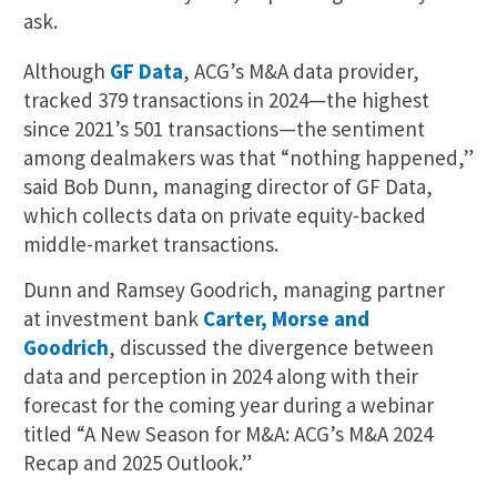
ask.
Although
GF Data
, ACG’s M&A data provider,
tracked 379 transactions in 2024—the highest
since 2021’s 501 transactions—the sentiment
among dealmakers was that “nothing happened,”
said Bob Dunn, managing director of GF Data,
which collects data on private equity-backed
middle-market transactions.
Dunn and Ramsey Goodrich, managing partner
at investment bank
Carter, Morse and
Goodrich
, discussed the divergence between
data and perception in 2024 along with their
forecast for the coming year during a webinar
titled “A New Season for M&A: ACG’s M&A 2024
Recap and 2025 Outlook.”