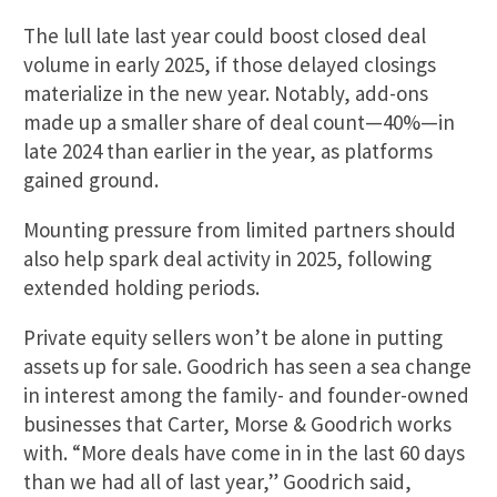
The lull late last year could boost closed deal
volume in early 2025, if those delayed closings
materialize in the new year. Notably, add-ons
made up a smaller share of deal count—40%—in
late 2024 than earlier in the year, as platforms
gained ground.
Mounting pressure from limited partners should
also help spark deal activity in 2025, following
extended holding periods.
Private equity sellers won’t be alone in putting
assets up for sale. Goodrich has seen a sea change
in interest among the family- and founder-owned
businesses that Carter, Morse & Goodrich works
with. “More deals have come in in the last 60 days
than we had all of last year,” Goodrich said,