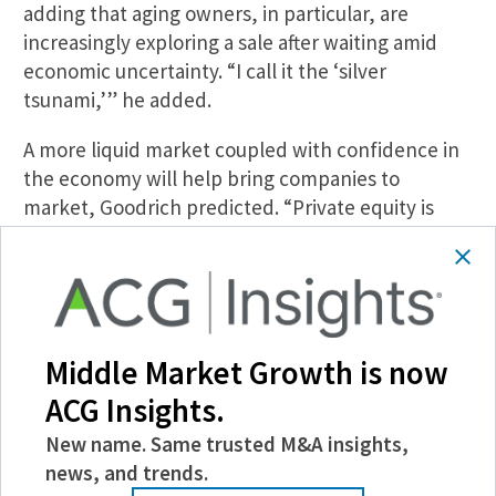
adding that aging owners, in particular, are
increasingly exploring a sale after waiting amid
economic uncertainty. “I call it the ‘silver
tsunami,’” he added.
A more liquid market coupled with confidence in
the economy will help bring companies to
market, Goodrich predicted. “Private equity is
going to lead the way in Q1 and Q2 while we all
get private companies ready for sale in Q2, Q3 and
aim for a year-end closing—but again, no rush
here,” he said.
Middle Market Growth is now
Driving Down Prices
ACG Insights.
As they close deals, M&A professionals should
anticipate lengthy closing times, which are likely
New name. Same trusted M&A insights,
here to stay. After the fast-tracked closings of
news, and trends.