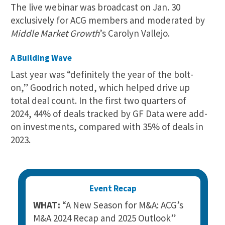
The live webinar was broadcast on Jan. 30
exclusively for ACG members and moderated by
Middle Market Growth
’s Carolyn Vallejo.
A Building Wave
Last year was “definitely the year of the bolt-
on,” Goodrich noted, which helped drive up
total deal count. In the first two quarters of
2024, 44% of deals tracked by GF Data were add-
on investments, compared with 35% of deals in
2023.
Event Recap
WHAT:
“A New Season for M&A: ACG’s
M&A 2024 Recap and 2025 Outlook”