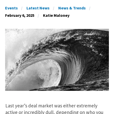
Events
Latest News
News & Trends
February 6, 2025
Katie Maloney
Last year’s deal market was either extremely
active or incredibly dull, depending on who you