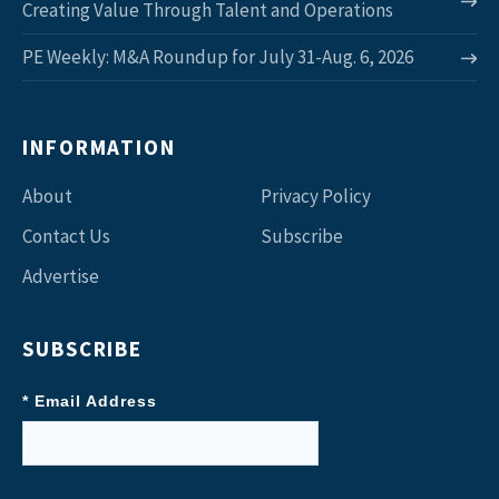
Creating Value Through Talent and Operations
PE Weekly: M&A Roundup for July 31-Aug. 6, 2026
INFORMATION
About
Privacy Policy
Contact Us
Subscribe
Advertise
SUBSCRIBE
* Email Address