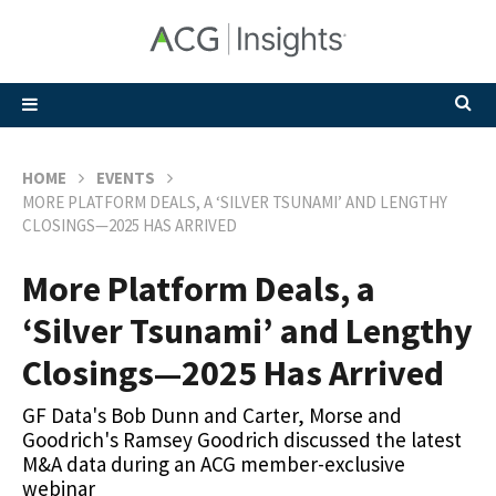
HOME
EVENTS
MORE PLATFORM DEALS, A ‘SILVER TSUNAMI’ AND LENGTHY
CLOSINGS—2025 HAS ARRIVED
More Platform Deals, a
‘Silver Tsunami’ and Lengthy
Closings—2025 Has Arrived
GF Data's Bob Dunn and Carter, Morse and
Goodrich's Ramsey Goodrich discussed the latest
M&A data during an ACG member-exclusive
webinar