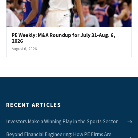
PE Weekly: M&A Roundup for July 31-Aug. 6,
2026
August 6, 2026
RECENT ARTICLES
Investors Make a Winning Play in the Sports Sector
Beyond Financial Engineering: How PE Firms Are