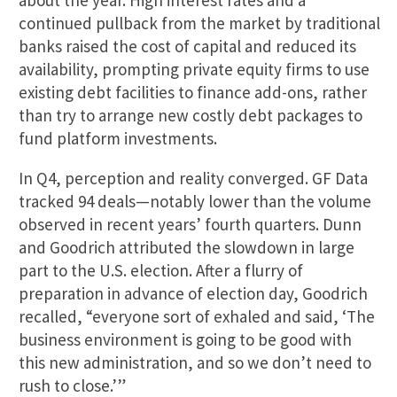
about the year. High interest rates and a
continued pullback from the market by traditional
banks raised the cost of capital and reduced its
availability, prompting private equity firms to use
existing debt facilities to finance add-ons, rather
than try to arrange new costly debt packages to
fund platform investments.
In Q4, perception and reality converged. GF Data
tracked 94 deals—notably lower than the volume
observed in recent years’ fourth quarters. Dunn
and Goodrich attributed the slowdown in large
part to the U.S. election. After a flurry of
preparation in advance of election day, Goodrich
recalled, “everyone sort of exhaled and said, ‘The
business environment is going to be good with
this new administration, and so we don’t need to
rush to close.’”