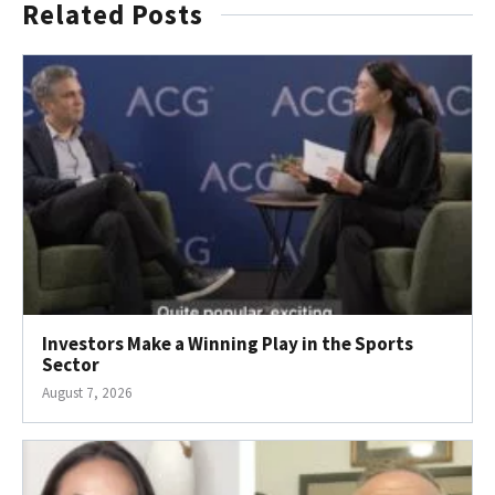
Related Posts
Investors Make a Winning Play in the Sports
Sector
August 7, 2026