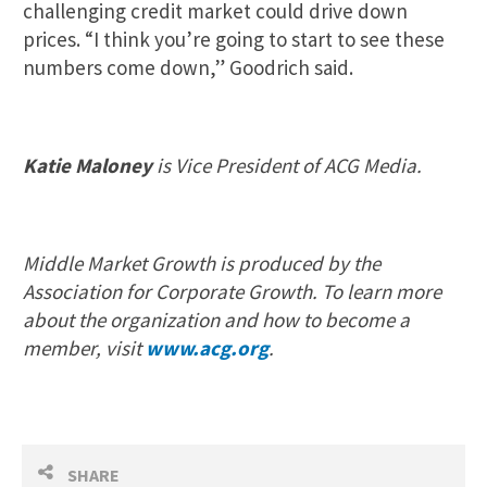
challenging credit market could drive down
prices. “I think you’re going to start to see these
numbers come down,” Goodrich said.
Katie Maloney
is Vice President of ACG Media.
Middle Market Growth is produced by the
Association for Corporate Growth. To learn more
about the organization and how to become a
member, visit
www.acg.org
.
SHARE