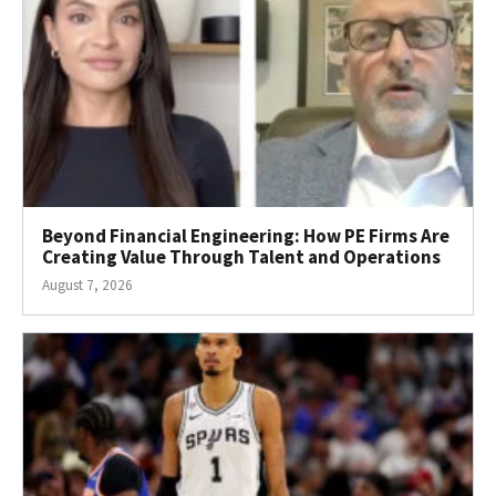
Beyond Financial Engineering: How PE Firms Are
Creating Value Through Talent and Operations
August 7, 2026