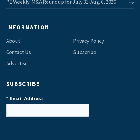
PE Weekly: M&A Roundup for July 31-Aug. 6, 2026
INFORMATION
About
Privacy Policy
Contact Us
Subscribe
Advertise
SUBSCRIBE
* Email Address