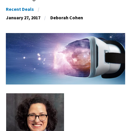
Recent Deals
January 27, 2017
Deborah Cohen