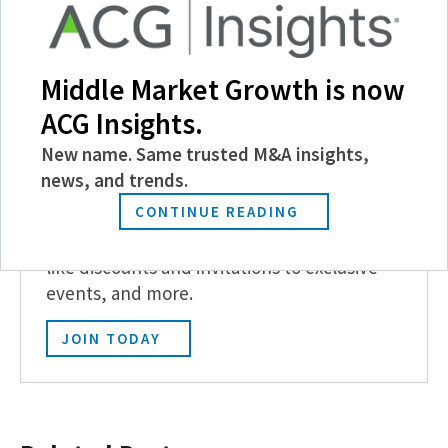
Follow Us
Middle Market Growth is now
ACG Insights.
New name. Same trusted M&A insights,
news, and trends.
Become a Member
CONTINUE READING
Experience the power of ACG with benefits
like discounts and invitations to exclusive
events, and more.
JOIN TODAY