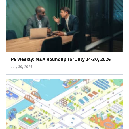
PE Weekly: M&A Roundup for July 24-30, 2026
July 30, 2026