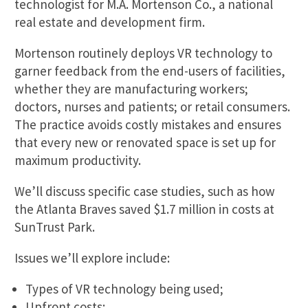
technologist for M.A. Mortenson Co., a national
real estate and development firm.
Mortenson routinely deploys VR technology to
garner feedback from the end-users of facilities,
whether they are manufacturing workers;
doctors, nurses and patients; or retail consumers.
The practice avoids costly mistakes and ensures
that every new or renovated space is set up for
maximum productivity.
We’ll discuss specific case studies, such as how
the Atlanta Braves saved $1.7 million in costs at
SunTrust Park.
Issues we’ll explore include:
Types of VR technology being used;
Upfront costs: