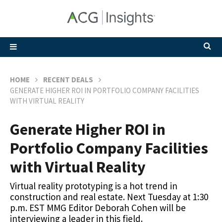
HOME
RECENT DEALS
GENERATE HIGHER ROI IN PORTFOLIO COMPANY FACILITIES
WITH VIRTUAL REALITY
Generate Higher ROI in
Portfolio Company Facilities
with Virtual Reality
Virtual reality prototyping is a hot trend in
construction and real estate. Next Tuesday at 1:30
p.m. EST MMG Editor Deborah Cohen will be
interviewing a leader in this field.