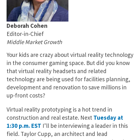
Deborah Cohen
Editor-in-Chief
Middle Market Growth
Your kids are crazy about virtual reality technology
in the consumer gaming space. But did you know
that virtual reality headsets and related
technology are being used for facilities planning,
development and renovation to save millions in
up-front costs?
Virtual reality prototyping is a hot trend in
construction and real estate. Next
Tuesday at
1:30 p.m. EST
I’ll be interviewing a leader in this
field. Taylor Cupp, an architect and lead