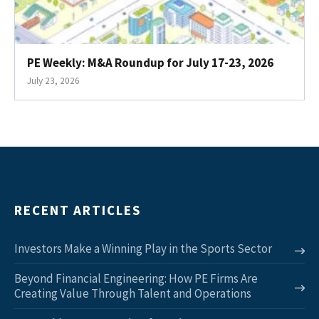
PE Weekly: M&A Roundup for July 17-23, 2026
July 23, 2026
RECENT ARTICLES
Investors Make a Winning Play in the Sports Sector
Beyond Financial Engineering: How PE Firms Are
Creating Value Through Talent and Operations