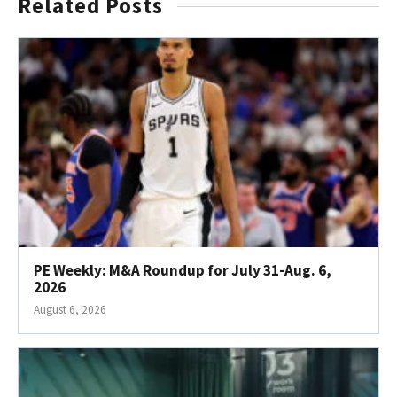
Related Posts
PE Weekly: M&A Roundup for July 31-Aug. 6,
2026
August 6, 2026