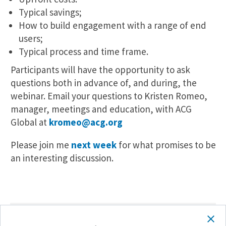
Typical savings;
How to build engagement with a range of end
users;
Typical process and time frame.
Participants will have the opportunity to ask
questions both in advance of, and during, the
webinar. Email your questions to Kristen Romeo,
manager, meetings and education, with ACG
Global at
kromeo@acg.org
Please join me
next week
for what promises to be
an interesting discussion.
SHARE