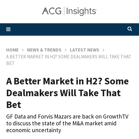
HOME
NEWS & TRENDS
LATEST NEWS
A BETTER MARKET IN H2? SOME DEALMAKERS WILL TAKE THAT
BET
A Better Market in H2? Some
Dealmakers Will Take That
Bet
GF Data and Forvis Mazars are back on GrowthTV
to discuss the state of the M&A market amid
economic uncertainty