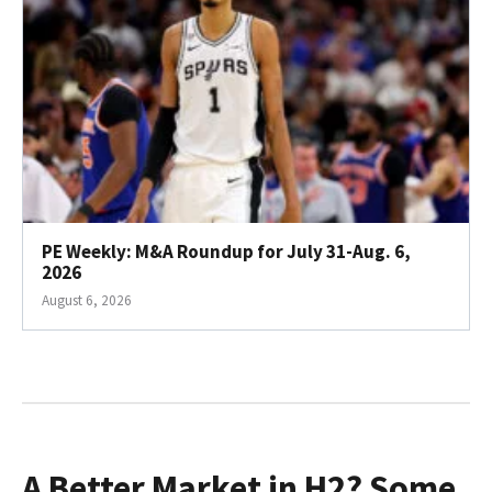
PE Weekly: M&A Roundup for July 31-Aug. 6,
2026
August 6, 2026
A Better Market in H2? Some