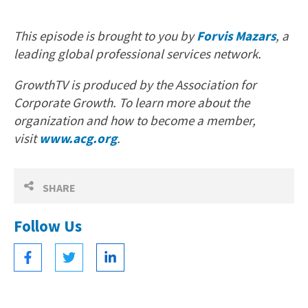
This episode is brought to you by
Forvis Mazars
, a
leading global professional services network.
GrowthTV is produced by the Association for
Corporate Growth. To learn more about the
organization and how to become a member,
visit
www.acg.org
.
SHARE
Follow Us