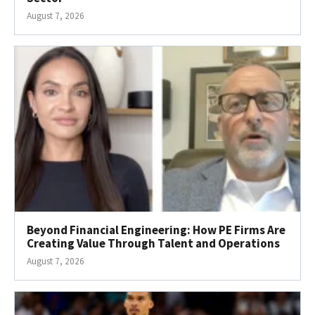
August 7, 2026
Beyond Financial Engineering: How PE Firms Are
Creating Value Through Talent and Operations
August 7, 2026