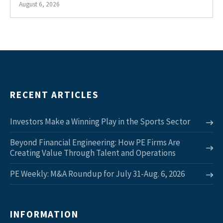
August 6, 2026
RECENT ARTICLES
Investors Make a Winning Play in the Sports Sector
Beyond Financial Engineering: How PE Firms Are
Creating Value Through Talent and Operations
PE Weekly: M&A Roundup for July 31-Aug. 6, 2026
INFORMATION