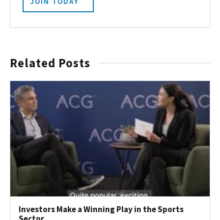
JOIN TODAY
Related Posts
Investors Make a Winning Play in the Sports
Sector