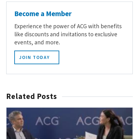
Become a Member
Experience the power of ACG with benefits
like discounts and invitations to exclusive
events, and more.
JOIN TODAY
Related Posts