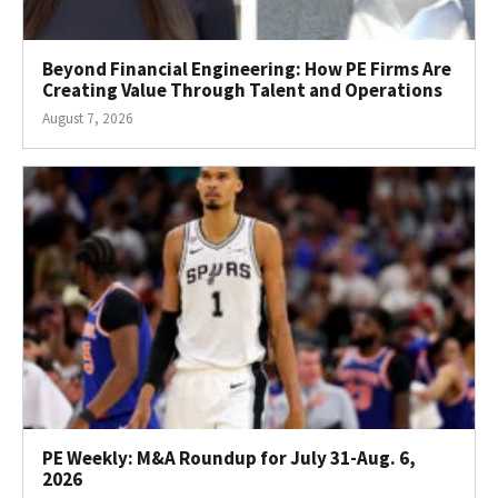
Beyond Financial Engineering: How PE Firms Are
Creating Value Through Talent and Operations
August 7, 2026
PE Weekly: M&A Roundup for July 31-Aug. 6,
2026