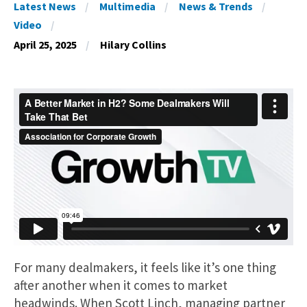
Latest News
Multimedia
News & Trends
Video
April 25, 2025
Hilary Collins
For many dealmakers, it feels like it’s one thing
after another when it comes to market
headwinds. When Scott Linch, managing partner