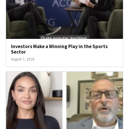
Investors Make a Winning Play in the Sports
Sector
August 7, 2026