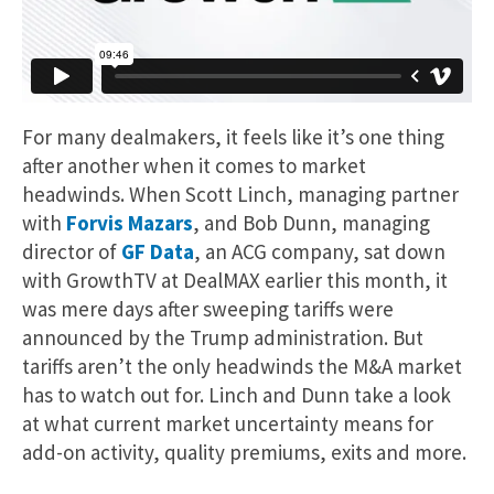
For many dealmakers, it feels like it’s one thing
after another when it comes to market
headwinds. When Scott Linch, managing partner
with
Forvis Mazars
, and Bob Dunn, managing
director of
GF Data
, an ACG company, sat down
with GrowthTV at DealMAX earlier this month, it
was mere days after sweeping tariffs were
announced by the Trump administration. But
tariffs aren’t the only headwinds the M&A market
has to watch out for. Linch and Dunn take a look
at what current market uncertainty means for
add-on activity, quality premiums, exits and more.