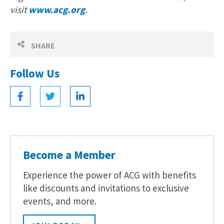
visit
www.acg.org
.
SHARE
Follow Us
Become a Member
Experience the power of ACG with benefits
like discounts and invitations to exclusive
events, and more.