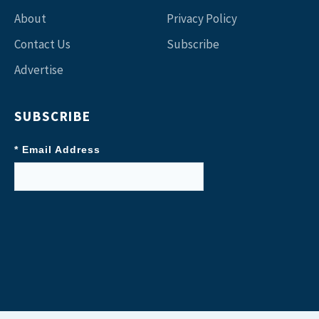
About
Privacy Policy
Contact Us
Subscribe
Advertise
SUBSCRIBE
* Email Address