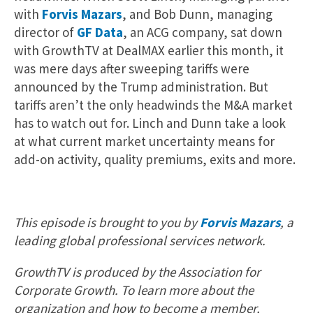
with
Forvis Mazars
, and Bob Dunn, managing
director of
GF Data
, an ACG company, sat down
with GrowthTV at DealMAX earlier this month, it
was mere days after sweeping tariffs were
announced by the Trump administration. But
tariffs aren’t the only headwinds the M&A market
has to watch out for. Linch and Dunn take a look
at what current market uncertainty means for
add-on activity, quality premiums, exits and more.
This episode is brought to you by
Forvis Mazars
, a
leading global professional services network.
GrowthTV is produced by the Association for
Corporate Growth. To learn more about the
organization and how to become a member,