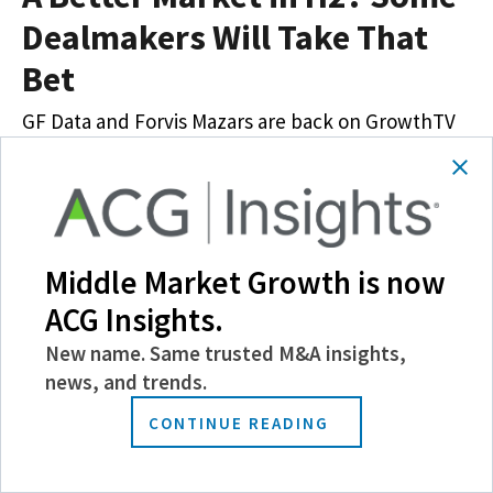
Dealmakers Will Take That
Bet
GF Data and Forvis Mazars are back on GrowthTV
to discuss the state of the M&A market amid
economic uncertainty
Latest News
Multimedia
News & Trends
Video
Middle Market Growth is now
April 23, 2025
Hilary Collins
ACG Insights.
New name. Same trusted M&A insights,
news, and trends.
CONTINUE READING