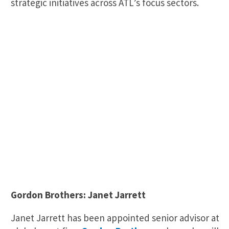
strategic initiatives across ATL’s focus sectors.
Gordon Brothers: Janet Jarrett
Janet Jarrett has been appointed senior advisor at