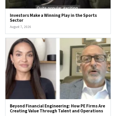
Investors Make a Winning Play in the Sports
Sector
August 7, 2026
Beyond Financial Engineering: How PE Firms Are
Creating Value Through Talent and Operations