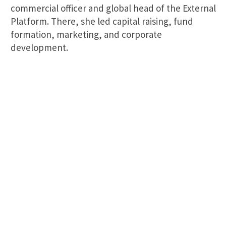
commercial officer and global head of the External
Platform. There, she led capital raising, fund
formation, marketing, and corporate
development.