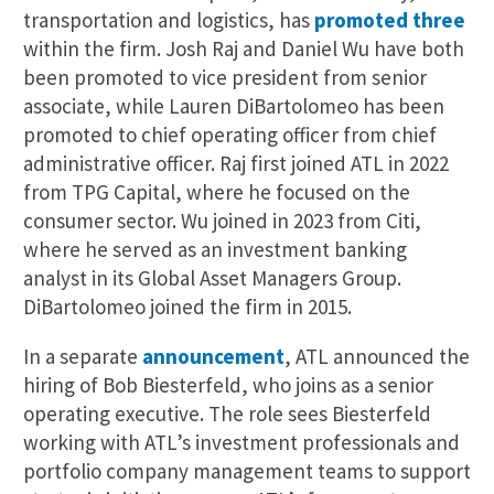
transportation and logistics, has
promoted three
within the firm. Josh Raj and Daniel Wu have both
been promoted to vice president from senior
associate, while Lauren DiBartolomeo has been
promoted to chief operating officer from chief
administrative officer. Raj first joined ATL in 2022
from TPG Capital, where he focused on the
consumer sector. Wu joined in 2023 from Citi,
where he served as an investment banking
analyst in its Global Asset Managers Group.
DiBartolomeo joined the firm in 2015.
In a separate
announcement
, ATL announced the
hiring of Bob Biesterfeld, who joins as a senior
operating executive. The role sees Biesterfeld
working with ATL’s investment professionals and
portfolio company management teams to support