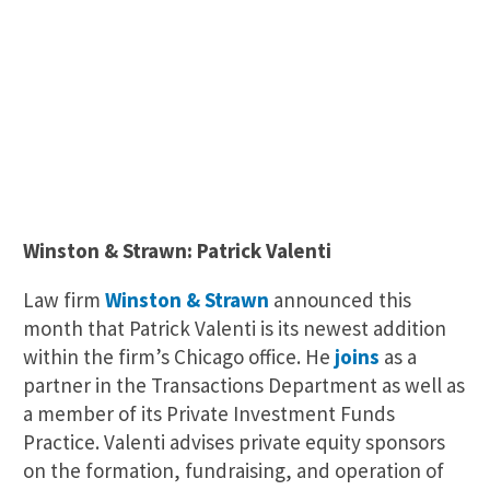
Winston & Strawn: Patrick Valenti
Law firm
Winston & Strawn
announced this
month that Patrick Valenti is its newest addition
within the firm’s Chicago office. He
joins
as a
partner in the Transactions Department as well as
a member of its Private Investment Funds
Practice. Valenti advises private equity sponsors
on the formation, fundraising, and operation of