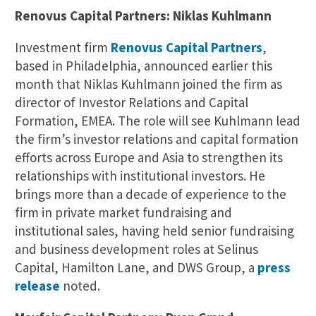
Renovus Capital Partners: Niklas Kuhlmann
Investment firm
Renovus Capital Partners
,
based in Philadelphia, announced earlier this
month that Niklas Kuhlmann joined the firm as
director of Investor Relations and Capital
Formation, EMEA. The role will see Kuhlmann lead
the firm’s investor relations and capital formation
efforts across Europe and Asia to strengthen its
relationships with institutional investors. He
brings more than a decade of experience to the
firm in private market fundraising and
institutional sales, having held senior fundraising
and business development roles at Selinus
Capital, Hamilton Lane, and DWS Group, a
press
release
noted.