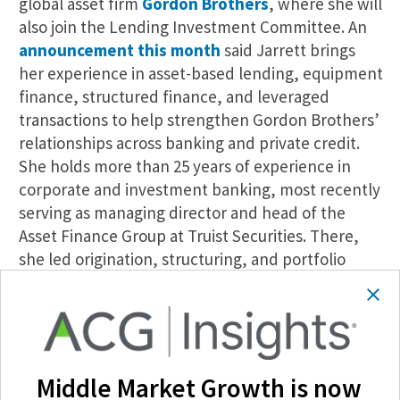
global asset firm
Gordon Brothers
, where she will
also join the Lending Investment Committee. An
announcement this month
said Jarrett brings
her experience in asset-based lending, equipment
finance, structured finance, and leveraged
transactions to help strengthen Gordon Brothers’
relationships across banking and private credit.
She holds more than 25 years of experience in
corporate and investment banking, most recently
serving as managing director and head of the
Asset Finance Group at Truist Securities. There,
she led origination, structuring, and portfolio
management.
Squire Patton Boggs: Cedric Powell
Global law firm
Squire Patton Boggs
has
Middle Market Growth is now
announced the
hiring
of Cedric Powell, who joins