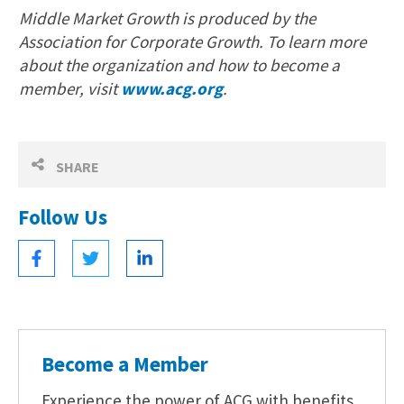
Middle Market Growth is produced by the
Association for Corporate Growth. To learn more
about the organization and how to become a
member, visit
www.acg.org
.
SHARE
Follow Us
Become a Member
Experience the power of ACG with benefits