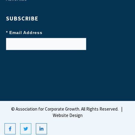
SUBSCRIBE
* Email Address
©
Association for Corporate Growth. All Rights Reserved.
|
Website Design