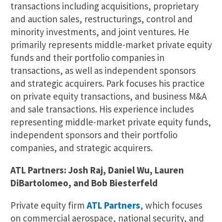
transactions including acquisitions, proprietary
and auction sales, restructurings, control and
minority investments, and joint ventures. He
primarily represents middle-market private equity
funds and their portfolio companies in
transactions, as well as independent sponsors
and strategic acquirers. Park focuses his practice
on private equity transactions, and business M&A
and sale transactions. His experience includes
representing middle-market private equity funds,
independent sponsors and their portfolio
companies, and strategic acquirers.
ATL Partners: Josh Raj, Daniel Wu, Lauren
DiBartolomeo, and Bob Biesterfeld
Private equity firm
ATL Partners
, which focuses
on commercial aerospace, national security, and