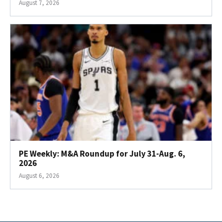
August 7, 2026
PE Weekly: M&A Roundup for July 31-Aug. 6,
2026
August 6, 2026