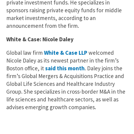
private investment funds. He specializes in
sponsors raising private equity funds for middle
market investments, according to an
announcement from the firm.
White & Case: Nicole Daley
Global law firm
White & Case LLP
welcomed
Nicole Daley as its newest partner in the firm’s
Boston office, it
said this month
. Daley joins the
firm’s Global Mergers & Acquisitions Practice and
Global Life Sciences and Healthcare Industry
Group. She specializes in cross-border M&A in the
life sciences and healthcare sectors, as well as
advises emerging growth companies.