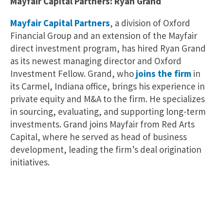
Mayfair Capital Partners: Ryan Grand
Mayfair Capital Partners
, a division of Oxford
Financial Group and an extension of the Mayfair
direct investment program, has hired Ryan Grand
as its newest managing director and Oxford
Investment Fellow. Grand, who
joins the firm
in
its Carmel, Indiana office, brings his experience in
private equity and M&A to the firm. He specializes
in sourcing, evaluating, and supporting long-term
investments. Grand joins Mayfair from Red Arts
Capital, where he served as head of business
development, leading the firm’s deal origination
initiatives.