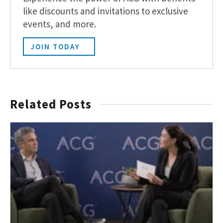
like discounts and invitations to exclusive
events, and more.
JOIN TODAY
Related Posts