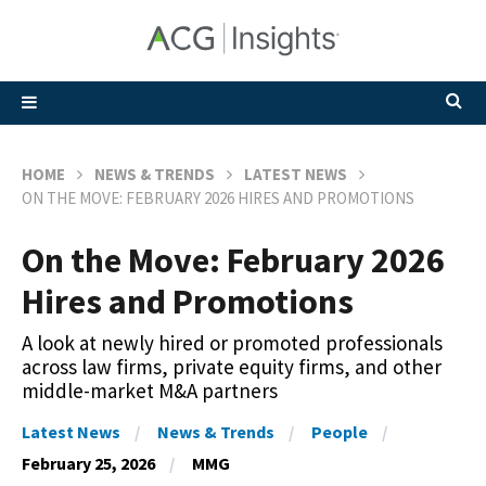
HOME
NEWS & TRENDS
LATEST NEWS
ON THE MOVE: FEBRUARY 2026 HIRES AND PROMOTIONS
On the Move: February 2026
Hires and Promotions
A look at newly hired or promoted professionals
across law firms, private equity firms, and other
middle-market M&A partners
Latest News
News & Trends
People
February 25, 2026
MMG