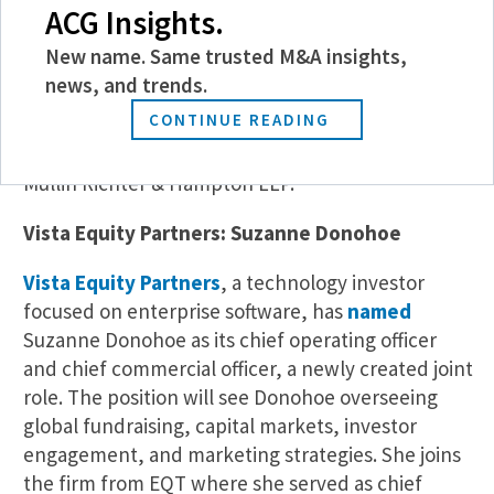
its Global Corporate Practice in Washington, D.C.
ACG Insights.
Powell’s practice focuses on private equity and
New name. Same trusted M&A insights,
middle-market M&A, advising sponsors and their
news, and trends.
portfolio companies, C-suite executives, and
CONTINUE READING
founders through complex buy- and sell-side
transactions. He joins the firm from Sheppard
Mullin Richter & Hampton LLP.
Vista Equity Partners: Suzanne Donohoe
Vista Equity Partners
, a technology investor
focused on enterprise software, has
named
Suzanne Donohoe as its chief operating officer
and chief commercial officer, a newly created joint
role. The position will see Donohoe overseeing
global fundraising, capital markets, investor
engagement, and marketing strategies. She joins
the firm from EQT where she served as chief