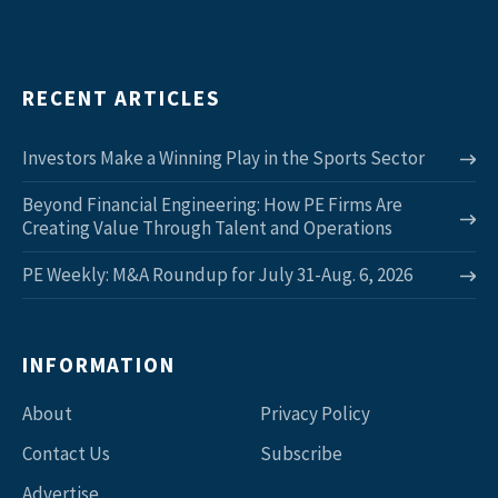
RECENT ARTICLES
Investors Make a Winning Play in the Sports Sector
Beyond Financial Engineering: How PE Firms Are
Creating Value Through Talent and Operations
PE Weekly: M&A Roundup for July 31-Aug. 6, 2026
INFORMATION
About
Privacy Policy
Contact Us
Subscribe
Advertise