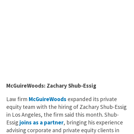
McGuireWoods: Zachary Shub-Essig
Law firm
McGuireWoods
expanded its private
equity team with the hiring of Zachary Shub-Essig
in Los Angeles, the firm said this month. Shub-
Essig
joins as a partner
, bringing his experience
advising corporate and private equity clients in