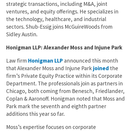
strategic transactions, including M&A, joint
ventures, and equity offerings. He specializes in
the technology, healthcare, and industrial
sectors. Shub-Essig joins McGuireWoods from
Sidley Austin.
Honigman LLP: Alexander Moss and Injune Park
Law firm
Honigman LLP
announced this month
that Alexander Moss and Injune Park
joined
the
firm’s Private Equity Practice within its Corporate
Department. The professionals join as partners in
Chicago, both coming from Benesch, Friedlander,
Coplan & Aaronoff. Honigman noted that Moss and
Park mark the seventh and eighth partner
additions this year so far.
Moss’s expertise focuses on corporate