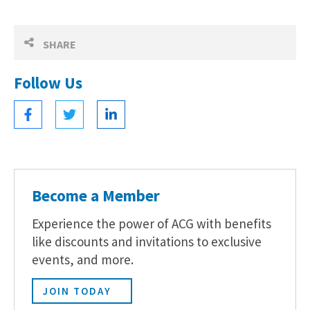
SHARE
Follow Us
Become a Member
Experience the power of ACG with benefits
like discounts and invitations to exclusive
events, and more.
JOIN TODAY