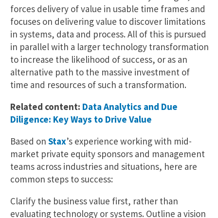
forces delivery of value in usable time frames and
focuses on delivering value to discover limitations
in systems, data and process. All of this is pursued
in parallel with a larger technology transformation
to increase the likelihood of success, or as an
alternative path to the massive investment of
time and resources of such a transformation.
Related content:
Data Analytics and Due
Diligence: Key Ways to Drive Value
Based on
Stax
’s experience working with mid-
market private equity sponsors and management
teams across industries and situations, here are
common steps to success:
Clarify the business value first, rather than
evaluating technology or systems. Outline a vision