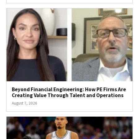
Beyond Financial Engineering: How PE Firms Are
Creating Value Through Talent and Operations
August 7, 2026