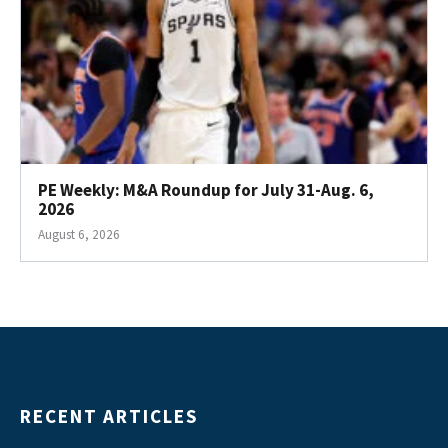
PE Weekly: M&A Roundup for July 31-Aug. 6,
2026
August 6, 2026
RECENT ARTICLES