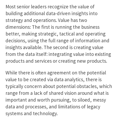
Most senior leaders recognize the value of
building additional data-driven insights into
strategy and operations. Value has two
dimensions: The first is running the business
better, making strategic, tactical and operating
decisions, using the full range of information and
insights available. The second is creating value
from the data itself: integrating value into existing
products and services or creating new products.
While there is often agreement on the potential
value to be created via data analytics, there is
typically concern about potential obstacles, which
range from a lack of shared vision around what is
important and worth pursuing, to siloed, messy
data and processes, and limitations of legacy
systems and technology.