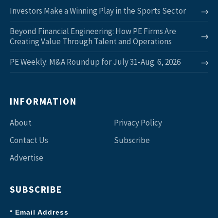
Investors Make a Winning Play in the Sports Sector
Beyond Financial Engineering: How PE Firms Are
Creating Value Through Talent and Operations
PE Weekly: M&A Roundup for July 31-Aug. 6, 2026
INFORMATION
About
Privacy Policy
Contact Us
Subscribe
Advertise
SUBSCRIBE
* Email Address