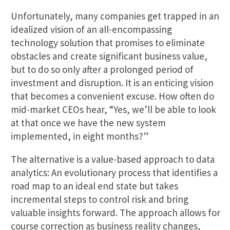
Unfortunately, many companies get trapped in an
idealized vision of an all-encompassing
technology solution that promises to eliminate
obstacles and create significant business value,
but to do so only after a prolonged period of
investment and disruption. It is an enticing vision
that becomes a convenient excuse. How often do
mid-market CEOs hear, “Yes, we’ll be able to look
at that once we have the new system
implemented, in eight months?”
The alternative is a value-based approach to data
analytics: An evolutionary process that identifies a
road map to an ideal end state but takes
incremental steps to control risk and bring
valuable insights forward. The approach allows for
course correction as business reality changes,