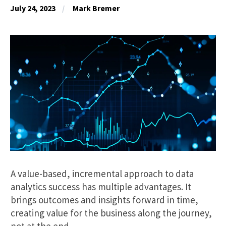
July 24, 2023
Mark Bremer
A value-based, incremental approach to data
analytics success has multiple advantages. It
brings outcomes and insights forward in time,
creating value for the business along the journey,
not at the end.