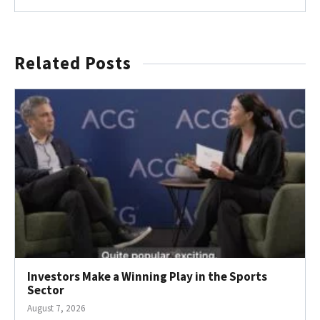
Related Posts
Investors Make a Winning Play in the Sports
Sector
August 7, 2026