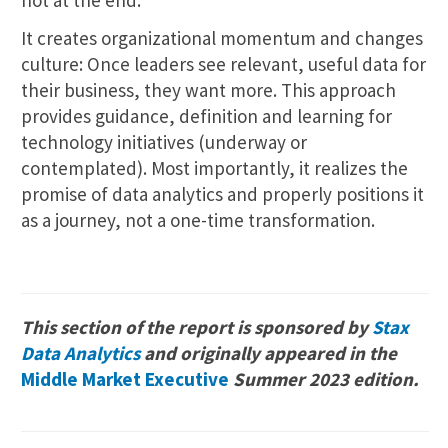
It creates organizational momentum and changes
culture: Once leaders see relevant, useful data for
their business, they want more. This approach
provides guidance, definition and learning for
technology initiatives (underway or
contemplated). Most importantly, it realizes the
promise of data analytics and properly positions it
as a journey, not a one-time transformation.
This section of the report is sponsored by
Stax
Data Analytics
and originally appeared in the
Middle Market Executive
Summer 2023 edition.