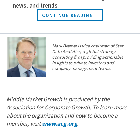
news, and trends.
driving positive returns within PE time frames,
while reducing risk and complexity.
CONTINUE READING
Mark Bremer is vice chairman of Stax
Data Analytics, a global strategy
consulting firm providing actionable
insights to private investors and
company management teams.
Middle Market Growth is produced by the
Association for Corporate Growth. To learn more
about the organization and how to become a
member, visit
www.acg.org
.