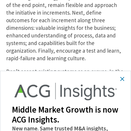
of the end point, remain flexible and approach
the initiative in increments. Next, define
outcomes for each increment along three
dimensions: valuable insights for the business;
enhanced understanding of process, data and
systems; and capabilities built for the
organization. Finally, encourage a test and learn,
rapid-failure and learning culture.
Don’t accept existing systems as an excuse. In the
worst case, data can be extracted and processed
outside existing systems. Often, existing silos can
be linked in the middle via light technology and
process.
Middle Market Growth is now
Compared to a systems transformation, for most
ACG Insights.
midmarket companies the value-based
New name. Same trusted M&A insights,
incremental approach is more consistent with