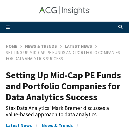
HOME
NEWS & TRENDS
LATEST NEWS
SETTING UP MID-CAP PE FUNDS AND PORTFOLIO COMPANIES
FOR DATA ANALYTICS SUCCESS
Setting Up Mid-Cap PE Funds
and Portfolio Companies for
Data Analytics Success
Stax Data Analytics' Mark Bremer discusses a
value-based approach to data analytics
Latest News
News & Trends