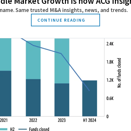
dle Market Growth is now ACG Insig
name. Same trusted M&A insights, news, and trends.
CONTINUE READING