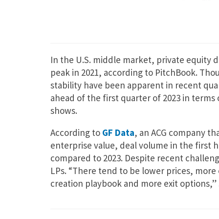
In the U.S. middle market, private equity 
peak in 2021, according to PitchBook. Thou
stability have been apparent in recent quar
ahead of the first quarter of 2023 in terms
shows.
According to
GF Data
, an ACG company that
enterprise value, deal volume in the first 
compared to 2023. Despite recent challeng
LPs. “There tend to be lower prices, more 
creation playbook and more exit options,” 