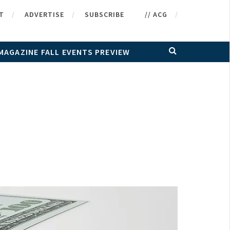
T
ADVERTISE
SUBSCRIBE
// ACG
MAGAZINE FALL EVENTS PREVIEW