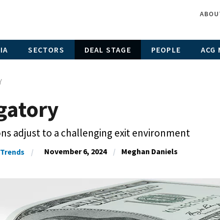
ABOU
IA
SECTORS
DEAL STAGE
PEOPLE
ACG 
Y
gatory
ons adjust to a challenging exit environment
November 6, 2024
Meghan Daniels
Trends