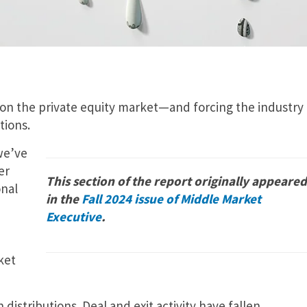
on the private equity market—and forcing the industry 
tions.
we’ve
er
This section of the report originally appeared
onal
in the
Fall 2024 issue of Middle Market
Executive
.
ket
 distributions. Deal and exit activity have fallen