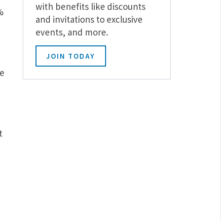
with benefits like discounts
%
and invitations to exclusive
events, and more.
JOIN TODAY
he
t
d