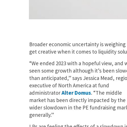
Broader economic uncertainty is weighing 
get creative when it comes to liquidity solu
“We ended 2023 with a hopeful view, and 
seen some growth although it’s been slow
than anticipated,” says Jessica Mead, regi
executive of North America at fund
administrator
Alter Domus
. “The middle
market has been directly impacted by the
wider slowdown in the PE fundraising mar
generally.”
LPs are feeling the effects of a slowdown in