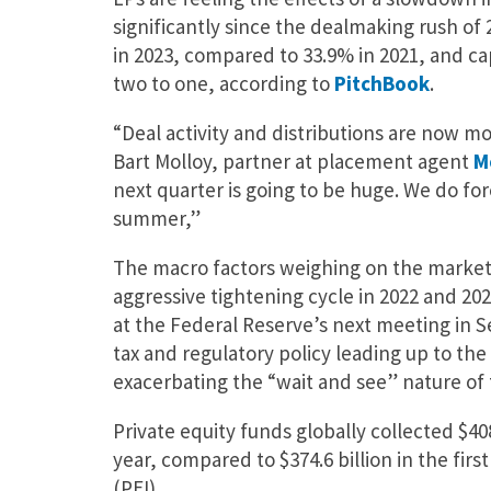
significantly since the dealmaking rush of 2
in 2023, compared to 33.9% in 2021, and cap
two to one, according to
PitchBook
.
“Deal activity and distributions are now mov
Bart Molloy, partner at placement agent
M
next quarter is going to be huge. We do for
summer,”
The macro factors weighing on the market 
aggressive tightening cycle in 2022 and 20
at the Federal Reserve’s next meeting in 
tax and regulatory policy leading up to the
exacerbating the “wait and see” nature of
Private equity funds globally collected $408.
year, compared to $374.6 billion in the firs
(PEI).