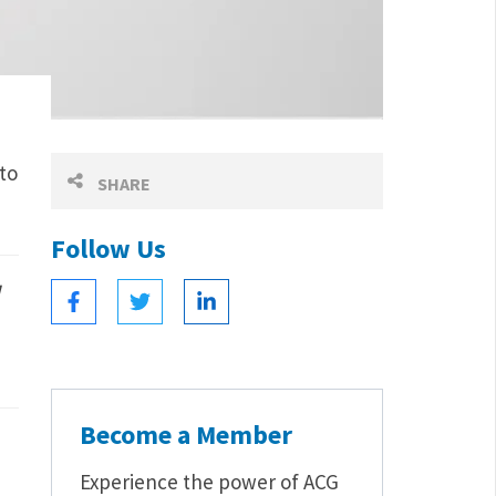
to
SHARE
Follow Us
Become a Member
Experience the power of ACG