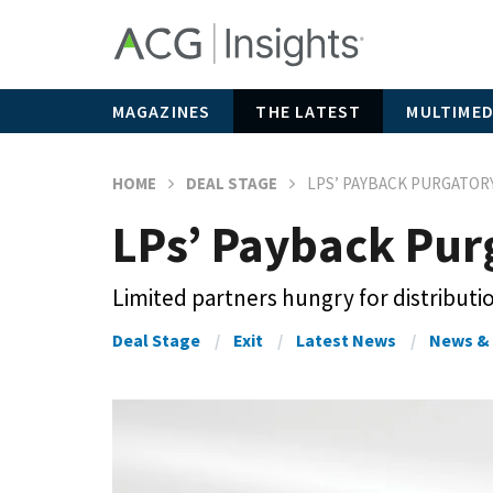
MAGAZINES
THE LATEST
MULTIMED
HOME
DEAL STAGE
LPS’ PAYBACK PURGATOR
LPs’ Payback Pur
Limited partners hungry for distributi
Deal Stage
Exit
Latest News
News & 