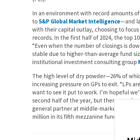
In an environment with record amounts of d
to
S&P Global Market Intelligence
—and la
with their capital outlay, choosing to focu
records. In the first half of 2024, the top 1
“Even when the number of closings is down
stable due to higher-than-average fund siz
institutional investment consulting group
The high level of dry powder—26% of which 
increasing pressure on GPs to exit. “LPs 
want to see it put to work. I’m hopeful we’l
second half of the year, but there are al
general partner at middle-market private 
million in its fifth mezzanine fund.