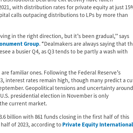
021, with distribution rates for private equity at just 15
ital calls outpacing distributions to LPs by more than
ing in the right direction, but it’s been gradual,” says
onument Group
. “Dealmakers are always saying that t
esee a busier Q4, as Q3 tends to be partly a wash with
are familiar ones. Following the Federal Reserve’s
23, interest rates remain high, though many predict a cu
September. Geopolitical tensions and uncertainty aroun
 U.S. presidential election in November is only
 the current market.
6 billion with 861 funds closing in the first half of this
t half of 2023, according to
Private Equity International