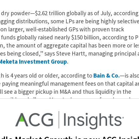
ry powder—$2.62 trillion globally as of July, according
gging distributions, some LPs are being highly selectiv
s on larger, well-established GPs with proven track
0 funds globally raised nearly $150 billion, according to P
, the amount of aggregate capital has been more or le
es being closed,” says Steve Hartt, managing principal 
Meketa Investment Group
.
is 4 years old or older, according to
Bain & Co.
—is als
are paying meaningful management fees on that capital a
l see a bigger pickup in M&A and thus liquidity in the
ways wild cards,” says Marc Lederman, co-founder and
equity firm
NewSpring Capital
, which in July raised $39