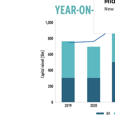
Mid
New 