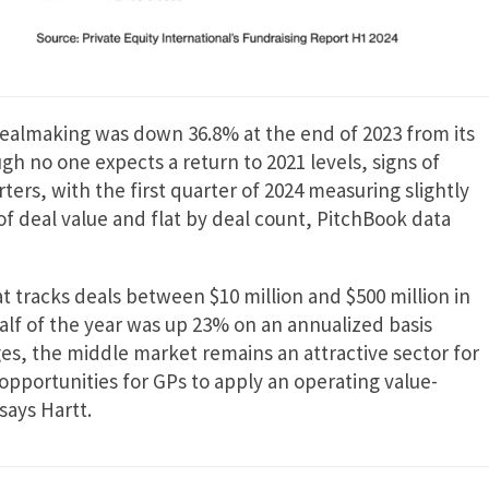
dealmaking was down 36.8% at the end of 2023 from its
gh no one expects a return to 2021 levels, signs of
ters, with the first quarter of 2024 measuring slightly
 of deal value and flat by deal count, PitchBook data
 tracks deals between $10 million and $500 million in
half of the year was up 23% on an annualized basis
es, the middle market remains an attractive sector for
opportunities for GPs to apply an operating value-
says Hartt.