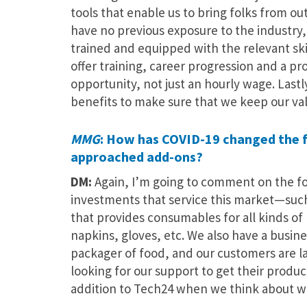
tools that enable us to bring folks from o
have no previous exposure to the industr
trained and equipped with the relevant skil
offer training, career progression and a p
opportunity, not just an hourly wage. Lastl
benefits to make sure that we keep our v
MMG
: How has COVID-19 changed the fo
approached add-ons?
DM:
Again, I’m going to comment on the f
investments that service this market—such 
that provides consumables for all kinds of 
napkins, gloves, etc. We also have a busin
packager of food, and our customers are 
looking for our support to get their produ
addition to Tech24 when we think about w