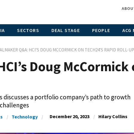
ABOU
IA
SECTORS
DEAL STAGE
PEOPLE
ACG 
ALMAKER Q&A: HCI’S DOUG MCCORMICK ON TECH24’S RAPID ROLL-U
CI’s Doug McCormick 
 discusses a portfolio company’s path to growth
 challenges
December 20, 2023
Hilary Collins
ls
Technology