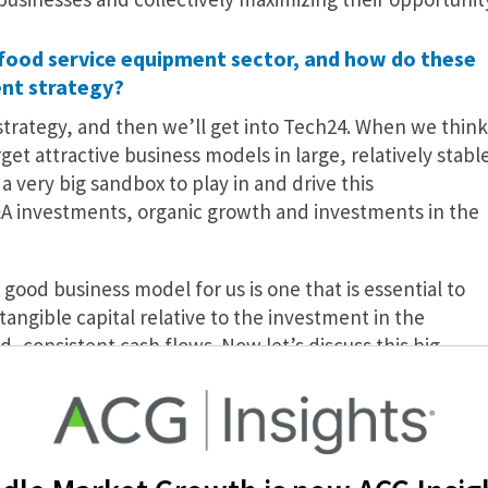
 food service equipment sector, and how do these
ent strategy?
strategy, and then we’ll get into Tech24. When we think
et attractive business models in large, relatively stabl
 very big sandbox to play in and drive this
A investments, organic growth and investments in the
good business model for us is one that is essential to
ngible capital relative to the investment in the
 consistent cash flows. Now let’s discuss this big
ut a $9 billion market in the U.S., and we think it’s a
revious recessions and the long-term trend of customers
s a very underwritable, stable, long-term growth story.
arket—there are thousands of smaller competitors so t
lmost unlimited relative to our thesis.