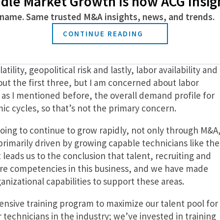
dle Market Growth is now ACG Insig
name. Same trusted M&A insights, news, and trends.
ds you’re watching, and how will you drive growt
CONTINUE READING
hat most investors are dealing with today are inflation,
lity, geopolitical risk and lastly, labor availability and
out the first three, but I am concerned about labor
, as I mentioned before, the overall demand profile for
mic cycles, so that’s not the primary concern.
oing to continue to grow rapidly, not only through M&A
primarily driven by growing capable technicians like the
 leads us to the conclusion that talent, recruiting and
core competencies in this business, and we have made
nizational capabilities to support these areas.
nsive training program to maximize our talent pool for
r technicians in the industry; we’ve invested in training