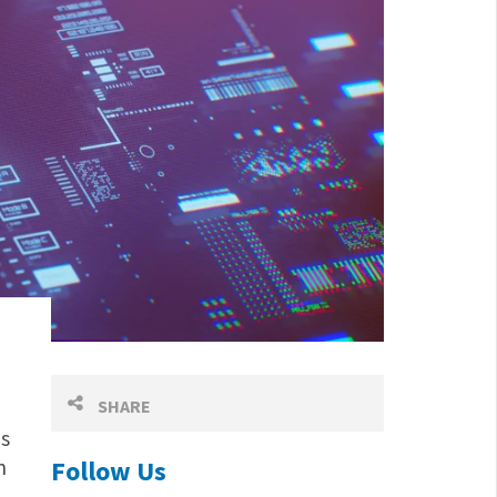
d
SHARE
es
n
Follow Us