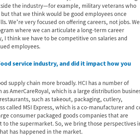
utside the industry—for example, military veterans who
y, but that we think would be good employees once
ls. We’re very focused on offering careers, not jobs. We
rogram where we can articulate a long-term career
y, I think we have to be competitive on salaries and
alued employees.
od service industry, and did it impact how you
ood supply chain more broadly. HCI has a number of
as AmerCareRoyal, which is a large distribution busine
restaurants, such as takeout, packaging, cutlery,
ess called MSI Express, which is a co-manufacturer and c
large consumer packaged goods companies that are
ct to the supermarket. So, we bring those perspectives i
hat has happened in the market.