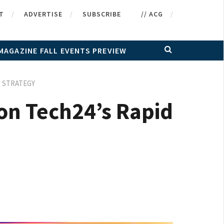
T
ADVERTISE
SUBSCRIBE
// ACG
MAGAZINE FALL EVENTS PREVIEW
P STRATEGY
on Tech24’s Rapid