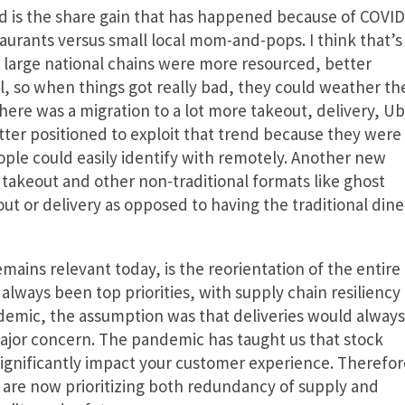
ed is the share gain that has happened because of COVID
urants versus small local mom-and-pops. I think that’s
e large national chains were more resourced, better
al, so when things got really bad, they could weather th
ere was a migration to a lot more takeout, delivery, Ub
etter positioned to exploit that trend because they were
ple could easily identify with remotely. Another new
takeout and other non-traditional formats like ghost
ut or delivery as opposed to having the traditional dine
ains relevant today, is the reorientation of the entire
 always been top priorities, with supply chain resiliency
demic, the assumption was that deliveries would always
major concern. The pandemic has taught us that stock
 significantly impact your customer experience. Therefor
are now prioritizing both redundancy of supply and