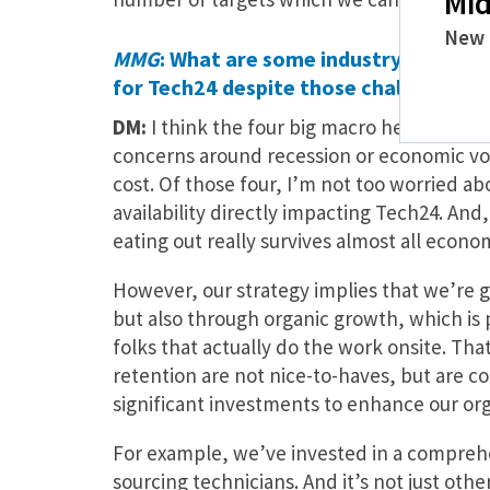
Mid
New 
MMG
: What are some industry headwin
for Tech24 despite those challenges?
DM:
I think the four big macro headwinds t
concerns around recession or economic volati
cost. Of those four, I’m not too worried ab
availability directly impacting Tech24. And
eating out really survives almost all econo
However, our strategy implies that we’re g
but also through organic growth, which is 
folks that actually do the work onsite. That
retention are not nice-to-haves, but are 
significant investments to enhance our orga
For example, we’ve invested in a comprehe
sourcing technicians. And it’s not just othe