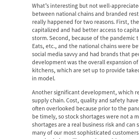
What’s interesting but not well-appreciat
between national chains and branded resta
really happened for two reasons. First, th
capitalized and had better access to capit
storm. Second, because of the pandemic th
Eats, etc., and the national chains were b
social media savvy and had brands that peo
development was the overall expansion of 
kitchens, which are set up to provide takeo
in model.
Another significant development, which rem
supply chain. Cost, quality and safety have
often overlooked because prior to the pan
be timely, so stock shortages were not a 
shortages are a real business risk and can
many of our most sophisticated customers 