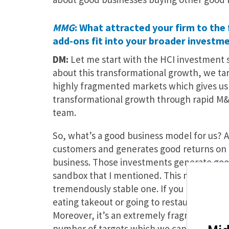
MMG
: What attracted your firm to the
add-ons fit into your broader investm
DM:
Let me start with the HCI investment 
about this transformational growth, we targ
highly fragmented markets which gives us a
transformational growth through rapid M&
team.
So, what’s a good business model for us? A 
customers and generates good returns on ta
business. Those investments generate good,
sandbox that I mentioned. This market is abo
tremendously stable one. If you look at p
eating takeout or going to restaurants, it’
Moreover, it’s an extremely fragmented m
number of targets which we can acquire is a