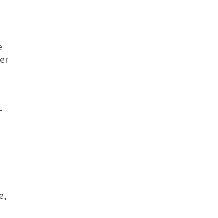
e
er
-
e,