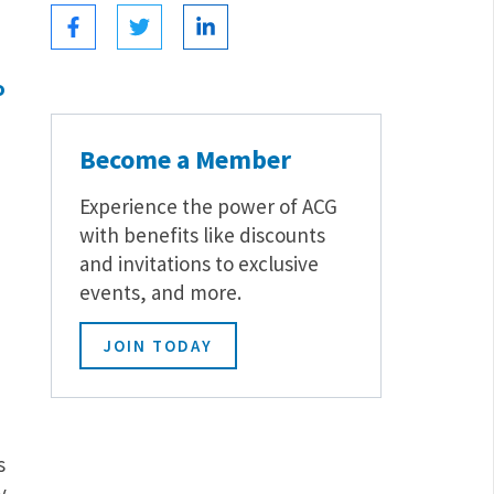
o
Become a Member
Experience the power of ACG
with benefits like discounts
and invitations to exclusive
events, and more.
JOIN TODAY
s
y.