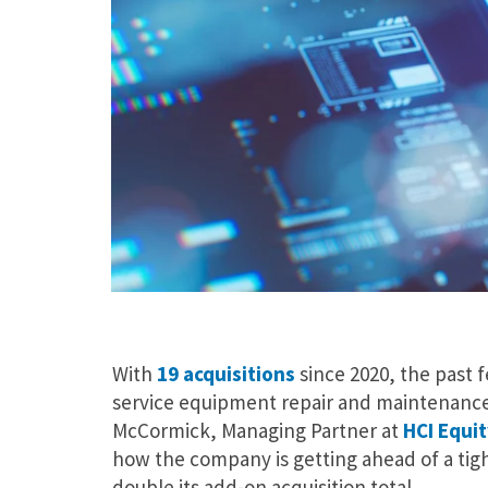
With
19 acquisitions
since 2020, the past 
service equipment repair and maintenance 
McCormick, Managing Partner at
HCI Equit
how the company is getting ahead of a tig
double its add-on acquisition total.