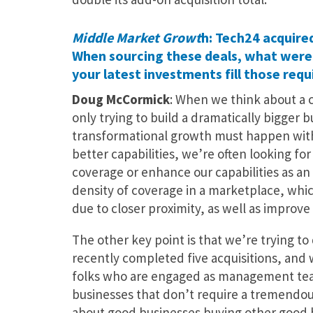
Middle Market Growt
h: Tech24 acquired
When sourcing these deals, what were 
your latest investments fill those req
Doug McCormick
: When we think about a c
only trying to build a dramatically bigger b
transformational growth must happen with r
better capabilities, we’re often looking fo
coverage or enhance our capabilities as an 
density of coverage in a marketplace, whic
due to closer proximity, as well as improve 
The other key point is that we’re trying t
recently completed five acquisitions, and 
folks who are engaged as management team
businesses that don’t require a tremendou
about good businesses buying other good b