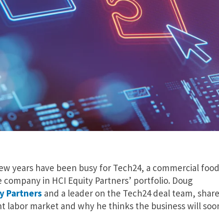
few years have been busy for Tech24, a commercial foo
company in HCI Equity Partners’ portfolio. Doug
y Partners
and a leader on the Tech24 deal team, shar
ht labor market and why he thinks the business will soo