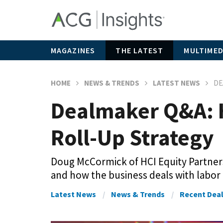
MAGAZINES
THE LATEST
MULTIMED
HOME
NEWS & TRENDS
LATEST NEWS
DE
Dealmaker Q&A: H
Roll-Up Strategy
Doug McCormick of HCI Equity Partners
and how the business deals with labor
Latest News
News & Trends
Recent Dea