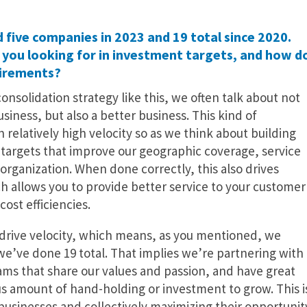
 five companies in 2023 and 19 total since 2020.
you looking for in investment targets, and how d
uirements?
onsolidation strategy like this, we often talk about not
usiness, but also a better business. This kind of
elatively high velocity so as we think about building
r targets that improve our geographic coverage, service
organization. When done correctly, this also drives
h allows you to provide better service to your customer
cost efficiencies.
o drive velocity, which means, as you mentioned, we
we’ve done 19 total. That implies we’re partnering with
s that share our values and passion, and have great
s amount of hand-holding or investment to grow. This i
usinesses and collectively maximizing their opportunit