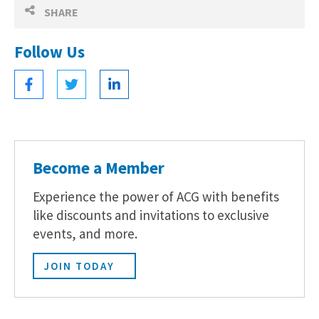
SHARE
Follow Us
Become a Member
Experience the power of ACG with benefits
like discounts and invitations to exclusive
events, and more.
JOIN TODAY