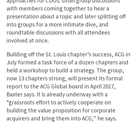
approaches for CDOs: small group discussions
with members coming together to hear a
presentation about a topic and later splitting off
into groups for a more intimate dive, and
roundtable discussions with all attendees
involved at once.
Building off the St. Louis chapter’s success, ACG in
July formed a task force of a dozen chapters and
held a workshop to build a strategy. The group,
now 13 chapters strong, will present its formal
report to the ACG Global board in April 2017,
Baxter says. It is already underway with a
“grassroots effort to actively cooperate on
building the value proposition for corporate
acquirers and bring them into ACG,” he says.