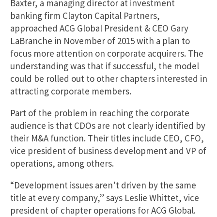
Baxter, a managing director at investment
banking firm Clayton Capital Partners,
approached ACG Global President & CEO Gary
LaBranche in November of 2015 with a plan to
focus more attention on corporate acquirers. The
understanding was that if successful, the model
could be rolled out to other chapters interested in
attracting corporate members.
Part of the problem in reaching the corporate
audience is that CDOs are not clearly identified by
their M&A function. Their titles include CEO, CFO,
vice president of business development and VP of
operations, among others.
“Development issues aren’t driven by the same
title at every company,” says Leslie Whittet, vice
president of chapter operations for ACG Global.