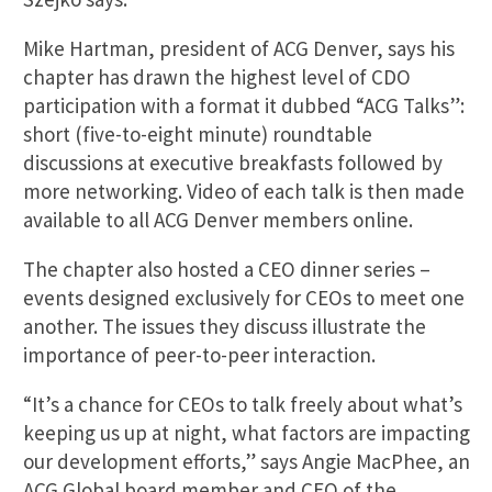
Mike Hartman, president of ACG Denver, says his
chapter has drawn the highest level of CDO
participation with a format it dubbed “ACG Talks”:
short (five-to-eight minute) roundtable
discussions at executive breakfasts followed by
more networking. Video of each talk is then made
available to all ACG Denver members online.
The chapter also hosted a CEO dinner series –
events designed exclusively for CEOs to meet one
another. The issues they discuss illustrate the
importance of peer-to-peer interaction.
“It’s a chance for CEOs to talk freely about what’s
keeping us up at night, what factors are impacting
our development efforts,” says Angie MacPhee, an
ACG Global board member and CEO of the