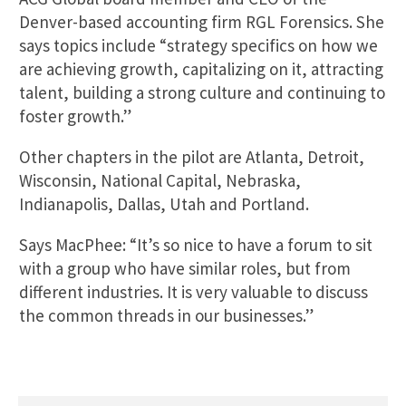
Denver-based accounting firm RGL Forensics. She
says topics include “strategy specifics on how we
are achieving growth, capitalizing on it, attracting
talent, building a strong culture and continuing to
foster growth.”
Other chapters in the pilot are Atlanta, Detroit,
Wisconsin, National Capital, Nebraska,
Indianapolis, Dallas, Utah and Portland.
Says MacPhee: “It’s so nice to have a forum to sit
with a group who have similar roles, but from
different industries. It is very valuable to discuss
the common threads in our businesses.”