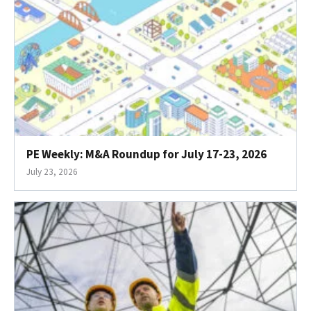
PE Weekly: M&A Roundup for July 17-23, 2026
July 23, 2026