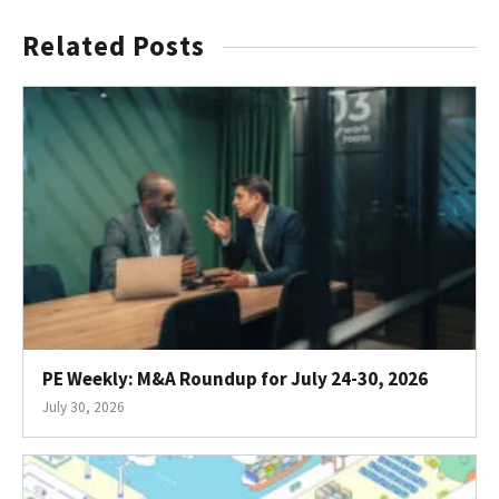
Related Posts
PE Weekly: M&A Roundup for July 24-30, 2026
July 30, 2026