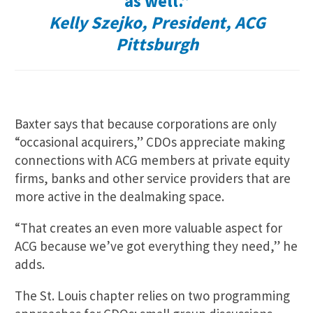
as well.”
Kelly Szejko, President, ACG
Pittsburgh
Baxter says that because corporations are only
“occasional acquirers,” CDOs appreciate making
connections with ACG members at private equity
firms, banks and other service providers that are
more active in the dealmaking space.
“That creates an even more valuable aspect for
ACG because we’ve got everything they need,” he
adds.
The St. Louis chapter relies on two programming