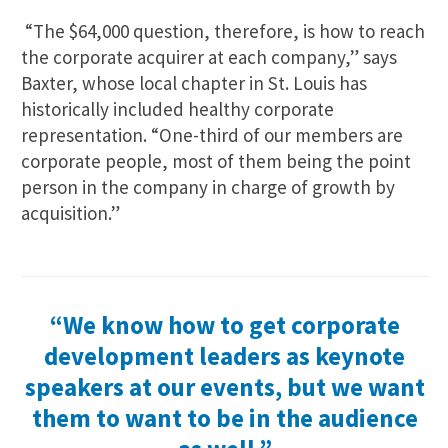
“The $64,000 question, therefore, is how to reach
the corporate acquirer at each company,” says
Baxter, whose local chapter in St. Louis has
historically included healthy corporate
representation. “One-third of our members are
corporate people, most of them being the point
person in the company in charge of growth by
acquisition.”
“We know how to get corporate
development leaders as keynote
speakers at our events, but we want
them to want to be in the audience