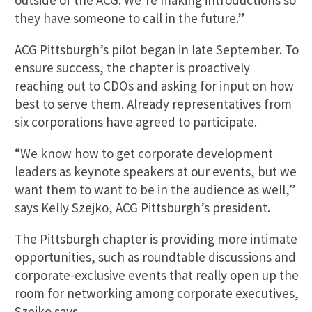
outside of the ACG. We’re making introductions so
they have someone to call in the future.”
ACG Pittsburgh’s pilot began in late September. To
ensure success, the chapter is proactively
reaching out to CDOs and asking for input on how
best to serve them. Already representatives from
six corporations have agreed to participate.
“We know how to get corporate development
leaders as keynote speakers at our events, but we
want them to want to be in the audience as well,”
says Kelly Szejko, ACG Pittsburgh’s president.
The Pittsburgh chapter is providing more intimate
opportunities, such as roundtable discussions and
corporate-exclusive events that really open up the
room for networking among corporate executives,
Szejko says.