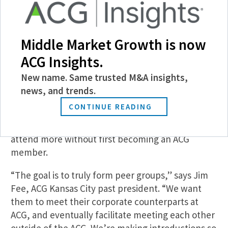
Middle Market Growth is now
ACG Insights.
New name. Same trusted M&A insights,
news, and trends.
CONTINUE READING
The chapter stipulates that after attending two
corporate-exclusive events, participants can’t
attend more without first becoming an ACG
member.
“The goal is to truly form peer groups,” says Jim
Fee, ACG Kansas City past president. “We want
them to meet their corporate counterparts at
ACG, and eventually facilitate meeting each other