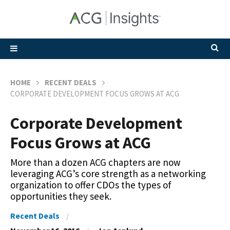
HOME
RECENT DEALS
CORPORATE DEVELOPMENT FOCUS GROWS AT ACG
Corporate Development
Focus Grows at ACG
More than a dozen ACG chapters are now
leveraging ACG’s core strength as a networking
organization to offer CDOs the types of
opportunities they seek.
Recent Deals