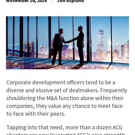
November 16, 2016
Jon Asplund
Corporate development officers tend to be a
diverse and elusive set of dealmakers. Frequently
shouldering the M&A function alone within their
companies, they value any chance to meet face-
to-face with their peers.
Tapping into that need, more than a dozen ACG