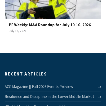
PE Weekly: M&A Roundup for July 10-16, 2026
July 16, 2026
RECENT ARTICLES
ACG Magazine || Fall 2026 Events Preview
Resilience and Discipline in the Lower Middle Market