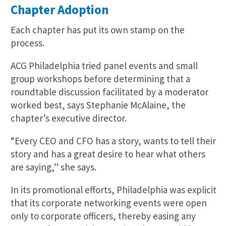
Chapter Adoption
Each chapter has put its own stamp on the
process.
ACG Philadelphia tried panel events and small
group workshops before determining that a
roundtable discussion facilitated by a moderator
worked best, says Stephanie McAlaine, the
chapter’s executive director.
“Every CEO and CFO has a story, wants to tell their
story and has a great desire to hear what others
are saying,” she says.
In its promotional efforts, Philadelphia was explicit
that its corporate networking events were open
only to corporate officers, thereby easing any