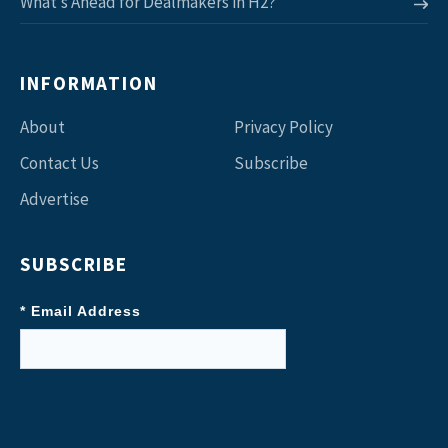
What’s Ahead for Dealmakers in H2?
INFORMATION
About
Privacy Policy
Contact Us
Subscribe
Advertise
SUBSCRIBE
* Email Address