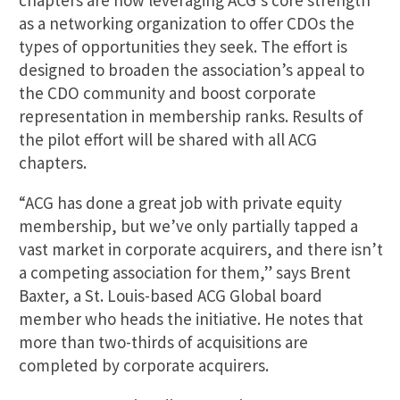
chapters are now leveraging ACG’s core strength
as a networking organization to offer CDOs the
types of opportunities they seek. The effort is
designed to broaden the association’s appeal to
the CDO community and boost corporate
representation in membership ranks. Results of
the pilot effort will be shared with all ACG
chapters.
“ACG has done a great job with private equity
membership, but we’ve only partially tapped a
vast market in corporate acquirers, and there isn’t
a competing association for them,” says Brent
Baxter, a St. Louis-based ACG Global board
member who heads the initiative. He notes that
more than two-thirds of acquisitions are
completed by corporate acquirers.