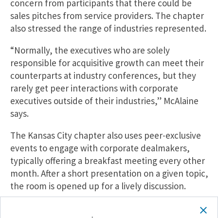
concern from participants that there could be
sales pitches from service providers. The chapter
also stressed the range of industries represented.
“Normally, the executives who are solely
responsible for acquisitive growth can meet their
counterparts at industry conferences, but they
rarely get peer interactions with corporate
executives outside of their industries,” McAlaine
says.
The Kansas City chapter also uses peer-exclusive
events to engage with corporate dealmakers,
typically offering a breakfast meeting every other
month. After a short presentation on a given topic,
the room is opened up for a lively discussion.