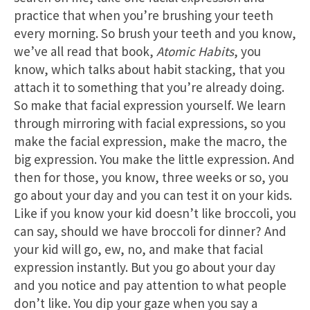
practice that when you’re brushing your teeth
every morning. So brush your teeth and you know,
we’ve all read that book,
Atomic Habits
, you
know, which talks about habit stacking, that you
attach it to something that you’re already doing.
So make that facial expression yourself. We learn
through mirroring with facial expressions, so you
make the facial expression, make the macro, the
big expression. You make the little expression. And
then for those, you know, three weeks or so, you
go about your day and you can test it on your kids.
Like if you know your kid doesn’t like broccoli, you
can say, should we have broccoli for dinner? And
your kid will go, ew, no, and make that facial
expression instantly. But you go about your day
and you notice and pay attention to what people
don’t like. You dip your gaze when you say a