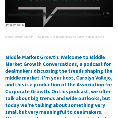
Middle Market Growth
·
How to Make Microexpressions Count in Negotiations
Middle Market Growth: Welcome to Middle
Market Growth Conversations, a podcast for
dealmakers discussing the trends shaping the
middle market. I’m your host, Carolyn Vallejo,
and this is a production of the Association for
Corporate Growth. On this podcast, we often
talk about big trends and wide outlooks, but
today we’re talking about something very
small but very meaningful to dealmakers.