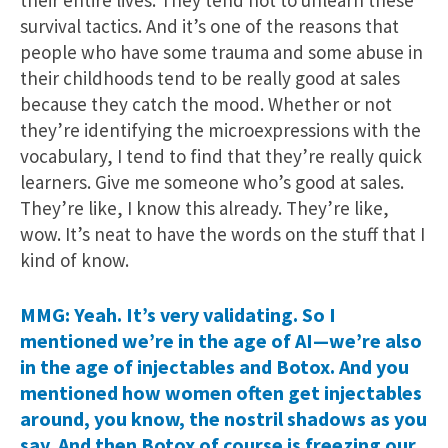
survival tactics. And it’s one of the reasons that
people who have some trauma and some abuse in
their childhoods tend to be really good at sales
because they catch the mood. Whether or not
they’re identifying the microexpressions with the
vocabulary, I tend to find that they’re really quick
learners. Give me someone who’s good at sales.
They’re like, I know this already. They’re like,
wow. It’s neat to have the words on the stuff that I
kind of know.
MMG: Yeah. It’s very validating. So I
mentioned we’re in the age of AI—we’re also
in the age of injectables and Botox. And you
mentioned how women often get injectables
around, you know, the nostril shadows as you
say. And then Botox of course is freezing our