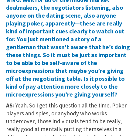
dealmakers, the negotiators listening, also
anyone on the dating scene, also anyone
playing poker, apparently—these are really
kind of important cues clearly to watch out
for. You just mentioned a story of a
gentleman that wasn’t aware that he’s doing
these things. So it must be just as important
to be able to be self-aware of the
microexpressions that maybe you’re giving
off at the negotiating table. Is it possible to
kind of pay attention more closely to the
microexpressions you’re giving yourself?
AS:
Yeah. So I get this question all the time. Poker
players and spies, or anybody who works
undercover, those individuals tend to be really,
really good at mentally putting themselves in a