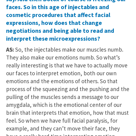
faces. So in this age of injectables and
cosmetic procedures that affect facial
expressions, how does that change
negotiations and being able to read and
interpret these microexpressions?
AS:
So, the injectables make our muscles numb.
They also make our emotions numb. So what’s
really interesting is that we have to actually move
our faces to interpret emotion, both our own
emotions and the emotions of others. So that
process of the squeezing and the pushing and the
pulling of the muscles sends a message to our
amygdala, which is the emotional center of our
brain that interprets that emotion, how that must
feel. So when we have full facial paralysis, for
example, and they can’t move their face, they