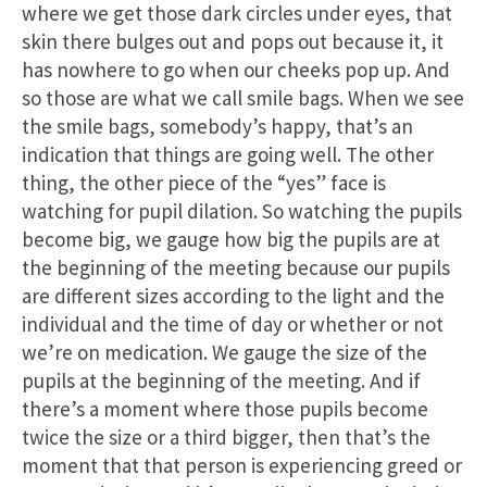
where we get those dark circles under eyes, that
skin there bulges out and pops out because it, it
has nowhere to go when our cheeks pop up. And
so those are what we call smile bags. When we see
the smile bags, somebody’s happy, that’s an
indication that things are going well. The other
thing, the other piece of the “yes” face is
watching for pupil dilation. So watching the pupils
become big, we gauge how big the pupils are at
the beginning of the meeting because our pupils
are different sizes according to the light and the
individual and the time of day or whether or not
we’re on medication. We gauge the size of the
pupils at the beginning of the meeting. And if
there’s a moment where those pupils become
twice the size or a third bigger, then that’s the
moment that that person is experiencing greed or