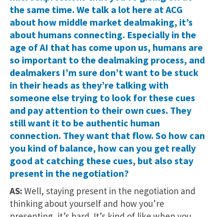
the same time. We talk a lot here at ACG
about how middle market dealmaking, it’s
about humans connecting. Especially in the
age of AI that has come upon us, humans are
so important to the dealmaking process, and
dealmakers I’m sure don’t want to be stuck
in their heads as they’re talking with
someone else trying to look for these cues
and pay attention to their own cues. They
still want it to be authentic human
connection. They want that flow. So how can
you kind of balance, how can you get really
good at catching these cues, but also stay
present in the negotiation?
AS:
Well, staying present in the negotiation and
thinking about yourself and how you’re
presenting, it’s hard. It’s kind of like when you