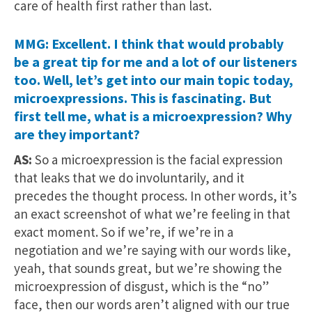
care of health first rather than last.
MMG: Excellent. I think that would probably
be a great tip for me and a lot of our listeners
too. Well, let’s get into our main topic today,
microexpressions. This is fascinating. But
first tell me, what is a microexpression? Why
are they important?
AS:
So a microexpression is the facial expression
that leaks that we do involuntarily, and it
precedes the thought process. In other words, it’s
an exact screenshot of what we’re feeling in that
exact moment. So if we’re, if we’re in a
negotiation and we’re saying with our words like,
yeah, that sounds great, but we’re showing the
microexpression of disgust, which is the “no”
face, then our words aren’t aligned with our true