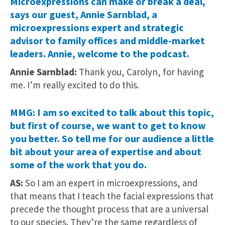
Microexpressions can make or break a deal,
says our guest, Annie Sarnblad, a
microexpressions expert and strategic
advisor to family offices and middle-market
leaders. Annie, welcome to the podcast.
Annie Sarnblad:
Thank you, Carolyn, for having
me. I’m really excited to do this.
MMG: I am so excited to talk about this topic,
but first of course, we want to get to know
you better. So tell me for our audience a little
bit about your area of expertise and about
some of the work that you do.
AS:
So I am an expert in microexpressions, and
that means that I teach the facial expressions that
precede the thought process that are a universal
to our species. They’re the same regardless of