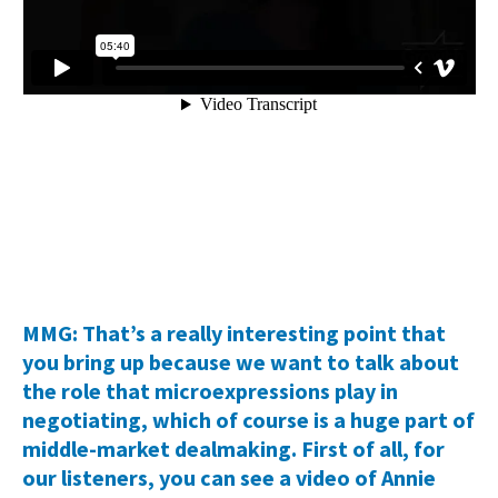
MMG: That’s a really interesting point that
you bring up because we want to talk about
the role that microexpressions play in
negotiating, which of course is a huge part of
middle-market dealmaking. First of all, for
our listeners, you can see a video of Annie