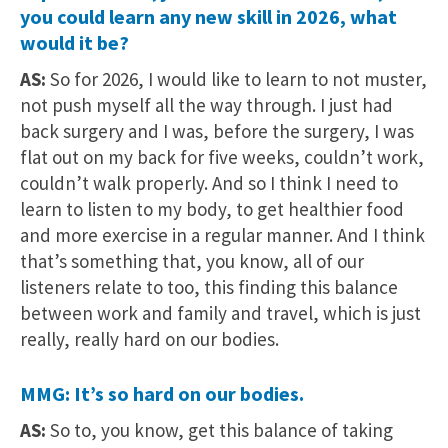
you could learn any new skill in 2026, what
would it be?
AS:
So for 2026, I would like to learn to not muster,
not push myself all the way through. I just had
back surgery and I was, before the surgery, I was
flat out on my back for five weeks, couldn’t work,
couldn’t walk properly. And so I think I need to
learn to listen to my body, to get healthier food
and more exercise in a regular manner. And I think
that’s something that, you know, all of our
listeners relate to too, this finding this balance
between work and family and travel, which is just
really, really hard on our bodies.
MMG: It’s so hard on our bodies.
AS:
So to, you know, get this balance of taking