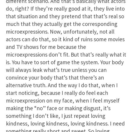
different scenario. And that’s basically what actors
do, right? If they’re really good at it, they live into
that situation and they pretend that that’s real so
much that they actually get the corresponding
microexpressions. Now, unfortunately, not all
actors can do that, so it kind of ruins some movies
and TV shows for me because the
microexpressions don’t fit. But that’s really what it
is. You have to sort of game the system. Your body
will always leak what’s true unless you can
convince your body that’s that there’s an
alternative truth. And the way I do that, when I
start noticing, because I really do feel each
microexpression on my face, when I feel myself
making the “no” face or making disgust, it’s
something I don’t like, I just repeat loving
kindness, loving kindness, loving kindness. I need
something really short and sweet. So loving