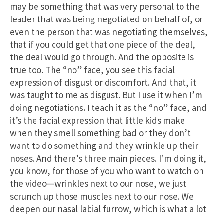
may be something that was very personal to the
leader that was being negotiated on behalf of, or
even the person that was negotiating themselves,
that if you could get that one piece of the deal,
the deal would go through. And the opposite is
true too. The “no” face, you see this facial
expression of disgust or discomfort. And that, it
was taught to me as disgust. But I use it when I’m
doing negotiations. I teach it as the “no” face, and
it’s the facial expression that little kids make
when they smell something bad or they don’t
want to do something and they wrinkle up their
noses. And there’s three main pieces. I’m doing it,
you know, for those of you who want to watch on
the video—wrinkles next to our nose, we just
scrunch up those muscles next to our nose. We
deepen our nasal labial furrow, which is what a lot