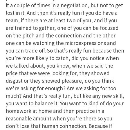
it a couple of times in a negotiation, but not to get
lost in it. And then it’s really fun if you do have a
team, if there are at least two of you, and if you
are trained to gather, one of you can be focused
on the pitch and the connection and the other
one can be watching the microexpressions and
you can trade off. So that’s really fun because then
you’re more likely to catch, did you notice when
we talked about, you know, when we said the
price that we were looking for, they showed
disgust or they showed pleasure, do you think
we’re asking for enough? Are we asking for too
much? And that’s really fun, but like any new skill,
you want to balance it. You want to kind of do your
homework at home and then practice in a
reasonable amount when you’re there so you
don’t lose that human connection. Because if