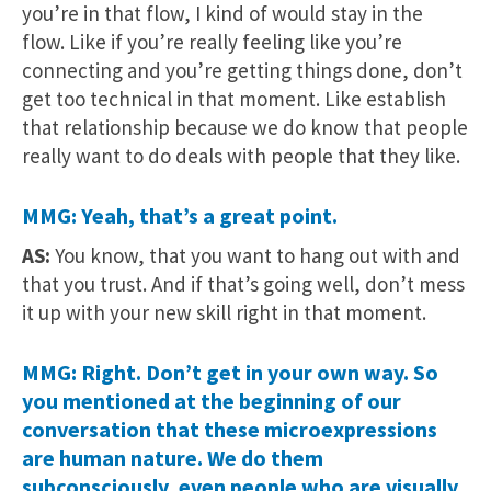
you’re in that flow, I kind of would stay in the
flow. Like if you’re really feeling like you’re
connecting and you’re getting things done, don’t
get too technical in that moment. Like establish
that relationship because we do know that people
really want to do deals with people that they like.
MMG: Yeah, that’s a great point.
AS:
You know, that you want to hang out with and
that you trust. And if that’s going well, don’t mess
it up with your new skill right in that moment.
MMG: Right. Don’t get in your own way. So
you mentioned at the beginning of our
conversation that these microexpressions
are human nature. We do them
subconsciously, even people who are visually