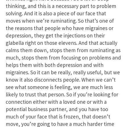
thinking, and this is a necessary part to problem
solving. And it is also a piece of our face that
moves when we’re ruminating. So that’s one of
the reasons that people who have migraines or
depression, they get the injections on their
glabella right on those elevens. And that actually
calms them down, stops them from ruminating as
much, stops them from focusing on problems and
helps them with both depression and with
migraines. So it can be really, really useful, but we
know it also disconnects people. When we can’t
see what someone is feeling, we are much less
likely to trust that person. So if you’re looking for
connection either with a loved one or with a
potential business partner, and you have too
much of your face that is frozen, that doesn’t
move, you’re going to have a much harder time