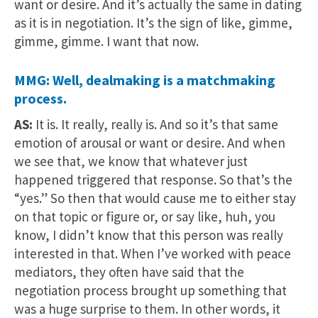
want or desire. And it’s actually the same in dating
as it is in negotiation. It’s the sign of like, gimme,
gimme, gimme. I want that now.
MMG: Well, dealmaking is a matchmaking
process.
AS:
It is. It really, really is. And so it’s that same
emotion of arousal or want or desire. And when
we see that, we know that whatever just
happened triggered that response. So that’s the
“yes.” So then that would cause me to either stay
on that topic or figure or, or say like, huh, you
know, I didn’t know that this person was really
interested in that. When I’ve worked with peace
mediators, they often have said that the
negotiation process brought up something that
was a huge surprise to them. In other words, it