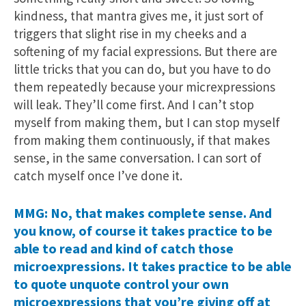
kindness, that mantra gives me, it just sort of
triggers that slight rise in my cheeks and a
softening of my facial expressions. But there are
little tricks that you can do, but you have to do
them repeatedly because your micrexpressions
will leak. They’ll come first. And I can’t stop
myself from making them, but I can stop myself
from making them continuously, if that makes
sense, in the same conversation. I can sort of
catch myself once I’ve done it.
MMG: No, that makes complete sense. And
you know, of course it takes practice to be
able to read and kind of catch those
microexpressions. It takes practice to be able
to quote unquote control your own
microexpressions that you’re giving off at