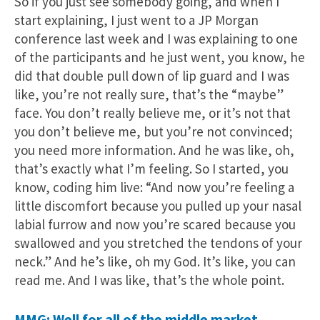
So if you just see somebody going, and when I
start explaining, I just went to a JP Morgan
conference last week and I was explaining to one
of the participants and he just went, you know, he
did that double pull down of lip guard and I was
like, you’re not really sure, that’s the “maybe”
face. You don’t really believe me, or it’s not that
you don’t believe me, but you’re not convinced;
you need more information. And he was like, oh,
that’s exactly what I’m feeling. So I started, you
know, coding him live: “And now you’re feeling a
little discomfort because you pulled up your nasal
labial furrow and now you’re scared because you
swallowed and you stretched the tendons of your
neck.” And he’s like, oh my God. It’s like, you can
read me. And I was like, that’s the whole point.
MMG: Well for all of the middle market