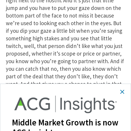
right next to the nostril. And it’s just that little
jump and you have to put your gaze down on the
bottom part of the face to not miss it because
we’re used to looking each other in the eyes. But
if you dip your gaze a little bit when you’re saying
something high stakes and you see that little
twitch, well, that person didn’t like what you just
proposed, whether it’s scope or price or partner,
you know who you’re going to partner with. And if
you can catch that no, then you also know which
part of the deal that they don’t like, they don’t
want. And that gives you a chance to pivot in that
moment and say, okay, is there something, you
know, you would, something I’m missing. Would
you rather work with another team or is there
more information that I need to have? You can dig
Middle Market Growth is now
a little bit. It doesn’t show you exactly what the
person’s thinking, but it shows you what they’re