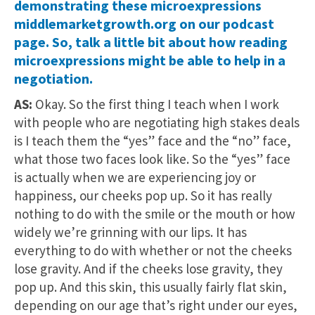
demonstrating these microexpressions
middlemarketgrowth.org on our podcast
page. So, talk a little bit about how reading
microexpressions might be able to help in a
negotiation.
AS:
Okay. So the first thing I teach when I work
with people who are negotiating high stakes deals
is I teach them the “yes” face and the “no” face,
what those two faces look like. So the “yes” face
is actually when we are experiencing joy or
happiness, our cheeks pop up. So it has really
nothing to do with the smile or the mouth or how
widely we’re grinning with our lips. It has
everything to do with whether or not the cheeks
lose gravity. And if the cheeks lose gravity, they
pop up. And this skin, this usually fairly flat skin,
depending on our age that’s right under our eyes,