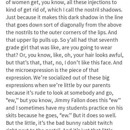
of women get, you know, all these injections to
kind of get rid of, which I call the nostril shadows.
Just because it makes this dark shadow in the line
that goes down sort of diagonally from the above
the nostrils to the outer corners of the lips. And
that upper lip pulls up. So y’all had that seventh
grade girl that was like, are you going to wear
that? Or, you know, like, oh, your hair looks awful,
but that’s that, that, no, I don’t like this face. And
the microexpression is the piece of that
expression. We’re socialized out of these big
expressions when we’re little by our parents
because it’s rude to look at somebody and go,
“ew,” but you know, Jimmy Fallon does this “ew”
and I sometimes have my students practice on his
skits because he goes, “ew.” But it does so well.
But the little, it’s the bad bunny rabbit twitch