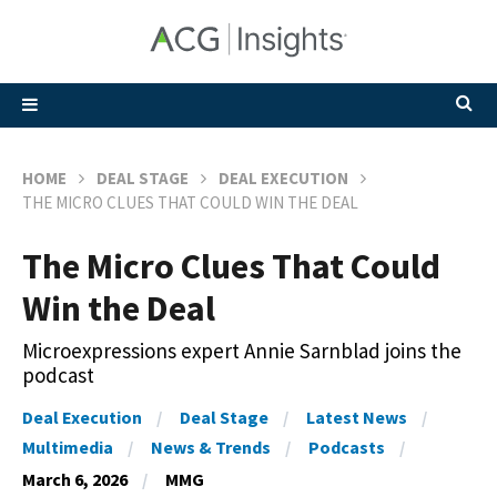
HOME
DEAL STAGE
DEAL EXECUTION
THE MICRO CLUES THAT COULD WIN THE DEAL
The Micro Clues That Could
Win the Deal
Microexpressions expert Annie Sarnblad joins the
podcast
Deal Execution
Deal Stage
Latest News
Multimedia
News & Trends
Podcasts
March 6, 2026
MMG