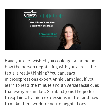
Have you ever wished you could get a memo on
how the person negotiating with you across the
table is really thinking? You can, says
microexpressions expert Annie Sarnblad, if you
learn to read the minute and universal facial cues
that everyone makes. Sarnblad joins the podcast
to explain why microexpressions matter and how
to make them work for you in negotiations.