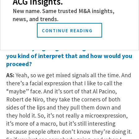
ACG Insights.
feeling and what they’re feeling is, no, I don’t like
New name. Same trusted M&A insights,
that.
news, and trends.
MMG: Okay. So we can kind of guide your
CONTINUE READING
tactics moving forward. Interesting. What if
somebody is giving mixed signals? How would
you kind of interpret that and how would you
proceed?
AS:
Yeah, so we get mixed signals all the time. And
there’s a facial expression that I like to call the
“maybe” face. And it’s sort of that Al Pacino,
Robert de Niro, they take the corners of both
sides of the lips and they pull them down and
they hold it. So, it’s not really a microexpression,
it’s more of a macro, but it’s still interesting
because people often don’t know they’re doing it.