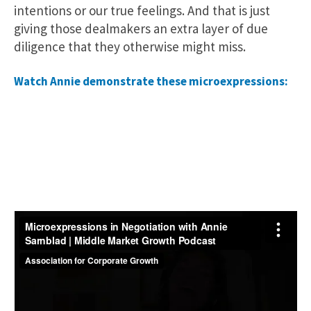
intentions or our true feelings. And that is just
giving those dealmakers an extra layer of due
diligence that they otherwise might miss.
Watch Annie demonstrate these microexpressions: