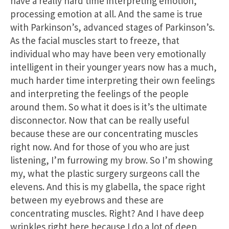
have a really hard time interpreting emotion,
processing emotion at all. And the same is true
with Parkinson’s, advanced stages of Parkinson’s.
As the facial muscles start to freeze, that
individual who may have been very emotionally
intelligent in their younger years now has a much,
much harder time interpreting their own feelings
and interpreting the feelings of the people
around them. So what it does is it’s the ultimate
disconnector. Now that can be really useful
because these are our concentrating muscles
right now. And for those of you who are just
listening, I’m furrowing my brow. So I’m showing
my, what the plastic surgery surgeons call the
elevens. And this is my glabella, the space right
between my eyebrows and these are
concentrating muscles. Right? And I have deep
wrinkles right here because I do a lot of deep