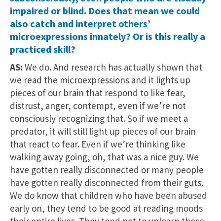
impaired or blind. Does that mean we could
also catch and interpret others’
microexpressions innately? Or is this really a
practiced skill?
AS:
We do. And research has actually shown that
we read the microexpressions and it lights up
pieces of our brain that respond to like fear,
distrust, anger, contempt, even if we’re not
consciously recognizing that. So if we meet a
predator, it will still light up pieces of our brain
that react to fear. Even if we’re thinking like
walking away going, oh, that was a nice guy. We
have gotten really disconnected or many people
have gotten really disconnected from their guts.
We do know that children who have been abused
early on, they tend to be good at reading moods
their entire lives. They tend not to unlearn these