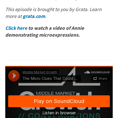
This episode is brought to you by Grata. Learn
more at
grata.com
.
Click here
to watch a video of Annie
demonstrating microexpressions.