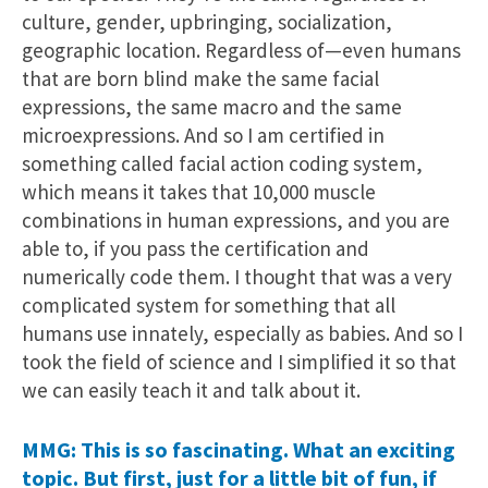
culture, gender, upbringing, socialization,
geographic location. Regardless of—even humans
that are born blind make the same facial
expressions, the same macro and the same
microexpressions. And so I am certified in
something called facial action coding system,
which means it takes that 10,000 muscle
combinations in human expressions, and you are
able to, if you pass the certification and
numerically code them. I thought that was a very
complicated system for something that all
humans use innately, especially as babies. And so I
took the field of science and I simplified it so that
we can easily teach it and talk about it.
MMG: This is so fascinating. What an exciting
topic. But first, just for a little bit of fun, if