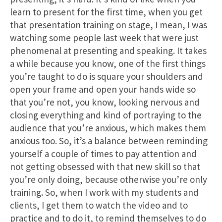
learn to present for the first time, when you get
that presentation training on stage, I mean, I was
watching some people last week that were just
phenomenal at presenting and speaking. It takes
a while because you know, one of the first things
you’re taught to do is square your shoulders and
open your frame and open your hands wide so
that you’re not, you know, looking nervous and
closing everything and kind of portraying to the
audience that you’re anxious, which makes them
anxious too. So, it’s a balance between reminding
yourself a couple of times to pay attention and
not getting obsessed with that new skill so that
you’re only doing, because otherwise you’re only
training. So, when I work with my students and
clients, I get them to watch the video and to
practice and to do it, to remind themselves to do