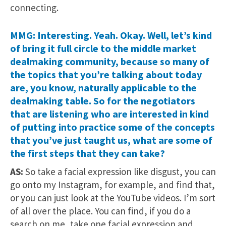
connecting.
MMG: Interesting. Yeah. Okay. Well, let’s kind
of bring it full circle to the middle market
dealmaking community, because so many of
the topics that you’re talking about today
are, you know, naturally applicable to the
dealmaking table. So for the negotiators
that are listening who are interested in kind
of putting into practice some of the concepts
that you’ve just taught us, what are some of
the first steps that they can take?
AS:
So take a facial expression like disgust, you can
go onto my Instagram, for example, and find that,
or you can just look at the YouTube videos. I’m sort
of all over the place. You can find, if you do a
search on me, take one facial expression and