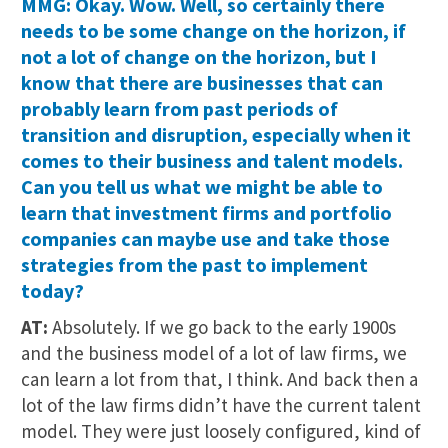
MMG: Okay. Wow. Well, so certainly there
needs to be some change on the horizon, if
not a lot of change on the horizon, but I
know that there are businesses that can
probably learn from past periods of
transition and disruption, especially when it
comes to their business and talent models.
Can you tell us what we might be able to
learn that investment firms and portfolio
companies can maybe use and take those
strategies from the past to implement
today?
AT:
Absolutely. If we go back to the early 1900s
and the business model of a lot of law firms, we
can learn a lot from that, I think. And back then a
lot of the law firms didn’t have the current talent
model. They were just loosely configured, kind of