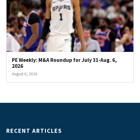
PE Weekly: M&A Roundup for July 31-Aug. 6,
2026
August 6, 2026
RECENT ARTICLES