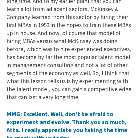
long time. And to my earlier point that you can
learn a lot from adjacent sectors, McKinsey &
Company learned from this sector by hiring their
first MBAs in 1953 in the hopes to train these MBAs
up in house. And now, of course that model of
hiring MBAs versus what McKinsey was doing
before, which was to hire experienced executives,
has become by far the most popular talent model
in management consulting and not a lot of other
segments of the economy as well. So, I think that
what this lesson tells us is by experimenting with
the talent model, you can gain a competitive edge
that can last a very long time.
MMG: Excellent. Well, don’t be afraid to
experiment and evolve. Thank you so much,
Atta. I really appreciate you taking the time
to speak with us today.