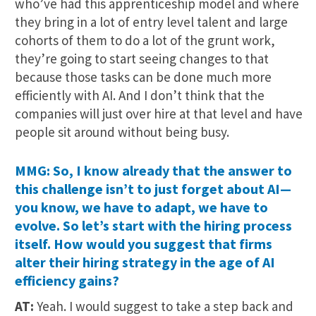
who’ve had this apprenticeship model and where
they bring in a lot of entry level talent and large
cohorts of them to do a lot of the grunt work,
they’re going to start seeing changes to that
because those tasks can be done much more
efficiently with AI. And I don’t think that the
companies will just over hire at that level and have
people sit around without being busy.
MMG: So, I know already that the answer to
this challenge isn’t to just forget about AI—
you know, we have to adapt, we have to
evolve. So let’s start with the hiring process
itself. How would you suggest that firms
alter their hiring strategy in the age of AI
efficiency gains?
AT:
Yeah. I would suggest to take a step back and