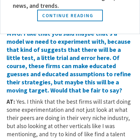
that. And it doesn’t need to take six to 10 years to
news, and trends.
become partner, but we can speed up certain
CONTINUE READING
elements of that process.
MMG: I like that you said maybe that’s a
model we need to experiment with, because
that kind of suggests that there will be a
little test, a little trial and error here. Of
course, these firms can make educated
guesses and educated assumptions to refine
their strategies, but maybe this will be a
moving target. Would that be fair to say?
AT:
Yes. I think that the best firms will start doing
some experimentation and not just look at what
their peers are doing in their very niche industry,
but also looking at other verticals like I was
mentioning, and try to kind of like find a talent