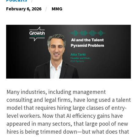
February 6, 2026
MMG
Many industries, including management
consulting and legal firms, have long used a talent
model that requires hiring large classes of entry-
level workers. Now that AI efficiency gains have
appeared in many sectors, that large pool of new
hires is being trimmed down—but what does that