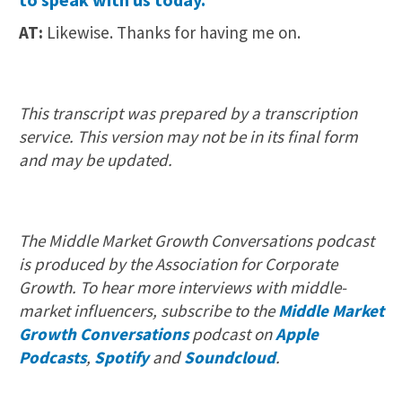
AT:
Likewise. Thanks for having me on.
This transcript was prepared by a transcription
service. This version may not be in its final form
and may be updated.
The Middle Market Growth Conversations podcast
is produced by the Association for Corporate
Growth. To hear more interviews with middle-
market influencers, subscribe to the
Middle Market
Growth Conversations
podcast on
Apple
Podcasts
,
Spotify
and
Soundcloud
.