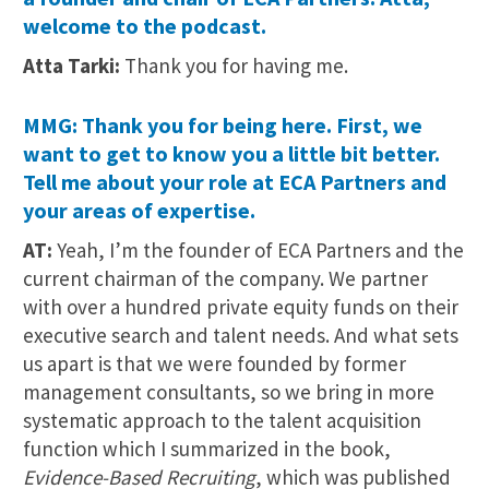
welcome to the podcast.
Atta Tarki:
Thank you for having me.
MMG: Thank you for being here. First, we
want to get to know you a little bit better.
Tell me about your role at ECA Partners and
your areas of expertise.
AT:
Yeah, I’m the founder of ECA Partners and the
current chairman of the company. We partner
with over a hundred private equity funds on their
executive search and talent needs. And what sets
us apart is that we were founded by former
management consultants, so we bring in more
systematic approach to the talent acquisition
function which I summarized in the book,
Evidence-Based Recruiting
, which was published