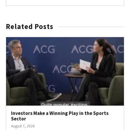
Related Posts
Investors Make a Winning Play in the Sports
Sector
August 7, 2026