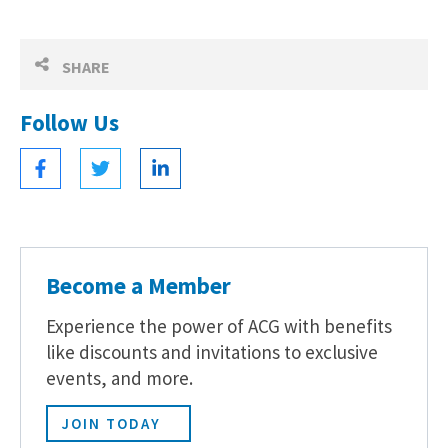
SHARE
Follow Us
Become a Member
Experience the power of ACG with benefits
like discounts and invitations to exclusive
events, and more.
JOIN TODAY