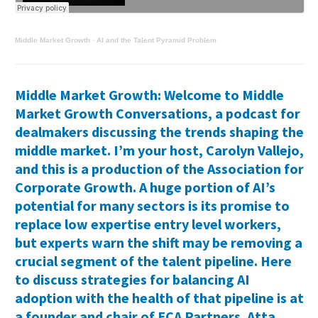
Middle Market Growth
·
AI and the Talent Pyramid Problem
Middle Market Growth: Welcome to Middle
Market Growth Conversations, a podcast for
dealmakers discussing the trends shaping the
middle market. I’m your host, Carolyn Vallejo,
and this is a production of the Association for
Corporate Growth. A huge portion of AI’s
potential for many sectors is its promise to
replace low expertise entry level workers,
but experts warn the shift may be removing a
crucial segment of the talent pipeline. Here
to discuss strategies for balancing AI
adoption with the health of that pipeline is at
a founder and chair of ECA Partners. Atta,