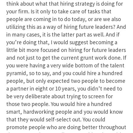
think about what that hiring strategy is doing for
your firm. Is it only to take care of tasks that
people are coming in to do today, or are we also
utilizing this as a way of hiring future leaders? And
in many cases, it is the latter part as well. And if
you’re doing that, I would suggest becoming a
little bit more focused on hiring for future leaders
and not just to get the current grunt work done. If
you were having a very wide bottom of the talent
pyramid, so to say, and you could hire a hundred
people, but only expected two people to become
a partner in eight or 10 years, you didn’t need to
be very deliberate about trying to screen for
those two people. You would hire a hundred
smart, hardworking people and you would know
that they would self-select out. You could
promote people who are doing better throughout