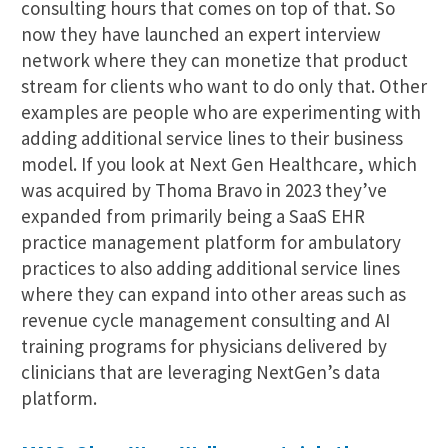
consulting hours that comes on top of that. So
now they have launched an expert interview
network where they can monetize that product
stream for clients who want to do only that. Other
examples are people who are experimenting with
adding additional service lines to their business
model. If you look at Next Gen Healthcare, which
was acquired by Thoma Bravo in 2023 they’ve
expanded from primarily being a SaaS EHR
practice management platform for ambulatory
practices to also adding additional service lines
where they can expand into other areas such as
revenue cycle management consulting and AI
training programs for physicians delivered by
clinicians that are leveraging NextGen’s data
platform.