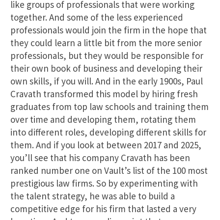
like groups of professionals that were working
together. And some of the less experienced
professionals would join the firm in the hope that
they could learn a little bit from the more senior
professionals, but they would be responsible for
their own book of business and developing their
own skills, if you will. And in the early 1900s, Paul
Cravath transformed this model by hiring fresh
graduates from top law schools and training them
over time and developing them, rotating them
into different roles, developing different skills for
them. And if you look at between 2017 and 2025,
you’ll see that his company Cravath has been
ranked number one on Vault’s list of the 100 most
prestigious law firms. So by experimenting with
the talent strategy, he was able to build a
competitive edge for his firm that lasted a very