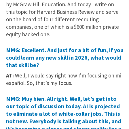
by McGraw Hill Education. And today I write on
this topic for Harvard Business Review and serve
on the board of four different recruiting
companies, one of which is a $600 million private
equity backed one.
MMG: Excellent. And just for a bit of fun, if you
could learn any new skill in 2026, what would
that skill be?
AT:
Well, I would say right now I’m focusing on mi
español. So, that’s my focus.
MMG: Muy bien. All right. Well, let’s get into
our topic of discussion today. AI is projected
to eliminate a lot of white-collar jobs. This is
not new. Everybody is talking about this, and
it’s becoming a closer and closer reality for a