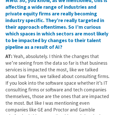
MMG: So, you know, as we mentioned, this is
affecting a wide range of industries and
private equity firms are really becoming
industry specific. They’re really targeted in
their approach oftentimes. So I’m curious
which spaces in which sectors are most likely
to be impacted by changes to their talent
pipeline as a result of AI?
AT:
Yeah, absolutely. I think the changes that
we’re seeing from the data so far is that business
services is impacted the most, like we talked
about law firms, we talked about consulting firms.
If you look into the software space whether it’s IT
consulting firms or software and tech companies
themselves, those are the ones that are impacted
the most. But like I was mentioning even
companies like GE and Proctor and Gamble