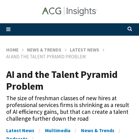
HOME
NEWS & TRENDS
LATEST NEWS
AI AND THE TALENT PYRAMID PROBLEM
AI and the Talent Pyramid
Problem
The size of freshman classes of new hires at
professional services firms is shrinking as a result
of AI efficiency gains, but that can create a talent
challenge further down the road
Latest News
Multimedia
News & Trends
Podcasts