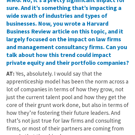
sure. And it’s something that’s impacting a
wide swath of industries and types of
businesses. Now, you wrote a Harvard
Business Review article on this topic, and it
largely focused on the impact on law firms
and management consultancy firms. Can you
talk about how this trend could impact
private equity and their portfolio companies?
AT:
Yes, absolutely. I would say that the
apprenticeship model has been the norm across a
lot of companies in terms of how they grow, not
just the current talent pool and how they get the
core of their grunt work done, but also in terms of
how they’re fostering their future leaders. And
that’s not just true for law firms and consulting
firms, or most of their partners are coming from