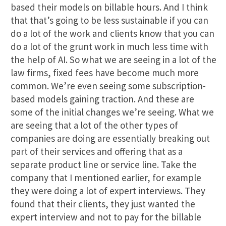
based their models on billable hours. And I think
that that’s going to be less sustainable if you can
do a lot of the work and clients know that you can
do a lot of the grunt work in much less time with
the help of AI. So what we are seeing in a lot of the
law firms, fixed fees have become much more
common. We’re even seeing some subscription-
based models gaining traction. And these are
some of the initial changes we’re seeing. What we
are seeing that a lot of the other types of
companies are doing are essentially breaking out
part of their services and offering that as a
separate product line or service line. Take the
company that I mentioned earlier, for example
they were doing a lot of expert interviews. They
found that their clients, they just wanted the
expert interview and not to pay for the billable