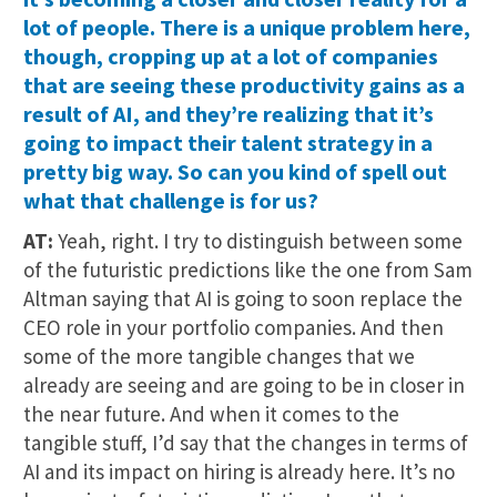
lot of people. There is a unique problem here,
though, cropping up at a lot of companies
that are seeing these productivity gains as a
result of AI, and they’re realizing that it’s
going to impact their talent strategy in a
pretty big way. So can you kind of spell out
what that challenge is for us?
AT:
Yeah, right. I try to distinguish between some
of the futuristic predictions like the one from Sam
Altman saying that AI is going to soon replace the
CEO role in your portfolio companies. And then
some of the more tangible changes that we
already are seeing and are going to be in closer in
the near future. And when it comes to the
tangible stuff, I’d say that the changes in terms of
AI and its impact on hiring is already here. It’s no