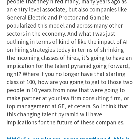
people that they hired many, many years ago as
an entry level associate, but also companies like
General Electric and Proctor and Gamble
popularized this model and across many other
sectors in the economy. And what I was just
outlining in terms of kind of like the impact of AI
on hiring strategies today in terms of shrinking
the incoming classes of hires, it’s going to have an
implication for the talent pyramid going forward,
right? Where if you no longer have that starting
class of 100, how are you going to get to those two
people in 10 years from now that were going to
make partner at your law firm consulting firm, or
top management at GE, et cetera. So I think that
this changing talent pyramid will have
implications for the future of these companies.