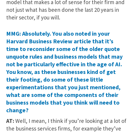
model that makes a lot of sense for their firm and
not just what has been done the last 20 years in
their sector, if you will.
MMG: Absolutely. You also noted in your
Harvard Business Review article that it’s
time to reconsider some of the older quote
unquote rules and business models that may
not be particularly effective in the age of AI.
You know, as these businesses kind of get
their footing, do some of these little
experimentations that you just mentioned,
what are some of the components of their
business models that you think will need to
change?
AT:
Well, I mean, I think if you’re looking at a lot of
the business services firms, for example they’ve