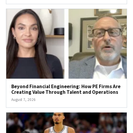
Beyond Financial Engineering: How PE Firms Are
Creating Value Through Talent and Operations
August 7, 2026