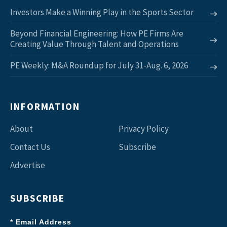
Investors Make a Winning Play in the Sports Sector
Beyond Financial Engineering: How PE Firms Are
Creating Value Through Talent and Operations
PE Weekly: M&A Roundup for July 31-Aug. 6, 2026
INFORMATION
About
Privacy Policy
Contact Us
Subscribe
Advertise
SUBSCRIBE
* Email Address