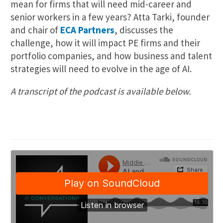
mean for firms that will need mid-career and
senior workers in a few years? Atta Tarki, founder
and chair of
ECA Partners
, discusses the
challenge, how it will impact PE firms and their
portfolio companies, and how business and talent
strategies will need to evolve in the age of AI.
A transcript of the podcast is available below.