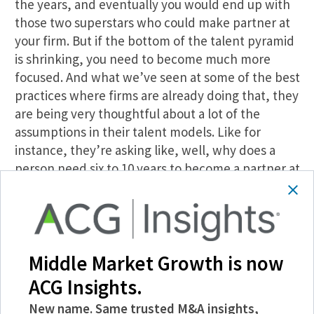
the years, and eventually you would end up with
those two superstars who could make partner at
your firm. But if the bottom of the talent pyramid
is shrinking, you need to become much more
focused. And what we’ve seen at some of the best
practices where firms are already doing that, they
are being very thoughtful about a lot of the
assumptions in their talent models. Like for
instance, they’re asking like, well, why does a
person need six to 10 years to become a partner at
a management consulting firm or build a book of
business, whereas in other industries, for
example, if you’re a doctor at, in certain clinics
you are expected to build your own book of
Middle Market Growth is now
business from day one. And maybe that is a kind
of like a model that we need to experiment with,
ACG Insights.
or maybe there is something we can learn from
New name. Same trusted M&A insights,