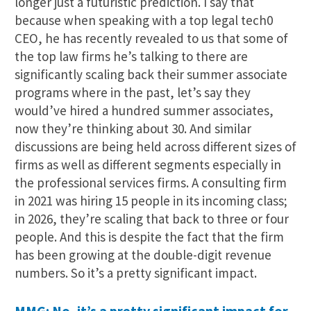
longer just a futuristic prediction. I say that
because when speaking with a top legal tech0
CEO, he has recently revealed to us that some of
the top law firms he’s talking to there are
significantly scaling back their summer associate
programs where in the past, let’s say they
would’ve hired a hundred summer associates,
now they’re thinking about 30. And similar
discussions are being held across different sizes of
firms as well as different segments especially in
the professional services firms. A consulting firm
in 2021 was hiring 15 people in its incoming class;
in 2026, they’re scaling that back to three or four
people. And this is despite the fact that the firm
has been growing at the double-digit revenue
numbers. So it’s a pretty significant impact.
MMG: No, it’s a pretty significant impact for