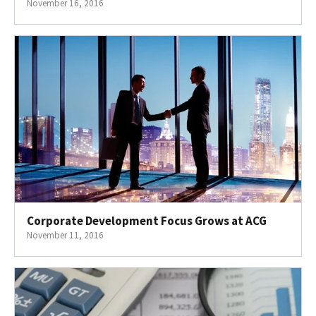
November 16, 2016
Corporate Development Focus Grows at ACG
November 11, 2016