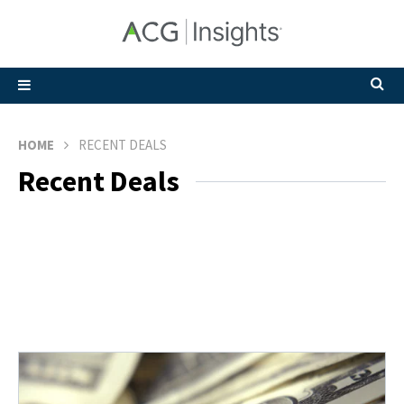
HOME
RECENT DEALS
Recent Deals