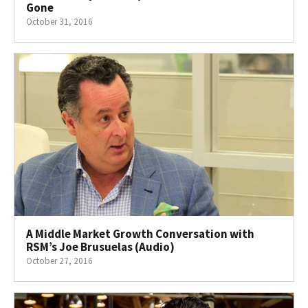
Gone
October 31, 2016
A Middle Market Growth Conversation with
RSM’s Joe Brusuelas (Audio)
October 27, 2016