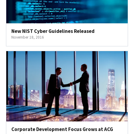
New NIST Cyber Guidelines Released
November 18, 2016
Corporate Development Focus Grows at ACG