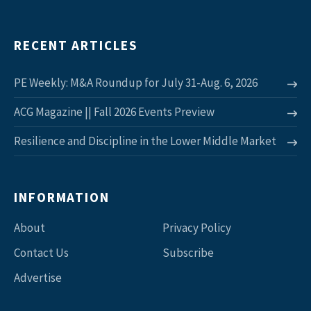
RECENT ARTICLES
PE Weekly: M&A Roundup for July 31-Aug. 6, 2026
ACG Magazine || Fall 2026 Events Preview
Resilience and Discipline in the Lower Middle Market
INFORMATION
About
Privacy Policy
Contact Us
Subscribe
Advertise