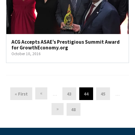
ACG Accepts ASAE’s Prestigious Summit Award
for GrowthEconomy.org
October 10, 2016
«
« First
43
44
45
…
…
»
48