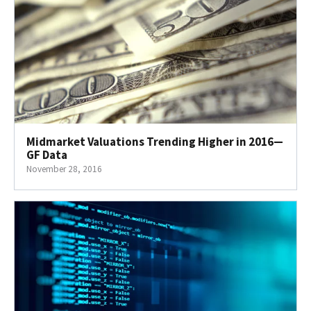
Midmarket Valuations Trending Higher in 2016—
GF Data
November 28, 2016