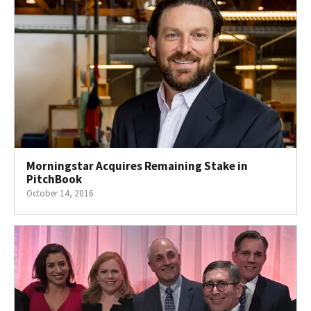
Morningstar Acquires Remaining Stake in
PitchBook
October 14, 2016