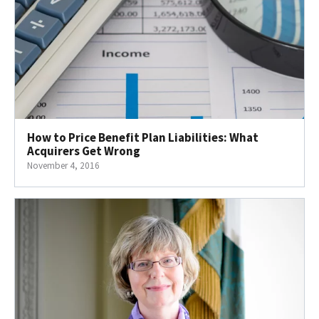
How to Price Benefit Plan Liabilities: What
Acquirers Get Wrong
November 4, 2016