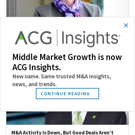
ACG Richmond Chapter Executive Marks 20th
Anniversary
November 2, 2016
Middle Market Growth is now
ACG Insights.
New name. Same trusted M&A insights,
news, and trends.
CONTINUE READING
M&A Activity Is Down, But Good Deals Aren’t