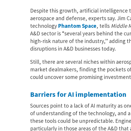
Despite this growth, artificial intelligence
aerospace and defense, experts say. Jim Ca
technology
Phantom Space
, tells
Middle 
A&D sector is “several years behind the cu
high-risk nature of the industry,” adding t
disruptions in A&D businesses today.
Still, there are several niches within aero
market dealmakers, finding the pockets of
could uncover some promising investment 
Barriers for AI implementation
Sources point to a lack of AI maturity as o
of understanding of the technology, and a la
these tools could be unpredictable. Engine
particularly in those areas of the A&D that 