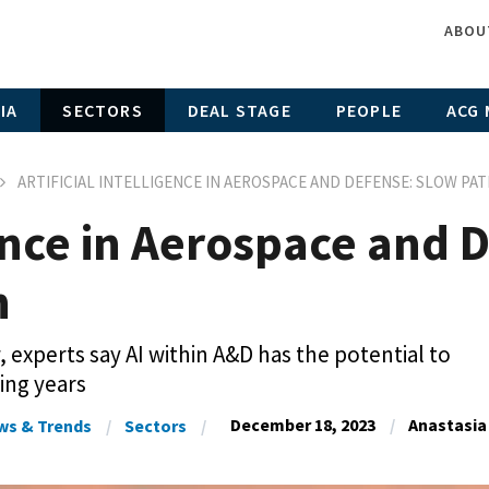
ABOU
IA
SECTORS
DEAL STAGE
PEOPLE
ACG 
ARTIFICIAL INTELLIGENCE IN AEROSPACE AND DEFENSE: SLOW PA
igence in Aerospace and
n
, experts say AI within A&D has the potential to
ing years
December 18, 2023
Anastasia
ws & Trends
Sectors