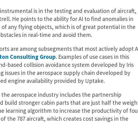
instrumental is in the testing and evaluation of aircraft,
ell. He points to the ability for AI to find anomalies in
f any flying objects, which is of great potential in the
bstacles in real-time and avoid them.
rports are among subsegments that most actively adopt A
ton Consulting Group
. Examples of use cases in this
nd-based collision avoidance system developed by Iris
g issues in the aerospace supply chain developed by
d engine availability provided by Uptake.
n the aerospace industry includes the partnership
build stronger cabin parts that are just half the weigh
 learning algorithm to increase the productivity of fou
f the 787 aircraft, which creates cost savings in the