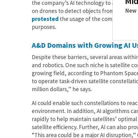
Mid
the company’s AI technology to analyze dr
New 
on drones to detect objects from above. T
protested
the usage of the company’s tech
purposes.
A&D Domains with Growing AI U
Despite these barriers, several areas withi
and robotics. One such niche is satellite 
growing field, according to Phantom Space’s
to operate task-driven satellite constellat
million dollars,” he says.
AI could enable such constellations to reac
environment. In addition, AI algorithms c
rapidly to help maintain satellites’ optim
satellite efficiency. Further, AI can also pr
“This area could be a major AI disruption,” 