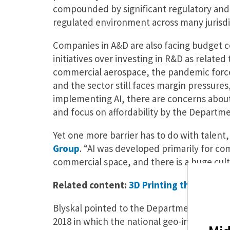
compounded by significant regulatory and s
regulated environment across many jurisdi
Companies in A&D are also facing budget co
initiatives over investing in R&D as relate
commercial aerospace, the pandemic force
and the sector still faces margin pressures
implementing AI, there are concerns about 
and focus on affordability by the Departm
Yet one more barrier has to do with talent,
Group
. “AI was developed primarily for co
commercial space, and there is a huge cult
Related content:
3D Printing the Future
Blyskal pointed to the Department of Defe
2018 in which the national geo-intelligenc