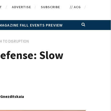
T
ADVERTISE
SUBSCRIBE
// ACG
MAGAZINE FALL EVENTS PREVIEW
TH TO DISRUPTION
 Defense: Slow
 Gnezditskaia