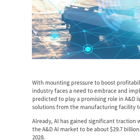
With mounting pressure to boost profitabil
industry faces a need to embrace and impl
predicted to play a promising role in A&D is
solutions from the manufacturing facility to
Already, AI has gained significant traction
the A&D AI market to be about $29.7 billio
2028.