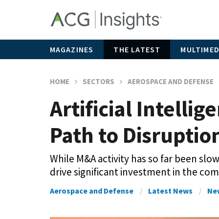
MAGAZINES
THE LATEST
MULTIMED
HOME
SECTORS
AEROSPACE AND DEFENSE
Artificial Intell
Path to Disruptio
While M&A activity has so far been slow
drive significant investment in the com
Aerospace and Defense
Latest News
Ne