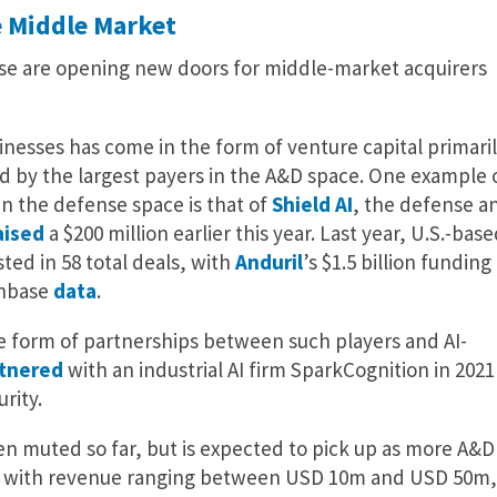
e Middle Market
nse are opening new doors for middle-market acquirers
sinesses has come in the form of venture capital primari
d by the largest payers in the A&D space. One example 
in the defense space is that of
Shield AI
, the defense a
aised
a $200 million earlier this year. Last year, U.S.-base
ted in 58 total deals, with
Anduril
’s $1.5 billion funding
chbase
data
.
he form of partnerships between such players and AI-
tnered
with an industrial AI firm SparkCognition in 2021
rity.
 been muted so far, but is expected to pick up as more A&D
, with revenue ranging between USD 10m and USD 50m,