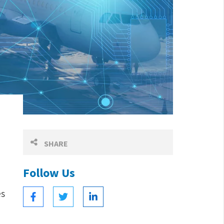
SHARE
Follow Us
es