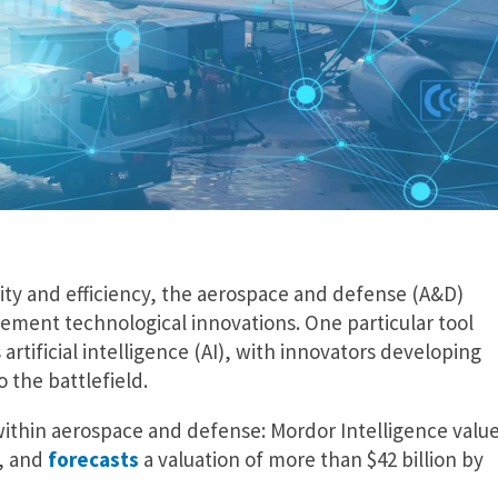
ity and efficiency, the aerospace and defense (A&D)
ement technological innovations. One particular tool
 artificial intelligence (AI), with innovators developing
 the battlefield.
 within aerospace and defense: Mordor Intelligence valu
n, and
forecasts
a valuation of more than $42 billion by