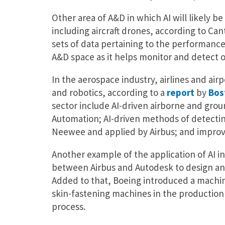
Other area of A&D in which AI will likely be 
including aircraft drones, according to Cantr
sets of data pertaining to the performance o
A&D space as it helps monitor and detect o
In the aerospace industry, airlines and ai
and robotics, according to a
report
by
Bos
sector include AI-driven airborne and grou
Automation; AI-driven methods of detectin
Neewee and applied by Airbus; and improve
Another example of the application of AI i
between Airbus and Autodesk to design and 
Added to that, Boeing introduced a machine
skin-fastening machines in the production o
process.