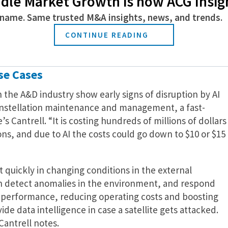
dle Market Growth is now ACG Insig
one intelligence footage and provide a computer vision
name. Same trusted M&A insights, news, and trends.
his partnership hit some snags as Google employees
nology in warfare as it was designed for civilian
CONTINUE READING
se Cases
n the A&D industry show early signs of disruption by AI
constellation maintenance and management, a fast-
 Cantrell. “It is costing hundreds of millions of dollars
ions, and due to AI the costs could go down to $10 or $15
t quickly in changing conditions in the external
an detect anomalies in the environment, and respond
al performance, reducing operating costs and boosting
ovide data intelligence in case a satellite gets attacked.
Cantrell notes.