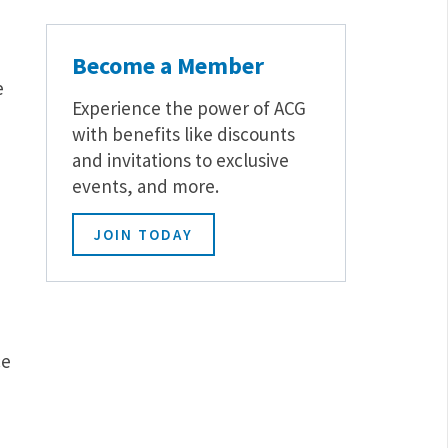
Become a Member
e
Experience the power of ACG
with benefits like discounts
and invitations to exclusive
events, and more.
JOIN TODAY
ce