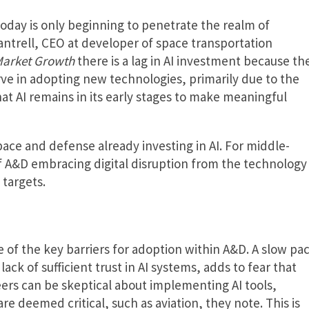
 today is only beginning to penetrate the realm of
ntrell, CEO at developer of space transportation
Market Growth
there is a lag in AI investment because th
rve in adopting new technologies, primarily due to the
hat AI remains in its early stages to make meaningful
space and defense already investing in AI. For middle-
 A&D embracing digital disruption from the technology
targets.
ne of the key barriers for adoption within A&D. A slow pa
ck of sufficient trust in AI systems, adds to fear that
ers can be skeptical about implementing AI tools,
are deemed critical, such as aviation, they note. This is