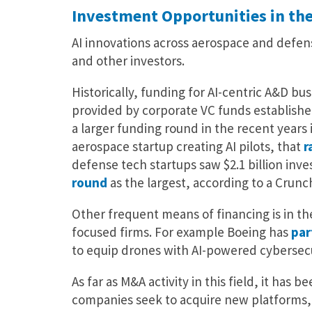
Investment Opportunities in th
AI innovations across aerospace and defe
and other investors.
Historically, funding for AI-centric A&D bu
provided by corporate VC funds establishe
a larger funding round in the recent years 
aerospace startup creating AI pilots, that
r
defense tech startups saw $2.1 billion inves
round
as the largest, according to a Crun
Other frequent means of financing is in t
focused firms. For example Boeing has
par
to equip drones with AI-powered cybersecu
As far as M&A activity in this field, it has
companies seek to acquire new platforms