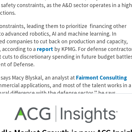
afety constraints, as the A&D sector operates in a high
ctions.
nstraints, leading them to prioritize financing other
d to advanced robotics, AI and machine learning. In
d companies to cut back on production and capacity,
, according to a
report
by KPMG. For defense contracto
cuts to discretionary spending in future budget battle
ent of Defense.
 says Macy Blyskal, an analyst at
Fairmont Consulting
mmercial applications, and most of the talent works in a
ural difference with the defense sector,” he says.
 of A&D
nse’s Project Maven, a military program implemented i
e agency sought a partnership with Google in order to u