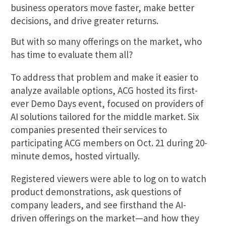
business operators move faster, make better
decisions, and drive greater returns.
But with so many offerings on the market, who
has time to evaluate them all?
To address that problem and make it easier to
analyze available options, ACG hosted its first-
ever Demo Days event, focused on providers of
AI solutions tailored for the middle market. Six
companies presented their services to
participating ACG members on Oct. 21 during 20-
minute demos, hosted virtually.
Registered viewers were able to log on to watch
product demonstrations, ask questions of
company leaders, and see firsthand the AI-
driven offerings on the market—and how they