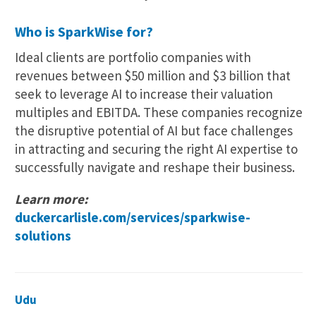
Who is SparkWise for?
Ideal clients are portfolio companies with
revenues between $50 million and $3 billion that
seek to leverage AI to increase their valuation
multiples and EBITDA. These companies recognize
the disruptive potential of AI but face challenges
in attracting and securing the right AI expertise to
successfully navigate and reshape their business.
Learn more:
duckercarlisle.com/services/sparkwise-
solutions
Udu