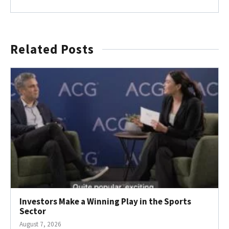
Related Posts
Investors Make a Winning Play in the Sports
Sector
August 7, 2026