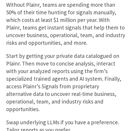
Without Plainr, teams are spending more than
50% of their time hunting for signals manually,
which costs at least $1 million per year. With
Plainr, teams get instant signals that help them to
uncover business, operational, team, and industry
risks and opportunities, and more.
Start by getting your private data catalogued on
Plainr. Then move to concise analysis, interact
with your analyzed reports using the firm’s
specialized trained agents and AI system. Finally,
access Plainr’s Signals from proprietary
alternative data to uncover real-time business,
operational, team, and industry risks and
opportunities.
Swap underlying LLMs if you have a preference.
Tailor reports as you prefer.