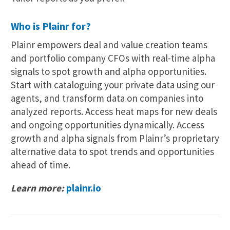
Who is Plainr for?
Plainr empowers deal and value creation teams
and portfolio company CFOs with real-time alpha
signals to spot growth and alpha opportunities.
Start with cataloguing your private data using our
agents, and transform data on companies into
analyzed reports. Access heat maps for new deals
and ongoing opportunities dynamically. Access
growth and alpha signals from Plainr’s proprietary
alternative data to spot trends and opportunities
ahead of time.
Learn more:
plainr.io