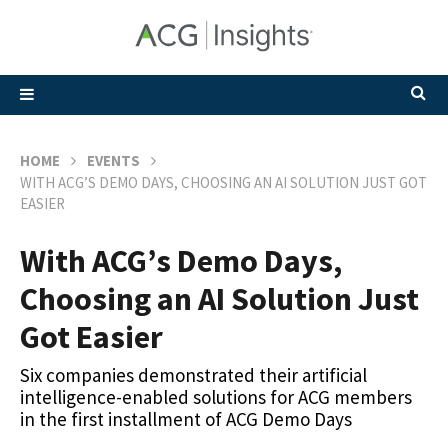
HOME
EVENTS
WITH ACG’S DEMO DAYS, CHOOSING AN AI SOLUTION JUST GOT
EASIER
With ACG’s Demo Days,
Choosing an AI Solution Just
Got Easier
Six companies demonstrated their artificial
intelligence-enabled solutions for ACG members
in the first installment of ACG Demo Days