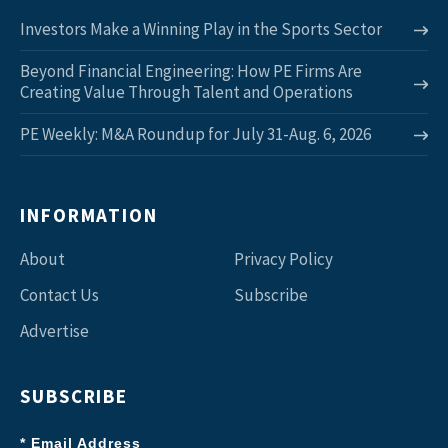
Investors Make a Winning Play in the Sports Sector
Beyond Financial Engineering: How PE Firms Are
Creating Value Through Talent and Operations
PE Weekly: M&A Roundup for July 31-Aug. 6, 2026
INFORMATION
About
Privacy Policy
Contact Us
Subscribe
Advertise
SUBSCRIBE
* Email Address