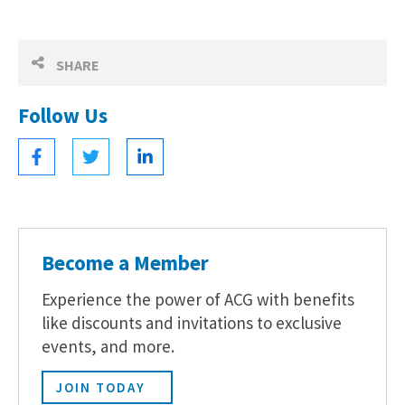
SHARE
Follow Us
Become a Member
Experience the power of ACG with benefits
like discounts and invitations to exclusive
events, and more.
JOIN TODAY