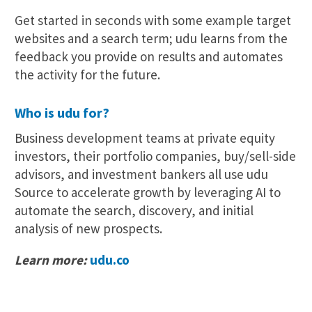
Get started in seconds with some example target
websites and a search term; udu learns from the
feedback you provide on results and automates
the activity for the future.
Who is udu for?
Business development teams at private equity
investors, their portfolio companies, buy/sell-side
advisors, and investment bankers all use udu
Source to accelerate growth by leveraging AI to
automate the search, discovery, and initial
analysis of new prospects.
Learn more:
udu.co