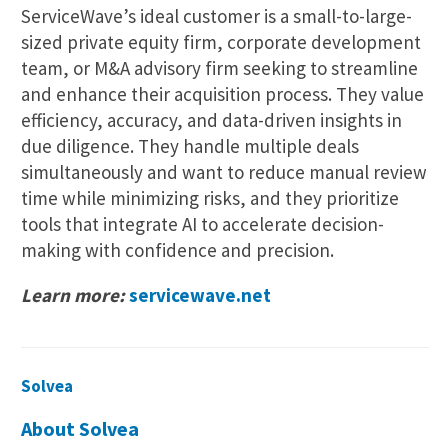
ServiceWave’s ideal customer is a small-to-large-
sized private equity firm, corporate development
team, or M&A advisory firm seeking to streamline
and enhance their acquisition process. They value
efficiency, accuracy, and data-driven insights in
due diligence. They handle multiple deals
simultaneously and want to reduce manual review
time while minimizing risks, and they prioritize
tools that integrate AI to accelerate decision-
making with confidence and precision.
Learn more:
servicewave.net
Solvea
About Solvea