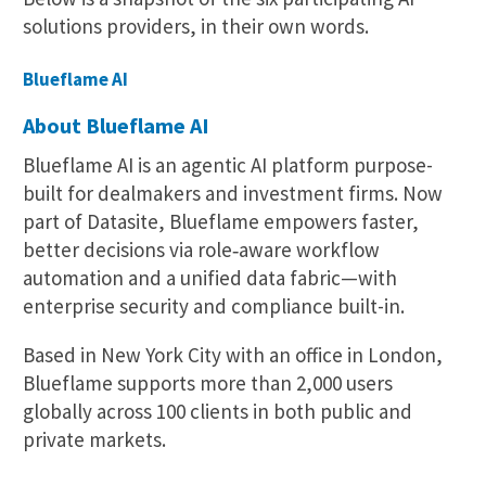
solutions providers, in their own words.
Blueflame AI
About Blueflame AI
Blueflame AI is an agentic AI platform purpose-
built for dealmakers and investment firms. Now
part of Datasite, Blueflame empowers faster,
better decisions via role‑aware workflow
automation and a unified data fabric—with
enterprise security and compliance built-in.
Based in New York City with an office in London,
Blueflame supports more than 2,000 users
globally across 100 clients in both public and
private markets.