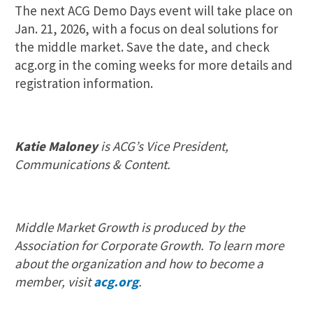
The next ACG Demo Days event will take place on
Jan. 21, 2026, with a focus on deal solutions for
the middle market. Save the date, and check
acg.org in the coming weeks for more details and
registration information.
Katie Maloney
is ACG’s Vice President,
Communications & Content.
Middle Market Growth is produced by the
Association for Corporate Growth. To learn more
about the organization and how to become a
member, visit
acg.org
.