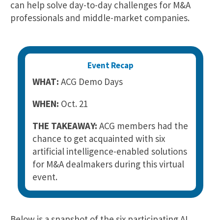
can help solve day-to-day challenges for M&A
professionals and middle-market companies.
Event Recap
WHAT:
ACG Demo Days
WHEN:
Oct. 21
THE TAKEAWAY:
ACG members had the
chance to get acquainted with six
artificial intelligence-enabled solutions
for M&A dealmakers during this virtual
event.
Below is a snapshot of the six participating AI