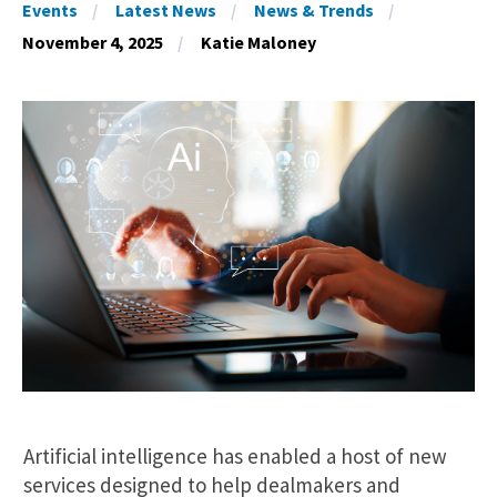
Events
Latest News
News & Trends
November 4, 2025
Katie Maloney
Artificial intelligence has enabled a host of new
services designed to help dealmakers and