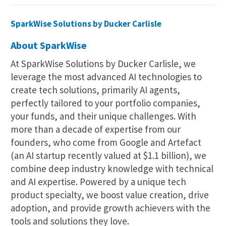
SparkWise Solutions by Ducker Carlisle
About SparkWise
At SparkWise Solutions by Ducker Carlisle, we
leverage the most advanced AI technologies to
create tech solutions, primarily AI agents,
perfectly tailored to your portfolio companies,
your funds, and their unique challenges. With
more than a decade of expertise from our
founders, who come from Google and Artefact
(an AI startup recently valued at $1.1 billion), we
combine deep industry knowledge with technical
and AI expertise. Powered by a unique tech
product specialty, we boost value creation, drive
adoption, and provide growth achievers with the
tools and solutions they love.