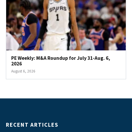
PE Weekly: M&A Roundup for July 31-Aug. 6,
2026
August 6, 2026
RECENT ARTICLES