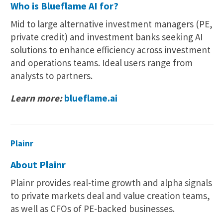
Who is Blueflame AI for?
Mid to large alternative investment managers (PE,
private credit) and investment banks seeking AI
solutions to enhance efficiency across investment
and operations teams. Ideal users range from
analysts to partners.
Learn more:
blueflame.ai
Plainr
About Plainr
Plainr provides real-time growth and alpha signals
to private markets deal and value creation teams,
as well as CFOs of PE-backed businesses.