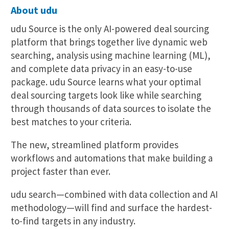
About udu
udu Source is the only AI-powered deal sourcing
platform that brings together live dynamic web
searching, analysis using machine learning (ML),
and complete data privacy in an easy-to-use
package. udu Source learns what your optimal
deal sourcing targets look like while searching
through thousands of data sources to isolate the
best matches to your criteria.
The new, streamlined platform provides
workflows and automations that make building a
project faster than ever.
udu search—combined with data collection and AI
methodology—will find and surface the hardest-
to-find targets in any industry.