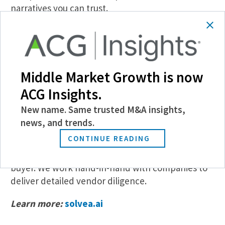
narratives you can trust.
Who is Solvea for?
Private equity firms that currently engage
external commercial diligence/market study
Middle Market Growth is now
consultants for buy-side processes that value
ACG Insights.
structured, thoughtful commercial analyses
leveraging deep private market data.
New name. Same trusted M&A insights,
news, and trends.
Solvea’s clients also include sell-side investment
CONTINUE READING
bankers who work with founder/owner-led
businesses with private equity as a potential
buyer. We work hand-in-hand with companies to
deliver detailed vendor diligence.
Learn more:
solvea.ai