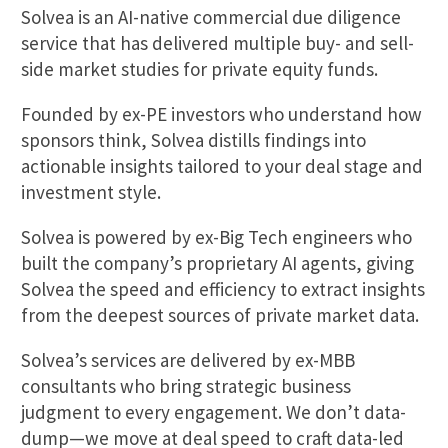
Solvea is an AI-native commercial due diligence
service that has delivered multiple buy- and sell-
side market studies for private equity funds.
Founded by ex-PE investors who understand how
sponsors think, Solvea distills findings into
actionable insights tailored to your deal stage and
investment style.
Solvea is powered by ex-Big Tech engineers who
built the company’s proprietary AI agents, giving
Solvea the speed and efficiency to extract insights
from the deepest sources of private market data.
Solvea’s services are delivered by ex-MBB
consultants who bring strategic business
judgment to every engagement. We don’t data-
dump—we move at deal speed to craft data-led