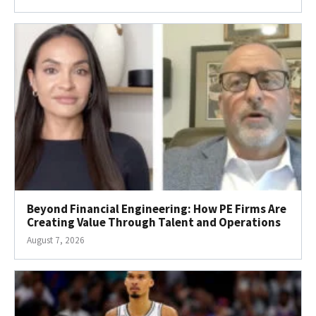
Beyond Financial Engineering: How PE Firms Are
Creating Value Through Talent and Operations
August 7, 2026