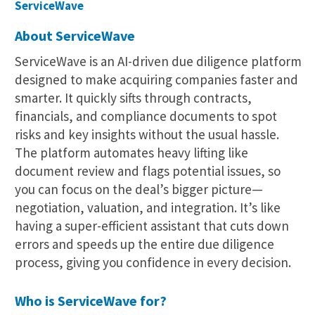
ServiceWave
About ServiceWave
ServiceWave is an AI-driven due diligence platform
designed to make acquiring companies faster and
smarter. It quickly sifts through contracts,
financials, and compliance documents to spot
risks and key insights without the usual hassle.
The platform automates heavy lifting like
document review and flags potential issues, so
you can focus on the deal’s bigger picture—
negotiation, valuation, and integration. It’s like
having a super-efficient assistant that cuts down
errors and speeds up the entire due diligence
process, giving you confidence in every decision.
Who is ServiceWave for?