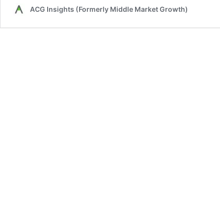
ACG Insights (Formerly Middle Market Growth)