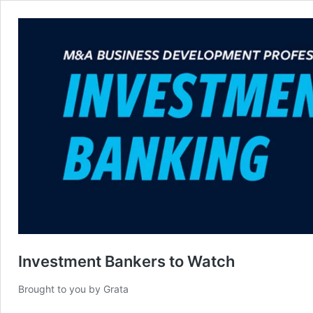
Investment Bankers to Watch
Brought to you by Grata